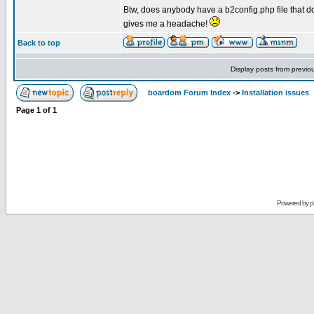
Btw, does anybody have a b2config.php file that d
gives me a headache!
Back to top
Display posts from previo
boardom Forum Index
->
Installation issues
Page
1
of
1
Powered by
p