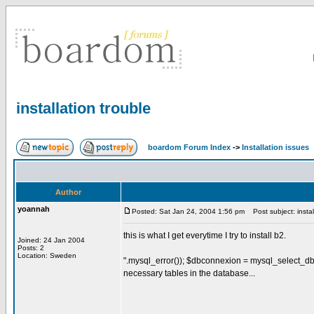
installation trouble
boardom Forum Index
->
Installation issues
Author
yoannah
Posted: Sat Jan 24, 2004 1:56 pm
Post subject: instal
this is what I get everytime I try to install b2.
Joined: 24 Jan 2004
Posts: 2
Location: Sweden
".mysql_error()); $dbconnexion = mysql_select_db(
necessary tables in the database...