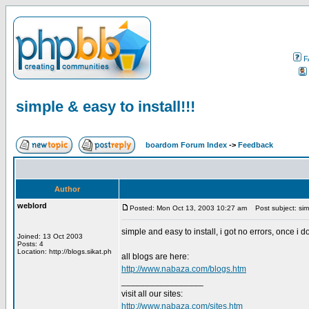
F
simple & easy to install!!!
boardom Forum Index
->
Feedback
Author
weblord
Posted: Mon Oct 13, 2003 10:27 am
Post subject: simpl
simple and easy to install, i got no errors, once i 
Joined: 13 Oct 2003
Posts: 4
Location: http://blogs.sikat.ph
all blogs are here:
http://www.nabaza.com/blogs.htm
_________________
visit all our sites:
http://www.nabaza.com/sites.htm