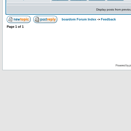
Display posts from previo
boardom Forum Index
->
Feedback
Page
1
of
1
Powered by
p