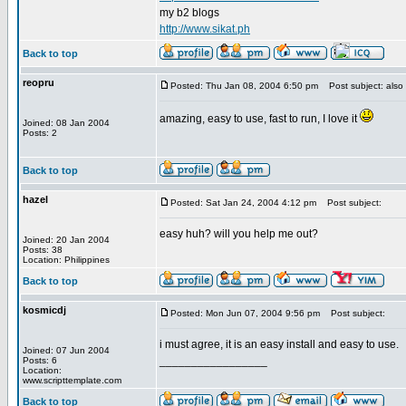
my b2 blogs
http://www.sikat.ph
Back to top
reopru
Posted: Thu Jan 08, 2004 6:50 pm
Post subject: also
amazing, easy to use, fast to run, I love it
Joined: 08 Jan 2004
Posts: 2
Back to top
hazel
Posted: Sat Jan 24, 2004 4:12 pm
Post subject:
easy huh? will you help me out?
Joined: 20 Jan 2004
Posts: 38
Location: Philippines
Back to top
kosmicdj
Posted: Mon Jun 07, 2004 9:56 pm
Post subject:
i must agree, it is an easy install and easy to use.
Joined: 07 Jun 2004
_________________
Posts: 6
Location:
www.scripttemplate.com
Back to top