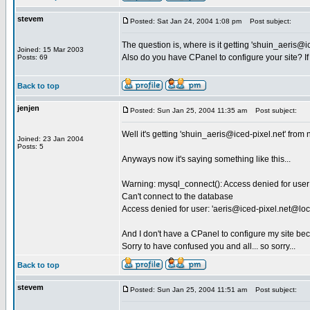
stevem
Posted: Sat Jan 24, 2004 1:08 pm
Post subject:
The question is, where is it getting '
shuin_aeris@ic
Joined: 15 Mar 2003
Also do you have CPanel to configure your site? If
Posts: 69
Back to top
jenjen
Posted: Sun Jan 25, 2004 11:35 am
Post subject:
Well it's getting '
shuin_aeris@iced-pixel.net
' from 
Joined: 23 Jan 2004
Posts: 5
Anyways now it's saying something like this...
Warning: mysql_connect(): Access denied for user:
Can't connect to the database
Access denied for user: '
aeris@iced-pixel.net
@loc
And I don't have a CPanel to configure my site bec
Sorry to have confused you and all... so sorry...
Back to top
stevem
Posted: Sun Jan 25, 2004 11:51 am
Post subject: