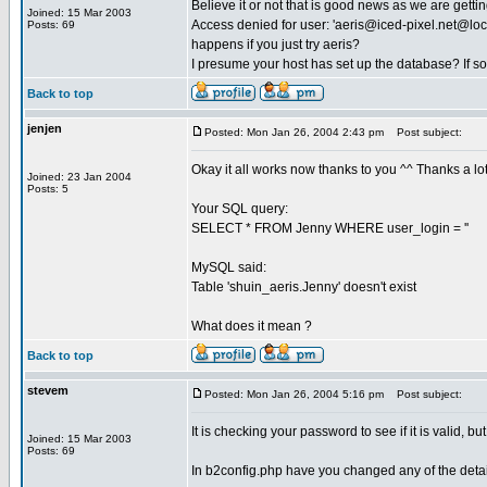
Believe it or not that is good news as we are gett
Joined: 15 Mar 2003
Access denied for user: '
aeris@iced-pixel.net
@loca
Posts: 69
happens if you just try aeris?
I presume your host has set up the database? If s
Back to top
jenjen
Posted: Mon Jan 26, 2004 2:43 pm
Post subject:
Okay it all works now thanks to you ^^ Thanks a lot...
Joined: 23 Jan 2004
Posts: 5
Your SQL query:
SELECT * FROM Jenny WHERE user_login = ''
MySQL said:
Table 'shuin_aeris.Jenny' doesn't exist
What does it mean ?
Back to top
stevem
Posted: Mon Jan 26, 2004 5:16 pm
Post subject:
It is checking your password to see if it is valid, bu
Joined: 15 Mar 2003
Posts: 69
In b2config.php have you changed any of the detail