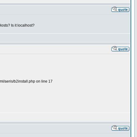
osts? Is it localhost?
l/aeris/b2install.php on line 17