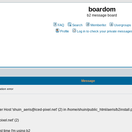
boardom
b2 message board
FAQ
Search
Memberlist
Usergroups
Profile
Log in to check your private message
Message
tion error
r Host '
shuin_aeris@iced-pixel.net
' (2) in /home/shuin/public_html/aeris/b2install.
ixel.net
' (2)
rst time I'm using b2