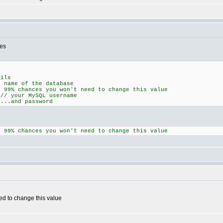
nes
ails
me of the database
% chances you won't need to change this value
your MySQL username
..and password
% chances you won't need to change this value
ed to change this value