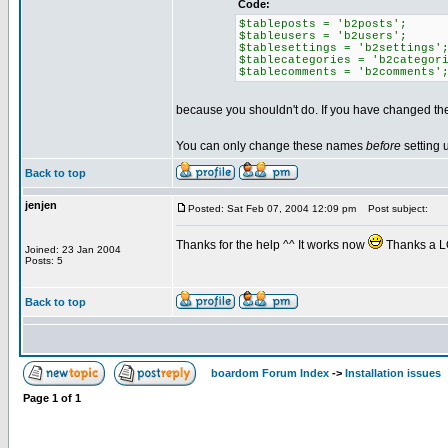
Code:
$tableposts = 'b2posts';
$tableusers = 'b2users';
$tablesettings = 'b2settings'
$tablecategories = 'b2categor
$tablecomments = 'b2comments'
because you shouldn't do. If you have changed the
You can only change these names
before
setting 
Back to top
jenjen
Posted: Sat Feb 07, 2004 12:09 pm
Post subject:
Thanks for the help ^^ It works now
Thanks a L
Joined: 23 Jan 2004
Posts: 5
Back to top
boardom Forum Index
->
Installation issues
Page
1
of
1