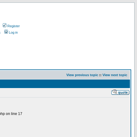
Register
s
Log in
View previous topic
::
View next topic
php on line 17