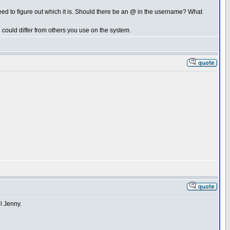
d to figure out which it is. Should there be an @ in the username? What
could differ from others you use on the system.
ll Jenny.