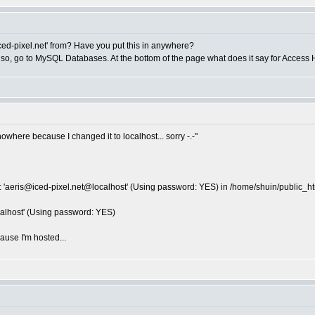
ed-pixel.net
' from? Have you put this in anywhere?
 so, go to MySQL Databases. At the bottom of the page what does it say for Access H
nowhere because I changed it to localhost... sorry -.-"
 '
aeris@iced-pixel.net
@localhost' (Using password: YES) in /home/shuin/public_htm
alhost' (Using password: YES)
ause I'm hosted...