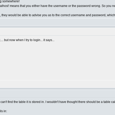
ing somewhere!
lhost' means that you either have the username or the password wrong. So you nee
o, they would be able to advise you as to the correct username and password, which 
. but now when I try to login... it says...
t can't find the table it is stored in. I wouldn't have thought there should be a table ca
s in: