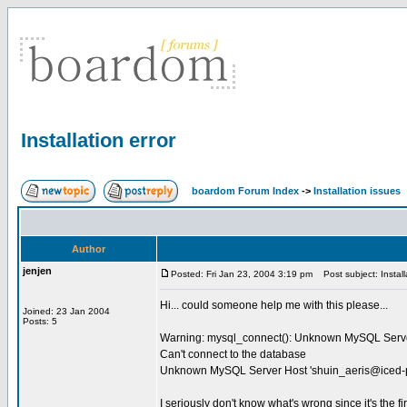
Installation error
boardom Forum Index
->
Installation issues
Author
jenjen
Posted: Fri Jan 23, 2004 3:19 pm
Post subject: Installa
Hi... could someone help me with this please...
Joined: 23 Jan 2004
Posts: 5
Warning: mysql_connect(): Unknown MySQL Serve
Can't connect to the database
Unknown MySQL Server Host '
shuin_aeris@iced-p
I seriously don't know what's wrong since it's the fi