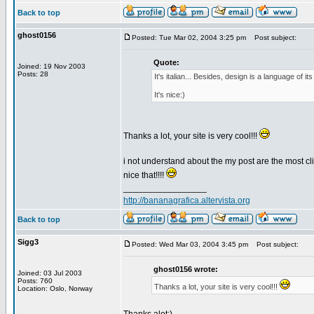
Back to top
ghost0156
Posted: Tue Mar 02, 2004 3:25 pm
Post subject:
Quote:
Joined: 19 Nov 2003
Posts: 28
It's italian... Besides, design is a language of it
It's nice:)
Thanks a lot, your site is very cool!!!
i not understand about the my post are the most clic
nice that!!!!
_________________
http://bananagrafica.altervista.org
Back to top
Sigg3
Posted: Wed Mar 03, 2004 3:45 pm
Post subject:
ghost0156 wrote:
Joined: 03 Jul 2003
Posts: 760
Thanks a lot, your site is very cool!!!
Location: Oslo, Norway