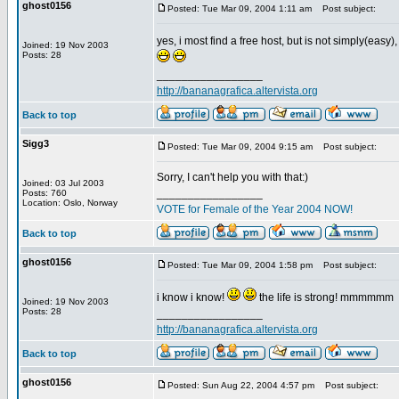
ghost0156
Posted: Tue Mar 09, 2004 1:11 am
Post subject:
yes, i most find a free host, but is not simply(easy
Joined: 19 Nov 2003
Posts: 28
_________________
http://bananagrafica.altervista.org
Back to top
Sigg3
Posted: Tue Mar 09, 2004 9:15 am
Post subject:
Sorry, I can't help you with that:)
Joined: 03 Jul 2003
_________________
Posts: 760
Location: Oslo, Norway
VOTE for Female of the Year 2004 NOW!
Back to top
ghost0156
Posted: Tue Mar 09, 2004 1:58 pm
Post subject:
i know i know!
the life is strong! mmmmmm
Joined: 19 Nov 2003
Posts: 28
_________________
http://bananagrafica.altervista.org
Back to top
ghost0156
Posted: Sun Aug 22, 2004 4:57 pm
Post subject: