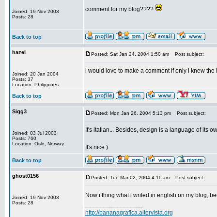
comment for my blog????
Joined: 19 Nov 2003
Posts: 28
Back to top
hazel
Posted: Sat Jan 24, 2004 1:50 am
Post subject:
i would love to make a comment if only i knew the 
Joined: 20 Jan 2004
Posts: 37
Location: Philippines
Back to top
Sigg3
Posted: Mon Jan 26, 2004 5:13 pm
Post subject:
It's italian... Besides, design is a language of its o
Joined: 03 Jul 2003
Posts: 760
Location: Oslo, Norway
It's nice:)
Back to top
ghost0156
Posted: Tue Mar 02, 2004 4:11 am
Post subject:
Now i thing what i writed in english on my blog, b
Joined: 19 Nov 2003
Posts: 28
_________________
http://bananagrafica.altervista.org