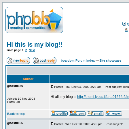
F
Hi this is my blog!!
Goto page
1
,
2
Next
boardom Forum Index
->
Site showcase
Author
ghost0156
Posted: Thu Dec 04, 2003 3:28 am
Post subject: Hi thi
Hi all, my blog is
http://utenti.lycos.it/aria0156/b2/
Joined: 19 Nov 2003
Posts: 28
Back to top
ghost0156
Posted: Wed Dec 10, 2003 4:20 pm
Post subject: