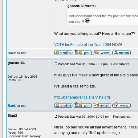
Thanks alot:)
ghost0156 wrote:
i not understand about the my post are the most 
nice that!!!!
What are you talking about? Here at the forum??
_________________
VOTE for Female of the Year 2004 NOW!
Back to top
ghost0156
Posted: Sat Mar 06, 2004 3:01 pm
Post subject:
hi all guys i've make a new grafic of my site pleas
Joined: 19 Nov 2003
Posts: 28
I've used a css Template.
_________________
http://bananagrafica.altervista.org
Back to top
Sigg3
Posted: Sat Mar 06, 2004 10:04 pm
Post subject:
Nice! Too bad you've all that advertisement.. It rea
Joined: 03 Jul 2003
annoying and really *fks* up the design.
Posts: 760
Location: Oslo, Norway