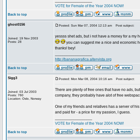
_________________
VOTE for Female of the Year 2004 NOW!
Back to top
ghost0156
Posted: Sun Mar 07, 2004 12:13 am
Post subject:
yessss shet ads, but i not have a money for a my ho
Joined: 19 Nov 2003
Posts: 28
you can suggest me a nice and economic hos
thanks! bey!
_________________
http://bananagrafica.altervista.org
Back to top
Sigg3
Posted: Mon Mar 08, 2004 10:16 am
Post subject:
There are plenty of free ones that have no ads, but
Joined: 03 Jul 2003
company, they probably have alot of free webspac
Posts: 760
Location: Oslo, Norway
One of my friends and relatives has a server of hi
and paid for - a price for my passion, I guess.
_________________
VOTE for Female of the Year 2004 NOW!
Back to top