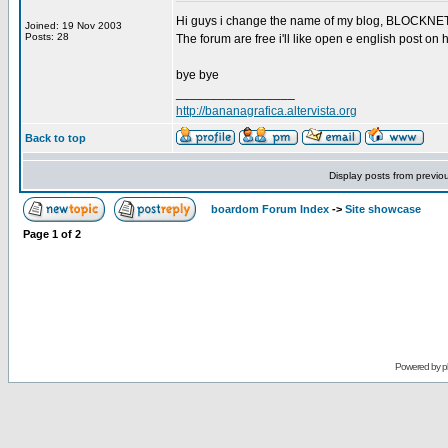
Hi guys i change the name of my blog, BLOCKNET c
Joined: 19 Nov 2003
Posts: 28
The forum are free i'll like open e english post 
bye bye
_________________
http://bananagrafica.altervista.org
Back to top
Display posts from previo
boardom Forum Index
->
Site showcase
Page
1
of
2
Powered by
p