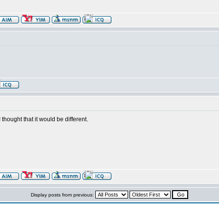
 thought that it would be different.
Display posts from previous: