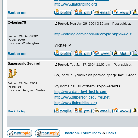
http://www.flatoutblind.org
Back to top
Cyberian75
Posted: Mon Jan 26, 2004 3:10 am
Post subject:
http://cafelog.com/board/viewtopic.php?t=4218
Joined: 26 Sep 2002
_________________
Posts: 1006
Location: Washington
Michael P.
Back to top
Supersonic Squirrel
Posted: Tue Jan 27, 2004 12:06 pm
Post subject:
So, it actually works on post/edit page too? Great! I
_________________
Joined: 28 Dec 2002
My domains...all of them B2-powered:D
Posts: 16
Location: Beograd, Serbia
http://www.daredevil-inside.com
http://www.supersonicsquirrel.net
http://www.flatoutblind.org
Back to top
boardom Forum Index
->
Hacks