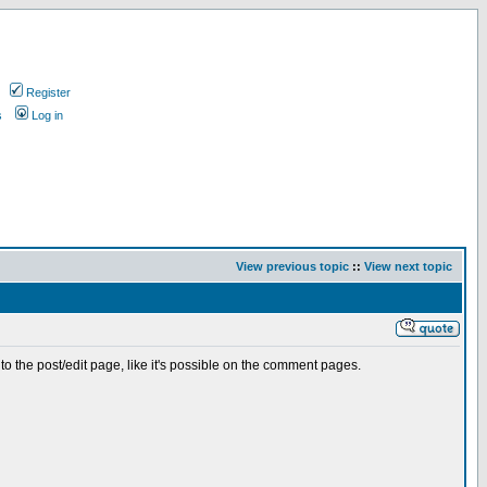
Register
s
Log in
View previous topic
::
View next topic
 to the post/edit page, like it's possible on the comment pages.