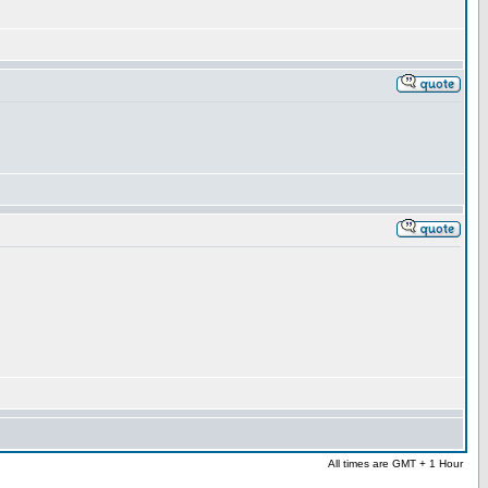
All times are GMT + 1 Hour