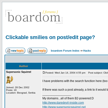
Clickable smilies on post/edit page?
boardom Forum Index
->
Hacks
Author
Supersonic Squirrel
Posted: Wed Jan 14, 2004 4:55 pm
Post subject: Click
I have problems with the search function here (too s
Joined: 28 Dec 2002
If there was such a post already, a link to it would
Posts: 16
Location: Beograd, Serbia
_________________
My domains...all of them B2-powered:D
http://www.daredevil-inside.com
http://www.supersonicsquirrel.net