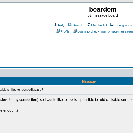
boardom
b2 message board
FAQ
Search
Memberlist
Usergroups
Profile
Log in to check your private message
Message
able smilies on post/edit page?
low for my connection), so I would like to ask is it possible to add clickable smilies
 be enough:)