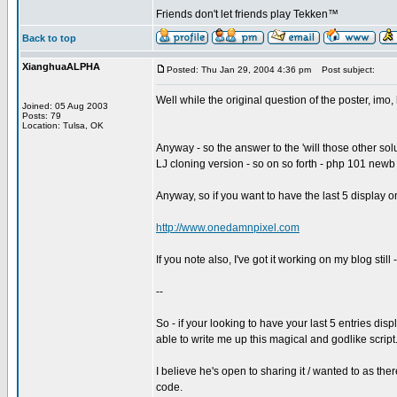
Friends don't let friends play Tekken™
Back to top
XianghuaALPHA
Posted: Thu Jan 29, 2004 4:36 pm
Post subject:
Well while the original question of the poster, imo, 
Joined: 05 Aug 2003
Posts: 79
Location: Tulsa, OK
Anyway - so the answer to the 'will those other solu
LJ cloning version - so on so forth - php 101 newb 
Anyway, so if you want to have the last 5 display 
http://www.onedamnpixel.com
If you note also, I've got it working on my blog still
--
So - if your looking to have your last 5 entries d
able to write me up this magical and godlike script
I believe he's open to sharing it / wanted to as the
code.