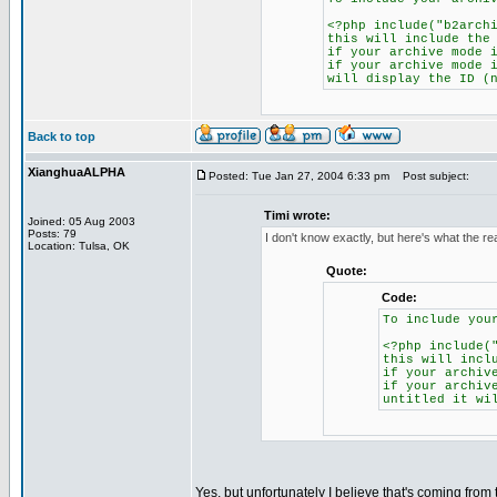
<?php include("b2arch
this will include the
if your archive mode 
if your archive mode 
will display the ID (
Back to top
XianghuaALPHA
Posted: Tue Jan 27, 2004 6:33 pm
Post subject:
Timi wrote:
Joined: 05 Aug 2003
Posts: 79
I don't know exactly, but here's what the r
Location: Tulsa, OK
Quote:
Code:
To include you
<?php include(
this will incl
if your archiv
if your archiv
untitled it wi
Yes, but unfortunately I believe that's coming fro