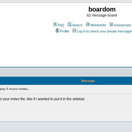
boardom
b2 message board
FAQ
Search
Memberlist
Usergroups
Profile
Log in to check your private message
Message
lay 5 recent entries...
your index file. like if i wanted to put it in the sidebar.