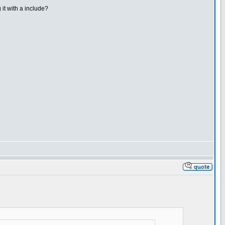
 it with a include?