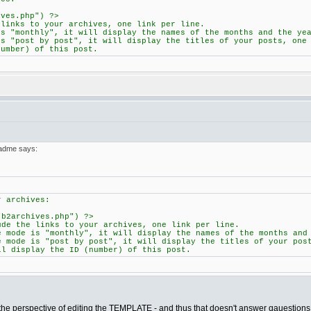
ives.php") ?>
 links to your archives, one link per line.
is "monthly", it will display the names of the months and the ye
is "post by post", it will display the titles of your posts, one
number) of this post.
eadme says:
r archives:
"b2archives.php") ?>
ude the links to your archives, one link per line.
e mode is "monthly", it will display the names of the months and
e mode is "post by post", it will display the titles of your pos
ll display the ID (number) of this post.
m the perspective of editing the TEMPLATE - and thus that doesn't answer qauestions 