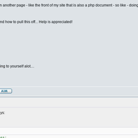
 another page - like the front of my site that is also a php document - so like - doing
d how to pull this off... Help is appreciated!
g to yourself alot....
ys:
ves: