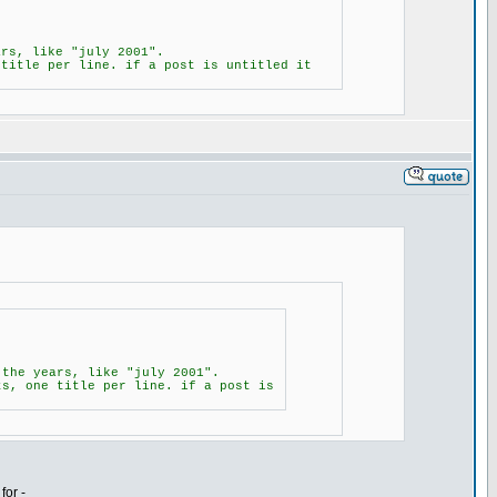
ars, like "july 2001".
 title per line. if a post is untitled it
 the years, like "july 2001".
ts, one title per line. if a post is
for -