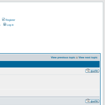
Register
s
Log in
View previous topic
::
View next topic