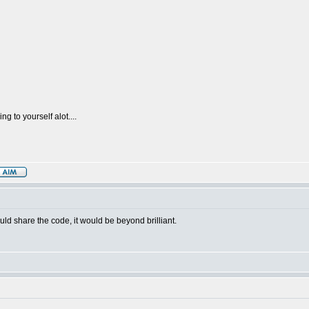
g to yourself alot....
uld share the code, it would be beyond brilliant.