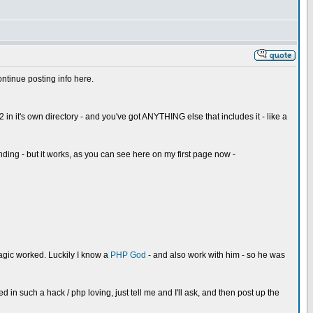
continue posting info here.
 in it's own directory - and you've got ANYTHING else that includes it - like a
ding - but it works, as you can see here on my first page now -
magic worked. Luckily I know a
PHP God
- and also work with him - so he was
d in such a hack / php loving, just tell me and I'll ask, and then post up the