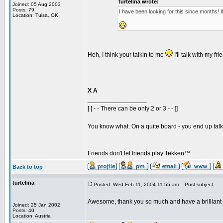
turtelina wrote:
Joined: 05 Aug 2003
Posts: 79
I have been looking for this since months! I
Location: Tulsa, OK
Heh, I think your talkin to me
I'll talk with my f
X A
_________________
[ [ - - There can be only 2 or 3 - - ]]
You know what. On a quite board - you end up talkin
Friends don't let friends play Tekken™
Back to top
turtelina
Posted: Wed Feb 11, 2004 11:55 am
Post subject:
Awesome, thank you so much and have a brilliant
Joined: 25 Jan 2002
Posts: 40
Location: Austria