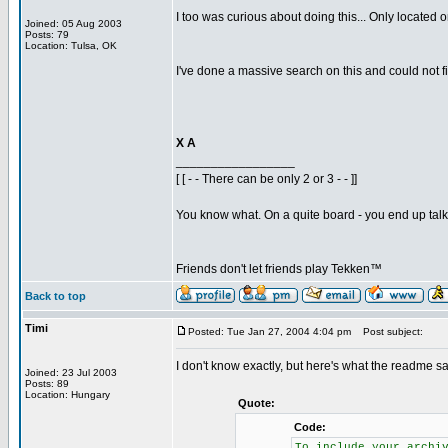
I too was curious about doing this... Only located on
Joined: 05 Aug 2003
Posts: 79
Location: Tulsa, OK
I've done a massive search on this and could not fin
X A
_________________
[ [ - - There can be only 2 or 3 - - ]]
You know what. On a quite board - you end up talkin
Friends don't let friends play Tekken™
Back to top
Timi
Posted: Tue Jan 27, 2004 4:04 pm
Post subject:
I don't know exactly, but here's what the readme sa
Joined: 23 Jul 2003
Posts: 89
Location: Hungary
Quote:
Code:
To include your archi