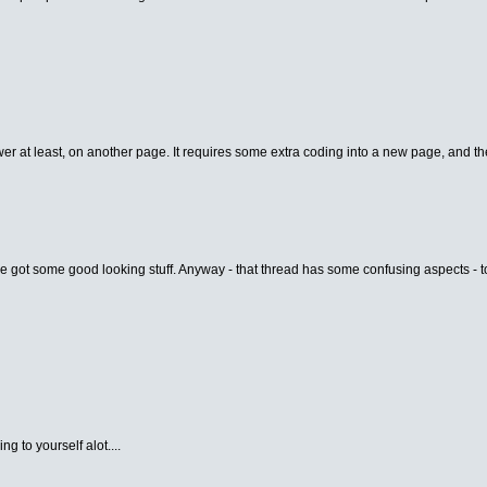
er at least, on another page. It requires some extra coding into a new page, and the
e got some good looking stuff. Anyway - that thread has some confusing aspects - to 
g to yourself alot....