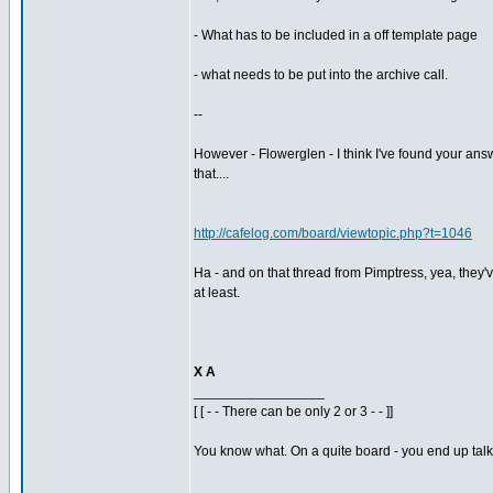
- What has to be included in a off template page
- what needs to be put into the archive call.
--
However - Flowerglen - I think I've found your answ
that....
http://cafelog.com/board/viewtopic.php?t=1046
Ha - and on that thread from Pimptress, yea, they'v
at least.
X A
_________________
[ [ - - There can be only 2 or 3 - - ]]
You know what. On a quite board - you end up talkin