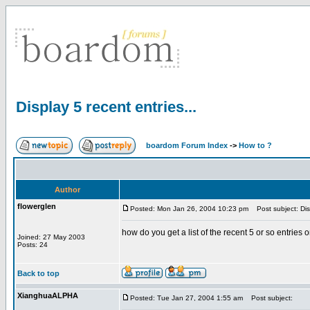
Display 5 recent entries...
boardom Forum Index
->
How to ?
Author
flowerglen
Posted: Mon Jan 26, 2004 10:23 pm
Post subject: Disp
how do you get a list of the recent 5 or so entries on 
Joined: 27 May 2003
Posts: 24
Back to top
XianghuaALPHA
Posted: Tue Jan 27, 2004 1:55 am
Post subject: