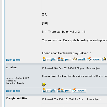
X A
[/url]
_________________
[ [ - - There can be only 2 or 3 - - ]]
You know what. On a quite board - you end up talkin
Friends don't let friends play Tekken™
Back to top
turtelina
Posted: Sat Feb 07, 2004 5:39 pm
Post subject:
I have been looking for this since months! If you co
Joined: 25 Jan 2002
Posts: 40
Location: Austria
Back to top
XianghuaALPHA
Posted: Tue Feb 10, 2004 7:47 pm
Post subject: