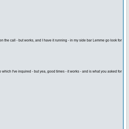
n the call - but works, and I have it running - in my side bar Lemme go look for
which I've inquired - but yea, good times - it works - and is what you asked for