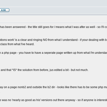
has been answered - the title still goes for / means what I was after as well - so I'll 
tions work' is a clear and ringing NO from what I understand - if your dealing with b2
class from what I've heard.
on a php page - you have to have a seperate page written up from what I'm understan
 - and that *IS* the solution from before, jus edited a bit - but not much.
isplay on a page nonb2 and outside the b2 dir - looks like there has to be some php 
.
re was no 'nearly as good as his' versions out there anyway - so if anyone is intereste