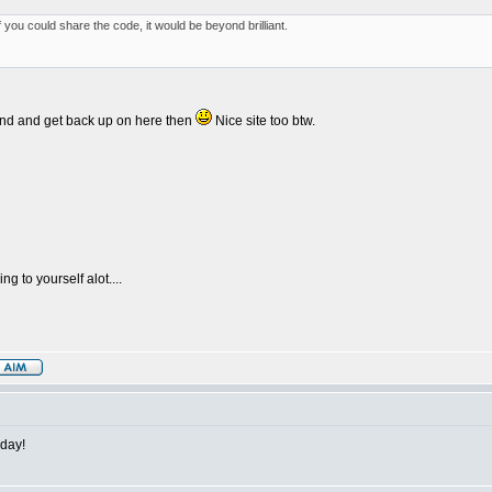
f you could share the code, it would be beyond brilliant.
riend and get back up on here then
Nice site too btw.
g to yourself alot....
 day!