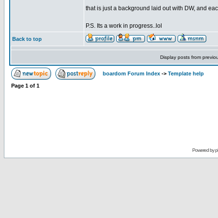
that is just a background laid out with DW, and eac
P.S. Its a work in progress..lol
Back to top
Display posts from previo
boardom Forum Index
->
Template help
Page
1
of
1
Powered by
p