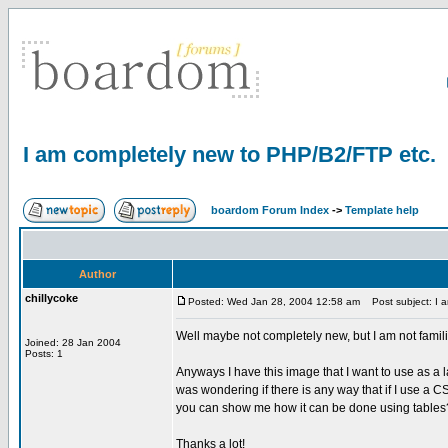
I am completely new to PHP/B2/FTP etc.
boardom Forum Index
->
Template help
Author
chillycoke
Posted: Wed Jan 28, 2004 12:58 am
Post subject: I a
Well maybe not completely new, but I am not familiar
Joined: 28 Jan 2004
Posts: 1
Anyways I have this image that I want to use as a l
was wondering if there is any way that if I use a C
you can show me how it can be done using tables
Thanks a lot!