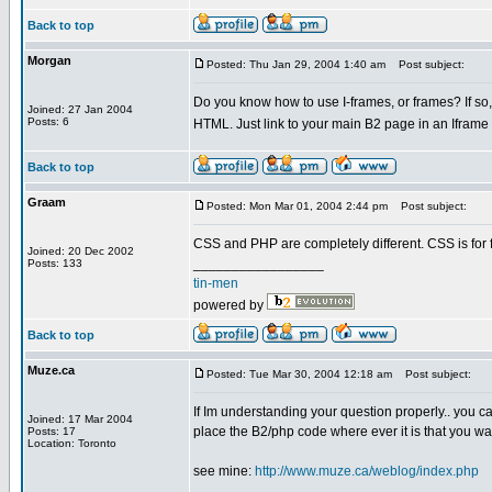
Back to top
Morgan
Posted: Thu Jan 29, 2004 1:40 am
Post subject:
Do you know how to use I-frames, or frames? If so, 
Joined: 27 Jan 2004
Posts: 6
HTML. Just link to your main B2 page in an Iframe
Back to top
Graam
Posted: Mon Mar 01, 2004 2:44 pm
Post subject:
CSS and PHP are completely different. CSS is for 
Joined: 20 Dec 2002
_________________
Posts: 133
tin-men
powered by
Back to top
Muze.ca
Posted: Tue Mar 30, 2004 12:18 am
Post subject:
If Im understanding your question properly.. you
Joined: 17 Mar 2004
place the B2/php code where ever it is that you w
Posts: 17
Location: Toronto
see mine:
http://www.muze.ca/weblog/index.php