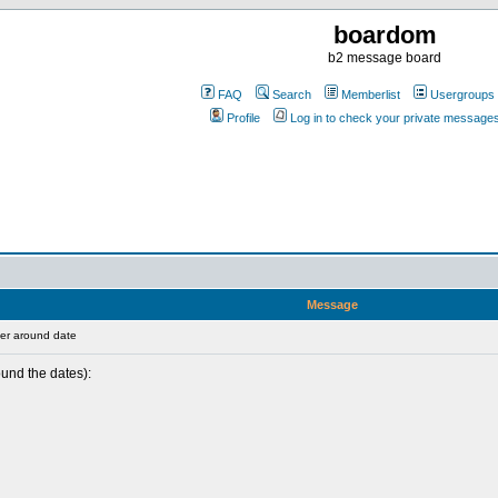
boardom
b2 message board
FAQ
Search
Memberlist
Usergroups
Profile
Log in to check your private message
Message
er around date
ound the dates):