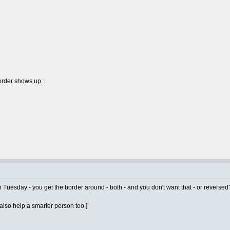
border shows up:
n Tuesday - you get the border around - both - and you don't want that - or reversed
t also help a smarter person too ]