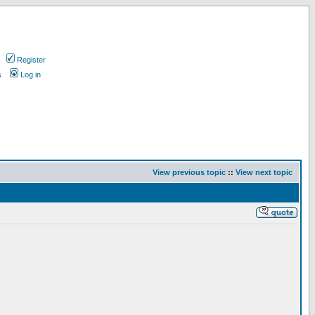
Register
s
Log in
View previous topic
::
View next topic