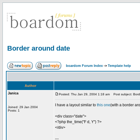
Border around date
boardom Forum Index
->
Template help
Author
Janica
Posted: Thu Jan 29, 2004 1:18 am
Post subject: Bord
I have a layout similar to
this one
(with a border ar
Joined: 29 Jan 2004
Posts: 1
<div class="date">
<?php the_time("F d, Y") ?>
</div>
---