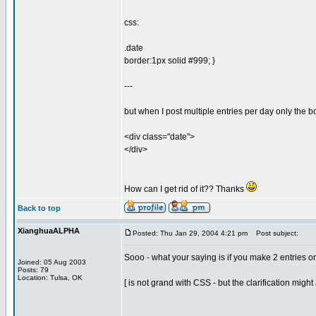
css:
.date
border:1px solid #999; }
---
but when I post multiple entries per day only the 
<div class="date">
</div>
How can I get rid of it?? Thanks
Back to top
XianghuaALPHA
Posted: Thu Jan 29, 2004 4:21 pm
Post subject:
Sooo - what your saying is if you make 2 entries o
Joined: 05 Aug 2003
Posts: 79
Location: Tulsa, OK
[ is not grand with CSS - but the clarification migh