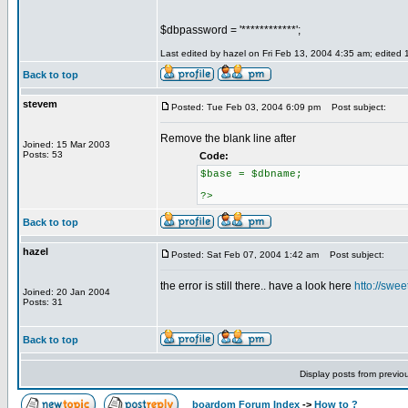
$dbpassword = '************';
Last edited by hazel on Fri Feb 13, 2004 4:35 am; edited 1 
Back to top
stevem
Posted: Tue Feb 03, 2004 6:09 pm
Post subject:
Remove the blank line after
Joined: 15 Mar 2003
Posts: 53
Code:
$base = $dbname;
?>
Back to top
hazel
Posted: Sat Feb 07, 2004 1:42 am
Post subject:
the error is still there.. have a look here
htto://swe
Joined: 20 Jan 2004
Posts: 31
Back to top
Display posts from previo
boardom Forum Index
->
How to ?