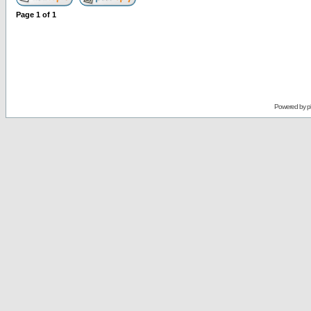
Page
1
of
1
Powered by
p