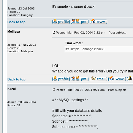
It's simple - change it back!
Joined: 23 Jul 2003
Posts: 70
Location: Hungary
Back to top
Mellissa
Posted: Mon Feb 02, 2004 6:22 pm
Post subject:
Timi wrote:
Joined: 17 Nov 2002
Posts: 28
It's simple - change it back!
Location: Malaysia
LOL.
What did you do to get this error? Did you try inst
Back to top
hazel
Posted: Tue Feb 03, 2004 9:21 am
Post subject:
// ** MySQL settings **
Joined: 20 Jan 2004
Posts: 31
# fill with your database details
$dbname = '************';
$dbhost = '************;
$dbusername = ************';