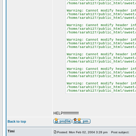
/home/sarah127/public_html/sweet
Warning: Cannot modify header in
/home/sarah127/public_html/sweet
/home/sarah127/public_html/sweet
Warning: Cannot modify header in
/home/sarah127/public_html/sweet
/home/sarah127/public_html/sweet
Warning: Cannot modify header in
/home/sarah127/public_html/sweet
/home/sarah127/public_html/sweet
Warning: Cannot modify header in
/home/sarah127/public_html/sweet
/home/sarah127/public_html/sweet
Warning: Cannot modify header in
/home/sarah127/public_html/sweet
/home/sarah127/public_html/sweet
Warning: Cannot modify header in
/home/sarah127/public_html/sweet
/home/sarah127/public_html/sweet
HELP!!!!!!!!!!!!!!!!!
Back to top
Timi
Posted: Mon Feb 02, 2004 3:28 pm
Post subject: