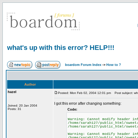
what's up with this error? HELP!!!
boardom Forum Index
->
How to ?
Author
hazel
Posted: Mon Feb 02, 2004 12:01 pm
Post subject: what
I got this error after changing something:
Joined: 20 Jan 2004
Posts: 31
Code:
Warning: Cannot modify header in
/home/sarah127/public_html/sweet
/home/sarah127/public_html/sweet
Warning: Cannot modify header in
/home/sarah127/public_html/sweet