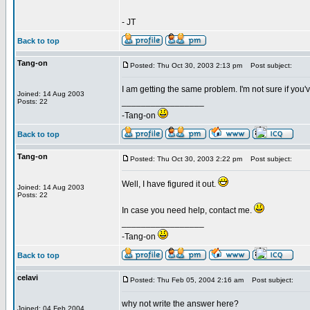
- JT
Back to top
Tang-on
Posted: Thu Oct 30, 2003 2:13 pm
Post subject:
I am getting the same problem. I'm not sure if you've
Joined: 14 Aug 2003
_________________
Posts: 22
-Tang-on
Back to top
Tang-on
Posted: Thu Oct 30, 2003 2:22 pm
Post subject:
Well, I have figured it out.
Joined: 14 Aug 2003
Posts: 22
In case you need help, contact me.
_________________
-Tang-on
Back to top
celavi
Posted: Thu Feb 05, 2004 2:16 am
Post subject:
why not write the answer here?
Joined: 04 Feb 2004