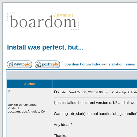
Install was perfect, but...
boardom Forum Index
->
Installation issues
Author
jt
Posted: Wed Oct 08, 2003 6:08 pm
Post subject: Instal
I just installed the current version of b2 and all we
Joined: 08 Oct 2003
Posts: 1
Location: Los Angeles, CA
Warning: ob_start(): output handler 'ob_gzhandler
Any ideas?
Thanks