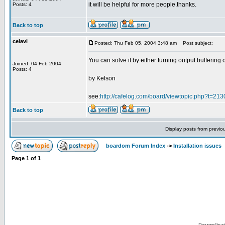
it will be helpful for more people.thanks.
Posts: 4
Back to top
celavi
Posted: Thu Feb 05, 2004 3:48 am
Post subject:
You can solve it by either turning output buffering 
Joined: 04 Feb 2004
Posts: 4
by Kelson
see:
http://cafelog.com/board/viewtopic.php?t=21
Back to top
Display posts from previo
boardom Forum Index
->
Installation issues
Page
1
of
1
Powered by
p