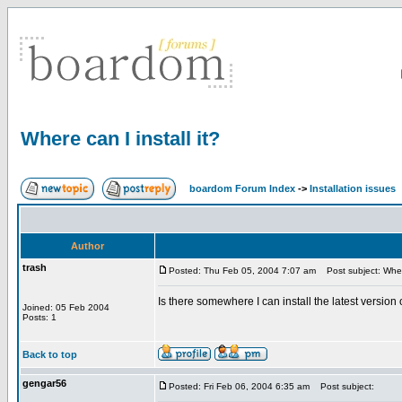
Where can I install it?
boardom Forum Index
->
Installation issues
Author
trash
Posted: Thu Feb 05, 2004 7:07 am
Post subject: Where 
Is there somewhere I can install the latest version 
Joined: 05 Feb 2004
Posts: 1
Back to top
gengar56
Posted: Fri Feb 06, 2004 6:35 am
Post subject: