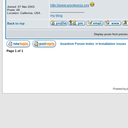
http://www.wordpress.org
Joined: 07 Mar 2003
Posts: 48
_________________
Location: California, USA
my blog
Back to top
Display posts from previo
boardom Forum Index
->
Installation issues
Page
1
of
1
Powered by
p