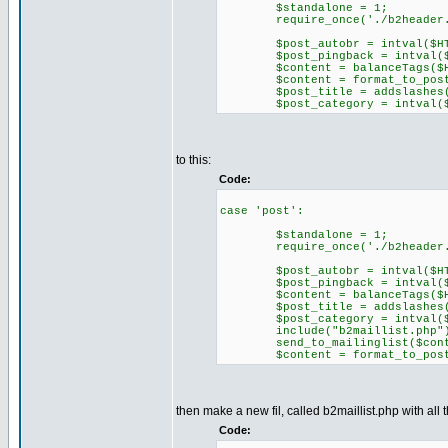
$standalone = 1;
require_once('./b2header.
$post_autobr = intval($HTTP_
$post_pingback = intval($HTT
$content = balanceTags($HTTP
$content = format_to_post(
$post_title = addslashes($HT
$post_category = intval($HTT
to this:
Code:
case 'post':
$standalone = 1;
require_once('./b2header.
$post_autobr = intval($HTTP_
$post_pingback = intval($HTT
$content = balanceTags($HTTP
$post_title = addslashes($HT
$post_category = intval($HTT
include("b2maillist.php"
send_to_mailinglist($content
$content = format_to_post(
then make a new fil, called b2maillist.php with all t
Code: