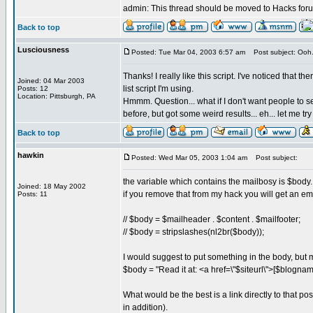
admin: This thread should be moved to Hacks forum.
Back to top
Lusciousness
Posted: Tue Mar 04, 2003 6:57 am
Post subject: Ooh
Thanks! I really like this script. I've noticed that
Joined: 04 Mar 2003
list script I'm using.
Posts: 12
Location: Pittsburgh, PA
Hmmm. Question... what if I don't want people to se
before, but got some weird results... eh... let me try
Back to top
hawkin
Posted: Wed Mar 05, 2003 1:04 am
Post subject:
the variable which contains the mailbosy is $body.
Joined: 18 May 2002
if you remove that from my hack you will get an em
Posts: 11
// $body = $mailheader . $content . $mailfooter;
// $body = stripslashes(nl2br($body));
I would suggest to put something in the body, but m
$body = "Read it at: <a href=\"$siteurl\">[$blognam
What would be the best is a link directly to that po
in addition).