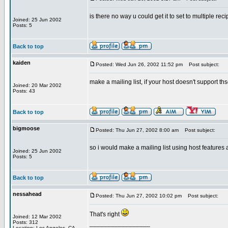
is there no way u could get it to set to multiple rec
Joined: 25 Jun 2002
Posts: 5
Back to top
kaiden
Posted: Wed Jun 26, 2002 11:52 pm
Post subject:
make a mailing list, if your host doesn't support ths
Joined: 20 Mar 2002
Posts: 43
Back to top
bigmoose
Posted: Thu Jun 27, 2002 8:00 am
Post subject:
so i would make a mailing list using host features 
Joined: 25 Jun 2002
Posts: 5
Back to top
nessahead
Posted: Thu Jun 27, 2002 10:02 pm
Post subject:
That's right
Joined: 12 Mar 2002
Posts: 312
_________________
Location: Los Angeles, CA