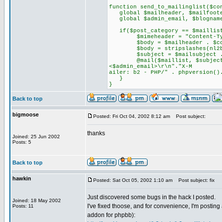
function send_to_mailinglist($co
global $mailheader, $mailfooter
global $admin_email, $blognam
if($post_category == $maillist
$mimeheader = "Content-Type: 
$body = $mailheader . $cont
$body = stripslashes(nl2br
$subject = $mailsubject . 
@mail($maillist, $subject, $b
<$admin_email>\r\n"."X-M
ailer: b2 - PHP/" . phpversion()
}
}
Back to top
bigmoose
Posted: Fri Oct 04, 2002 8:12 am
Post subject:
thanks
Joined: 25 Jun 2002
Posts: 5
Back to top
hawkin
Posted: Sat Oct 05, 2002 1:10 am
Post subject: fix
Just discovered some bugs in the hack I posted.
Joined: 18 May 2002
I've fixed thoose, and for convenience, I'm posting 
Posts: 11
addon for phpbb):