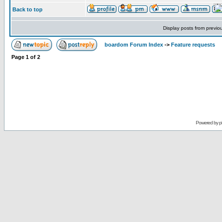
Back to top
Display posts from previo
boardom Forum Index
->
Feature requests
Page
1
of
2
Powered by
p