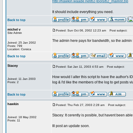
http://hawkin.waade.net/b2-tools/b2_maillist.zip
It should include everything you need.
Back to top
michel v
Posted: Sun Oct 06, 2002 12:23 am
Post subject:
Site Admin
The admin here pays for bandwidth, so the admin
Joined: 25 Jan 2002
Posts: 799
Location: Corsica
Back to top
Stacey
Posted: Sat Jan 11, 2003 4:53 am
Post subject:
How would I alter this script to have the author's 
Joined: 11 Jan 2003
log & I'd like the members of the log to get posts v
Posts: 2
Back to top
hawkin
Posted: Thu Feb 27, 2003 2:28 am
Post subject:
Stacey: It cerently is posible, but havent been abl
Joined: 18 May 2002
Posts: 11
Ill post an update soon.