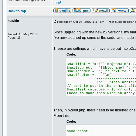
raar!
Back to top
hawkin
Posted: Fri Oct 04, 2002 1:47 am
Post subject: clean
Since upgrading with the new b2 versions, my maili
Joined: 18 May 2002
I've now cleaned up some of the code, and made it 
Posts: 11
Theese are settings which have to be put into b2co
Code:
$maillist = "maillist@domain"; /
$mailsubject = "[$blogname] "; /
$mailheader = ""; // text to put
$mailfooter = "\n"
. "------------------------
. "\n" . "This article came 
// text to put in the e-mail aft
$maillist_category = 3; // only 
(need to make this with an array
Then, in b2edit.php, there need to be inserted one 
From this:
Code:
case 'post':