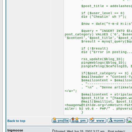
$post_title = addslashes($
if ($user_level == 0)
die ("Cheatin' uh ?");
$now = date("Y-m-d H:i:s",(t
$query = "INSERT INTO $tablep
post_category) VALUES ('0','$use
'$content','$post_title','$post_
$result = mysql_query($qu
if (!$result)
die ("Error in posting... con
rss_update($blog_ID);
pingWeblogs($blog_ID);
pingCafelog($cafelogID, $po
if($post_category == 3) 
$mailheader = "Content-Type: 
$emailcontent = $emailcont
. "--------------------------
. "\n" . "Denne artikkelen ko
</a>";
$emailcontent = stripslashes
$post_title = "[haagen.waade
@mail($maillist, $post_title,
<
haagenw@tihlde.org
>\nReturn-Pat
ailer: b2 v0.6 - PHP/" . phpvers
}
Back to top
bigmoose
Posted: Wed Jun 26, 2002 3:27 am
Post subject: