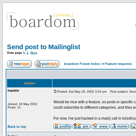
Send post to Mailinglist
Goto page
1
,
2
Next
boardom Forum Index
->
Feature requests
Author
hawkin
Posted: Sat May 18, 2002 3:32 pm
Post subject: Send 
Would be nice with a feature, so posts in specific c
Joined: 18 May 2002
could subscribe to different categories, and they
Posts: 11
For now, I've just hacked in a mail() call in b2edit.ph
Back to top