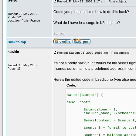
feelso
Posted: Fri May 31, 2002 2:17 am
Post subject:
Could you please tell me how to do this hack?
Joined: 30 May 2002
Posts: 52
Location: Paris, France
What do I have to change in b2edit.php?
thanks!
Back to top
hawkin
Posted: Sat Jun 01, 2002 10:58 am
Post subject:
It's not a pretty hack, but it works for my needs righ
Joined: 18 May 2002
It sends out e-mail to a predefined address in config
Posts: 11
Here's the edited code in b2edit.php (you also nee
Code:
switch($action) {
case "post":
$standalone = 1;
include_once("./b2header.
$emailcontent = $content
$content = format_to_post(
$content = balanceTags($co