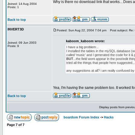
Why is there no download link that works... Does a
Joined: 14 Aug 2004
Posts: 1
Back to top
INVERT3D
Posted: Sun Aug 22, 2004 7:04 pm
Post subject: Re: t
kaboom_kaboom wrote:
Joined: 09 Jun 2003
Posts: 9
I have a big problem...
I installed the tables in the mySQL database (wel
called 'music' and I generated the code for it & 
BUT
...the field wont appear in the post/edit thin
tried all the things that people here suggested..
any suggestions at all? i am really confused by t
Yea, I'm having the same problem too. It worked fo
Back to top
Display posts from previo
boardom Forum Index
->
Hacks
Page
7
of
7