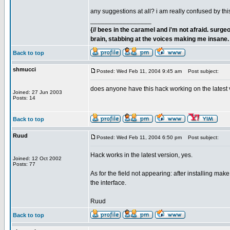
any suggestions at all? i am really confused by this
_________________
{// bees in the caramel and i'm not afraid. sur
brain, stabbing at the voices making me insane. 
Back to top
shmucci
Posted: Wed Feb 11, 2004 9:45 am
Post subject:
does anyone have this hack working on the latest 
Joined: 27 Jun 2003
Posts: 14
Back to top
Ruud
Posted: Wed Feb 11, 2004 6:50 pm
Post subject:
Hack works in the latest version, yes.
Joined: 12 Oct 2002
Posts: 77
As for the field not appearing: after installing ma
the interface.
Ruud
Back to top