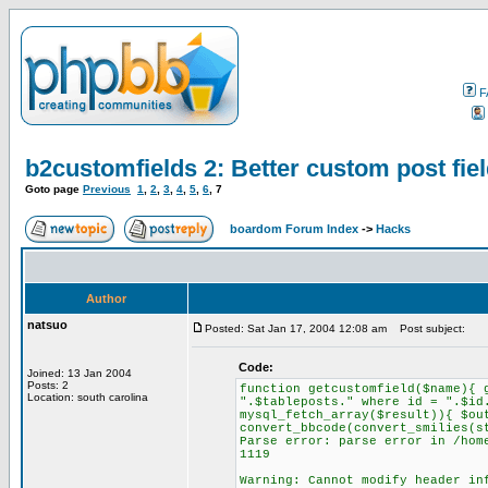
F
b2customfields 2: Better custom post fiel
Goto page
Previous
1
,
2
,
3
,
4
,
5
,
6
,
7
boardom Forum Index
->
Hacks
Author
natsuo
Posted: Sat Jan 17, 2004 12:08 am
Post subject:
Code:
Joined: 13 Jan 2004
Posts: 2
function getcustomfield($name){ 
Location: south carolina
".$tableposts." where id = ".$id
mysql_fetch_array($result)){ $ou
convert_bbcode(convert_smilies(s
Parse error: parse error in /hom
1119
Warning: Cannot modify header in