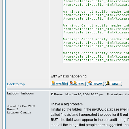
/home/valenti/public_html/koisar
/home/valenti/public_html/koisar
Warning: Cannot modify header in
/home/valenti/public_html/koisar
/home/valenti/public_html/koisar
Warning: Cannot modify header in
/home/valenti/public_html/koisar
/home/valenti/public_html/koisar
Warning: Cannot modify header in
/home/valenti/public_html/koisar
/home/valenti/public_html/koisar
Warning: Cannot modify header in
/home/valenti/public_html/koisar
/home/valenti/public_html/koisar
wtf? what is happening
Back to top
kaboom_kaboom
Posted: Mon Jan 26, 2004 10:20 pm
Post subject: ther
I have a big problem...
Joined: 09 Dec 2003
I installed the tables in the mySQL database (well i
Posts: 2
Location: Canada
called 'music' and I generated the code for it & put 
BUT
...the field wont appear in the post/edit thing. I
tried all the things that people here suggested...no