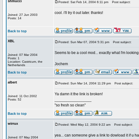
shmucci
Posted: Sat Feb 14, 2004 6:11 pm
Post subject:
cool. i'll try it out later. thanks!
Joined: 27 Jun 2003
Posts: 14
Back to top
XBL
Posted: Sun Mar 07, 2004 5:31 pm
Post subject:
Seems to be a cool mod... exactly what I'm looking f
Joined: 07 Mar 2004
Posts: 1
Location: Castricum, the
Jochem
Netherlands
Back to top
albert
Posted: Sun Mar 14, 2004 11:29 pm
Post subject:
Ya damn it the link is broken!
Joined: 11 Oct 2002
_________________
Posts: 52
"so fresh so clean"
Back to top
wirrux
Posted: Wed May 12, 2004 9:22 am
Post subject:
yea... can someone give a link to dowload it if u h
Joined: 07 May 2004