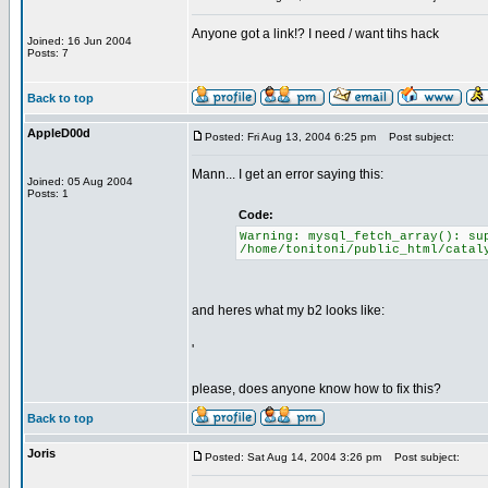
Anyone got a link!? I need / want tihs hack
Joined: 16 Jun 2004
Posts: 7
Back to top
AppleD00d
Posted: Fri Aug 13, 2004 6:25 pm
Post subject:
Mann... I get an error saying this:
Joined: 05 Aug 2004
Posts: 1
Code:
Warning: mysql_fetch_array(): su
/home/tonitoni/public_html/catal
and heres what my b2 looks like:
'
please, does anyone know how to fix this?
Back to top
Joris
Posted: Sat Aug 14, 2004 3:26 pm
Post subject: