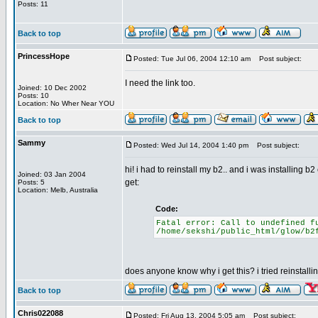
Posts: 11
Back to top
PrincessHope
Posted: Tue Jul 06, 2004 12:10 am
Post subject:
I need the link too.
Joined: 10 Dec 2002
Posts: 10
Location: No Wher Near YOU
Back to top
Sammy
Posted: Wed Jul 14, 2004 1:40 pm
Post subject:
hi! i had to reinstall my b2.. and i was installing b
Joined: 03 Jan 2004
get:
Posts: 5
Location: Melb, Australia
Code:
Fatal error: Call to undefined f
/home/sekshi/public_html/glow/b2
does anyone know why i get this? i tried reinstalli
Back to top
Chris022088
Posted: Fri Aug 13, 2004 5:05 am
Post subject: