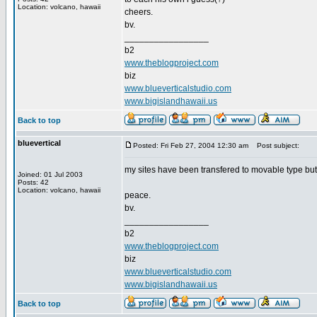
Location: volcano, hawaii
cheers.
bv.
_________________
b2
www.theblogproject.com
biz
www.blueverticalstudio.com
www.bigislandhawaii.us
Back to top
bluevertical
Posted: Fri Feb 27, 2004 12:30 am
Post subject:
my sites have been transfered to movable type but y
Joined: 01 Jul 2003
Posts: 42
Location: volcano, hawaii
peace.
bv.
_________________
b2
www.theblogproject.com
biz
www.blueverticalstudio.com
www.bigislandhawaii.us
Back to top