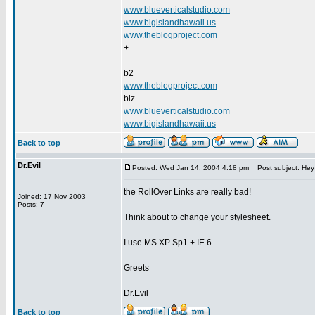
www.blueverticalstudio.com
www.bigislandhawaii.us
www.theblogproject.com
+
_________________
b2
www.theblogproject.com
biz
www.blueverticalstudio.com
www.bigislandhawaii.us
Back to top
Dr.Evil
Posted: Wed Jan 14, 2004 4:18 pm
Post subject: Hey
the RollOver Links are really bad!
Joined: 17 Nov 2003
Posts: 7
Think about to change your stylesheet.
I use MS XP Sp1 + IE 6
Greets
Dr.Evil
Back to top