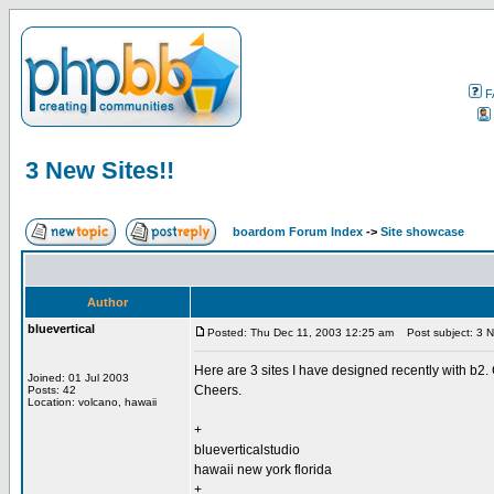
F
3 New Sites!!
boardom Forum Index
->
Site showcase
Author
bluevertical
Posted: Thu Dec 11, 2003 12:25 am
Post subject: 3 N
Here are 3 sites I have designed recently with b2.
Joined: 01 Jul 2003
Cheers.
Posts: 42
Location: volcano, hawaii
+
blueverticalstudio
hawaii new york florida
+