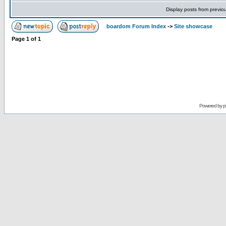
Display posts from previo
boardom Forum Index
->
Site showcase
Page
1
of
1
Powered by
p