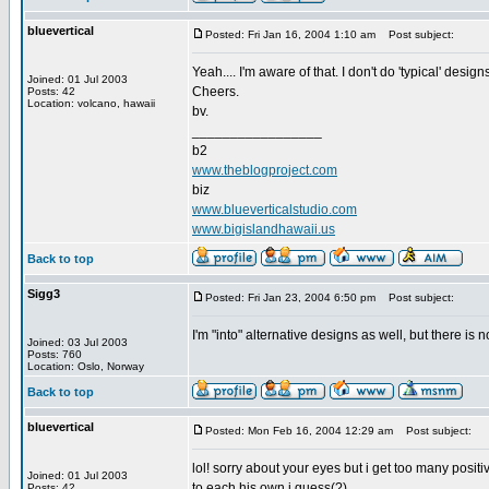
bluevertical
Posted: Fri Jan 16, 2004 1:10 am
Post subject:
Yeah.... I'm aware of that. I don't do 'typical' designs
Joined: 01 Jul 2003
Cheers.
Posts: 42
Location: volcano, hawaii
bv.
_________________
b2
www.theblogproject.com
biz
www.blueverticalstudio.com
www.bigislandhawaii.us
Back to top
Sigg3
Posted: Fri Jan 23, 2004 6:50 pm
Post subject:
I'm "into" alternative designs as well, but there is 
Joined: 03 Jul 2003
Posts: 760
Location: Oslo, Norway
Back to top
bluevertical
Posted: Mon Feb 16, 2004 12:29 am
Post subject:
lol! sorry about your eyes but i get too many positi
Joined: 01 Jul 2003
to each his own i guess(?)
Posts: 42