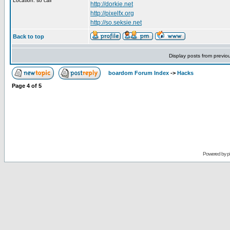
Location: so cali
http://dorkie.net
http://pixelfx.org
http://so.seksie.net
Back to top
Display posts from previo
boardom Forum Index
->
Hacks
Page
4
of
5
Powered by
p