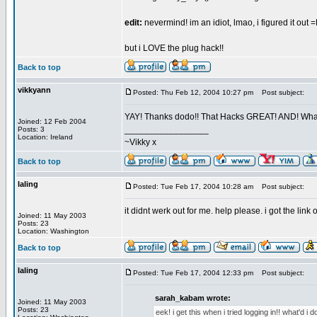
edit:
nevermind! im an idiot, lmao, i figured it out 
but i LOVE the plug hack!!
Back to top
vikkyann
Posted: Thu Feb 12, 2004 10:27 pm
Post subject:
YAY! Thanks dodo!! That Hacks GREAT! AND! Whats 
Joined: 12 Feb 2004
_________________
Posts: 3
Location: Ireland
~Vikky x
Back to top
laling
Posted: Tue Feb 17, 2004 10:28 am
Post subject:
it didnt werk out for me. help please. i got the lin
Joined: 11 May 2003
Posts: 23
Location: Washington
Back to top
laling
Posted: Tue Feb 17, 2004 12:33 pm
Post subject:
sarah_kabam wrote:
Joined: 11 May 2003
Posts: 23
eek! i get this when i tried logging in!! what'd i