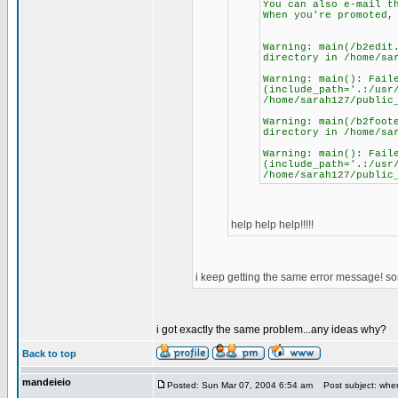
You can also e-mail t
When you're promoted,
Warning: main(/b2edit
directory in /home/sa
Warning: main(): Fail
(include_path='.:/usr
/home/sarah127/public
Warning: main(/b2foot
directory in /home/sa
Warning: main(): Fail
(include_path='.:/usr
/home/sarah127/public
help help help!!!!!
i keep getting the same error message! s
i got exactly the same problem...any ideas why?
Back to top
mandeieio
Posted: Sun Mar 07, 2004 6:54 am
Post subject: whe