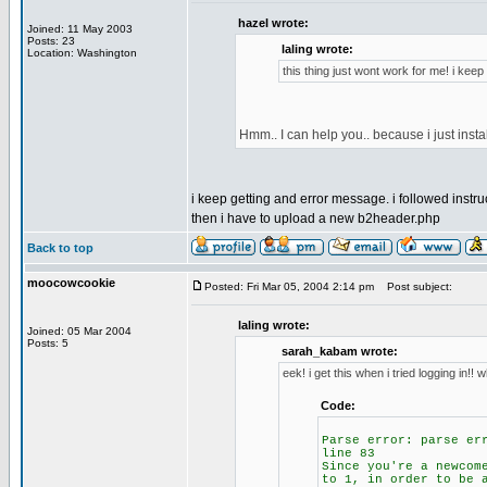
hazel wrote:
Joined: 11 May 2003
Posts: 23
laling wrote:
Location: Washington
this thing just wont work for me! i kee
Hmm.. I can help you.. because i just inst
i keep getting and error message. i followed instruc
then i have to upload a new b2header.php
Back to top
moocowcookie
Posted: Fri Mar 05, 2004 2:14 pm
Post subject:
laling wrote:
Joined: 05 Mar 2004
Posts: 5
sarah_kabam wrote:
eek! i get this when i tried logging in!!
Code:
Parse error: parse er
line 83
Since you're a newcom
to 1, in order to be 