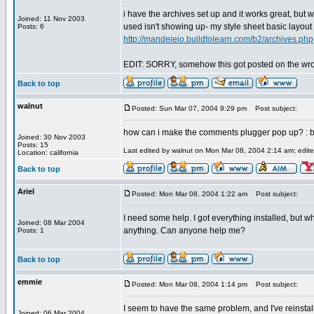
i have the archives set up and it works great, but 
Joined: 11 Nov 2003
used isn't showing up- my style sheet basic layout 
Posts: 6
http://mandeieio.buildtolearn.com/b2/archives.php
EDIT: SORRY, somehow this got posted on the wrong p
Back to top
walnut
Posted: Sun Mar 07, 2004 9:29 pm
Post subject:
how can i make the comments plugger pop up? : btw
Joined: 30 Nov 2003
Posts: 15
Last edited by walnut on Mon Mar 08, 2004 2:14 am; edited
Location: california
Back to top
Ariel
Posted: Mon Mar 08, 2004 1:22 am
Post subject:
I need some help. I got everything installed, but whe
Joined: 08 Mar 2004
anything. Can anyone help me?
Posts: 1
Back to top
emmie
Posted: Mon Mar 08, 2004 1:14 pm
Post subject:
I seem to have the same problem, and I've reinstall
Joined: 06 Mar 2004