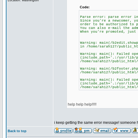
Location: Washington
Code:
Parse error: parse error i
Since you're a newcomer, y
order to be authorized to 
You can also e-mail the ad
When you're promoted, just
Warning: main(/b2edit.show
in /home/sarah127/public_h
Warning: main(): Failed op
(include_path='.:/usr/lib/
/home/sarah127/public_html
Warning: main(/b2footer.ph
/home/sarah127/public_html
Warning: main(): Failed op
(include_path='.:/usr/lib/
/home/sarah127/public_html
help help help!!!!!
i keep getting the same error message! someone h
Back to top