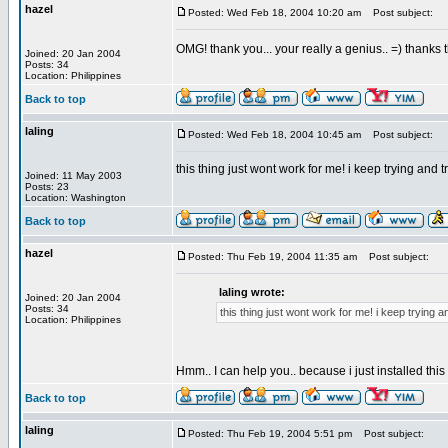
hazel
Posted: Wed Feb 18, 2004 10:20 am
Post subject:
OMG! thank you... your really a genius.. =) thanks
Joined: 20 Jan 2004
Posts: 34
Location: Philippines
Back to top
laling
Posted: Wed Feb 18, 2004 10:45 am
Post subject:
this thing just wont work for me! i keep trying and
Joined: 11 May 2003
Posts: 23
Location: Washington
Back to top
hazel
Posted: Thu Feb 19, 2004 11:35 am
Post subject:
laling wrote:
Joined: 20 Jan 2004
Posts: 34
this thing just wont work for me! i keep trying
Location: Philippines
Hmm.. I can help you.. because i just installed thi
Back to top
laling
Posted: Thu Feb 19, 2004 5:51 pm
Post subject: