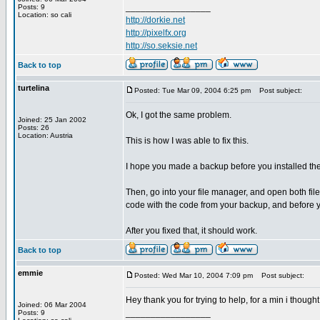
_________________
Posts: 9
Location: so cali
http://dorkie.net
http://pixelfx.org
http://so.seksie.net
Back to top
turtelina
Posted: Tue Mar 09, 2004 6:25 pm
Post subject:
Ok, I got the same problem.
Joined: 25 Jan 2002
Posts: 26
Location: Austria
This is how I was able to fix this.
I hope you made a backup before you installed th
Then, go into your file manager, and open both fil
code with the code from your backup, and before y
After you fixed that, it should work.
Back to top
emmie
Posted: Wed Mar 10, 2004 7:09 pm
Post subject:
Hey thank you for trying to help, for a min i though
Joined: 06 Mar 2004
_________________
Posts: 9