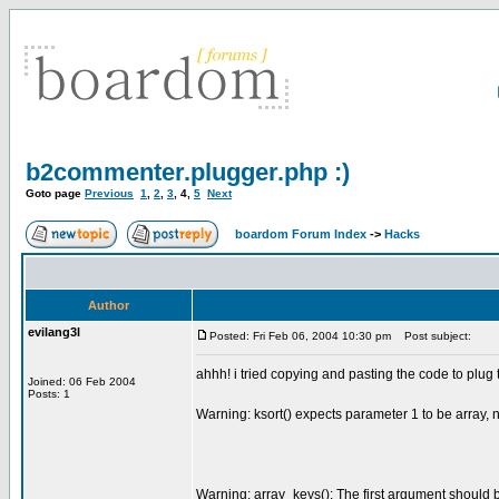
b2commenter.plugger.php :)
Goto page
Previous
1
,
2
,
3
,
4
,
5
Next
boardom Forum Index
->
Hacks
Author
evilang3l
Posted: Fri Feb 06, 2004 10:30 pm
Post subject:
ahhh! i tried copying and pasting the code to plug
Joined: 06 Feb 2004
Posts: 1
Warning: ksort() expects parameter 1 to be array,
Warning: array_keys(): The first argument should