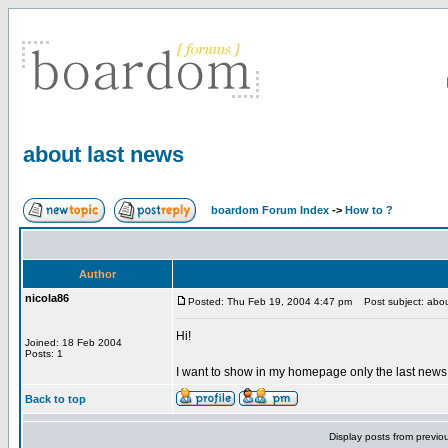
about last news
boardom Forum Index
->
How to ?
Author
nicola86
Posted: Thu Feb 19, 2004 4:47 pm
Post subject: abou
Hi!
Joined: 18 Feb 2004
Posts: 1
I want to show in my homepage only the last news o
Back to top
Display posts from previo