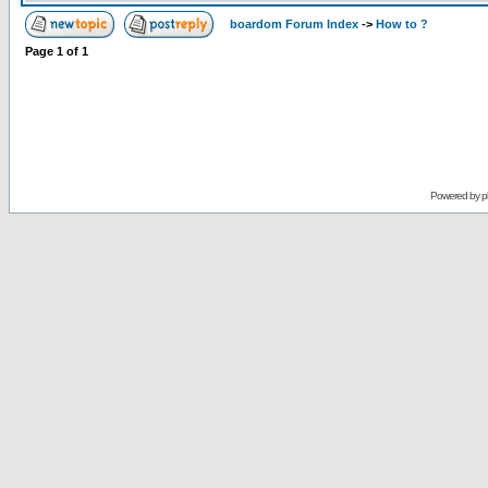
boardom Forum Index
->
How to ?
Page
1
of
1
Powered by
p