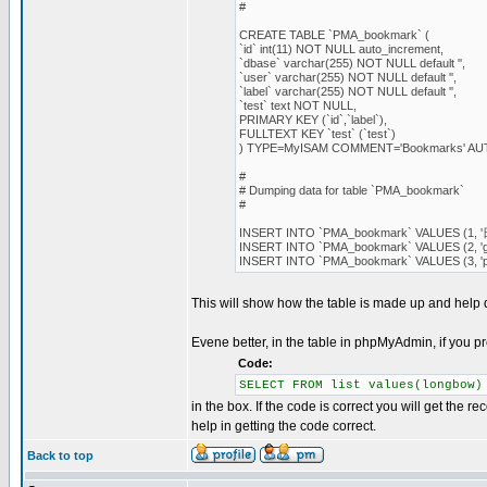
#
CREATE TABLE `PMA_bookmark` (
`id` int(11) NOT NULL auto_increment,
`dbase` varchar(255) NOT NULL default '',
`user` varchar(255) NOT NULL default '',
`label` varchar(255) NOT NULL default '',
`test` text NOT NULL,
PRIMARY KEY (`id`,`label`),
FULLTEXT KEY `test` (`test`)
) TYPE=MyISAM COMMENT='Bookmarks' A
#
# Dumping data for table `PMA_bookmark`
#
INSERT INTO `PMA_bookmark` VALUES (1, '日本語'
INSERT INTO `PMA_bookmark` VALUES (2, 'good', '
INSERT INTO `PMA_bookmark` VALUES (3, '
This will show how the table is made up and help
Evene better, in the table in phpMyAdmin, if you p
Code:
SELECT FROM list values(longbow)
in the box. If the code is correct you will get the r
help in getting the code correct.
Back to top