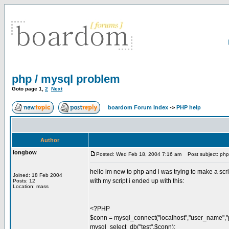
php / mysql problem
Goto page
1
,
2
Next
boardom Forum Index
->
PHP help
Author
longbow
Posted: Wed Feb 18, 2004 7:16 am
Post subject: php 
hello im new to php and i was trying to make a scrip
Joined: 18 Feb 2004
with my script i ended up with this:
Posts: 12
Location: mass
<?PHP
$conn = mysql_connect("localhost","user_name","
mysql_select_db("test",$conn);