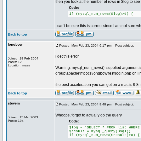
then you look at the number of rows in $log to see if
Code:
if (mysql_num_rows($log)>0) {
I can't be sure this is correct since I am not sure 
Back to top
longbow
Posted: Mon Feb 23, 2004 9:17 pm
Post subject:
i get this error
Joined: 18 Feb 2004
Posts: 12
Location: mass
Warning: mysql_num_rows(): supplied argument is 
group\apache\htdocs\longbow\test\login.php on li
_________________
the best acceleration you can get on a mac is 9.8m
Back to top
stevem
Posted: Mon Feb 23, 2004 9:48 pm
Post subject:
Whoops, forgot to actually do the query
Joined: 15 Mar 2003
Posts: 194
Code:
$log = "SELECT * FROM list WHERE
$result = mysql_query($sql);
if (mysql_num_rows($result)>0) {