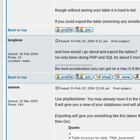
though without seeing your table it is hard to tell.
If you could export the table (removing any sensit
Back to top
longbow
Posted: Fri Feb 20, 2004 6:11 am
Post subject:
and how would i go about and export the tables?
Joined: 18 Feb 2004
ive only been doing PHP and SQL for about 5 mo
Posts: 12
Location: mass
_________________
the best acceleration you can get on a mac is 9.8m
Back to top
stevem
Posted: Fri Feb 20, 2004 11:06 am
Post subject:
Use phpMyAdmin. You may already have it in the Co
Joined: 15 Mar 2003
It will give you a view of your databases and will a
Posts: 194
Exporting will give you something like this (taken
then Go):
Quote:
#
# Table structure for table `PMA_bookmark`