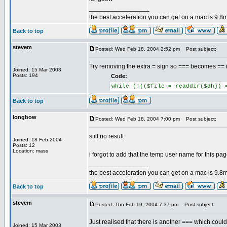
_________________
the best acceleration you can get on a mac is 9.8m
Back to top
stevem
Posted: Wed Feb 18, 2004 2:52 pm
Post subject:
Try removing the extra = sign so === becomes == i
Joined: 15 Mar 2003
Posts: 194
Code:
while (!(($file = readdir($dh)) 
Back to top
longbow
Posted: Wed Feb 18, 2004 7:00 pm
Post subject:
still no result
Joined: 18 Feb 2004
Posts: 12
Location: mass
i forgot to add that the temp user name for this pa
_________________
the best acceleration you can get on a mac is 9.8m
Back to top
stevem
Posted: Thu Feb 19, 2004 7:37 pm
Post subject:
Just realised that there is another === which could
Joined: 15 Mar 2003