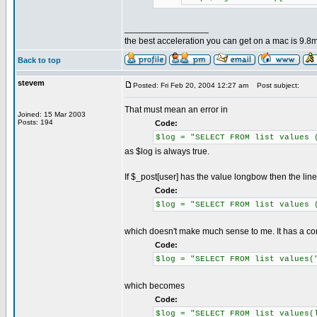
_________________
the best acceleration you can get on a mac is 9.8m
Back to top
stevem
Posted: Fri Feb 20, 2004 12:27 am
Post subject:
That must mean an error in
Joined: 15 Mar 2003
Posts: 194
Code:
$log = "SELECT FROM list values 
as $log is always true.
If $_post[user] has the value longbow then the lin
Code:
$log = "SELECT FROM list values 
which doesn't make much sense to me. It has a c
Code:
$log = "SELECT FROM list values(
which becomes
Code:
$log = "SELECT FROM list values(