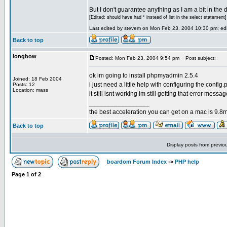
But I don't guarantee anything as I am a bit in the d
[Edited: should have had * instead of list in the select statement]
Last edited by stevem on Mon Feb 23, 2004 10:30 pm; edit
Back to top
longbow
Posted: Mon Feb 23, 2004 9:54 pm
Post subject:
ok im going to install phpmyadmin 2.5.4
Joined: 18 Feb 2004
i just need a little help with configuring the config.p
Posts: 12
Location: mass
it still isnt working im still getting that error messa
_________________
the best acceleration you can get on a mac is 9.8m
Back to top
Display posts from previo
boardom Forum Index
->
PHP help
Page
1
of
2