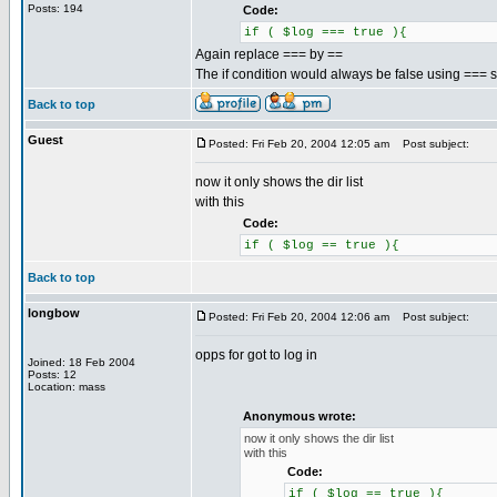
Posts: 194
Code:
if ( $log === true ){
Again replace === by ==
The if condition would always be false using === so 
Back to top
Guest
Posted: Fri Feb 20, 2004 12:05 am
Post subject:
now it only shows the dir list
with this
Code:
if ( $log == true ){
Back to top
longbow
Posted: Fri Feb 20, 2004 12:06 am
Post subject:
opps for got to log in
Joined: 18 Feb 2004
Posts: 12
Location: mass
Anonymous wrote:
now it only shows the dir list
with this
Code:
if ( $log == true ){