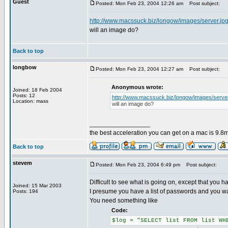
Guest
Posted: Mon Feb 23, 2004 12:26 am
Post subject:
http://www.macssuck.biz/longow/images/server.jp
will an image do?
Back to top
longbow
Posted: Mon Feb 23, 2004 12:27 am
Post subject:
Anonymous wrote:
Joined: 18 Feb 2004
Posts: 12
http://www.macssuck.biz/longow/images/server
Location: mass
will an image do?
_________________
the best acceleration you can get on a mac is 9.8m
Back to top
stevem
Posted: Mon Feb 23, 2004 6:49 pm
Post subject:
Difficult to see what is going on, except that you hav
Joined: 15 Mar 2003
I presume you have a list of passwords and you want
Posts: 194
You need something like
Code:
$log = "SELECT list FROM list WH