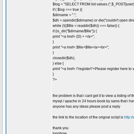
$log = "SELECT FROM list values ('',$_POST[user]
if ( $log === true ){
$dirname = ".";
$dh = opendir($dirname) or die("couldn't open dire
while (!(($file = readdir($dh)) === false)) {
if (is_dir("$dirname/$file")) {
print "<a href= (D) > </a>";
}
print "<a href= $file>$file</a><br>";
}
closedir($dh);
} else {
print "<a href= \"register\">Please register here to 
}
?>
the problem is that i cant get it to view a listing of 
mysql / apache in 24 hours book by sams that i hav
anyone has any ideas please post a reply
the link to the location of the orignal script is
http:
thank you
longbow