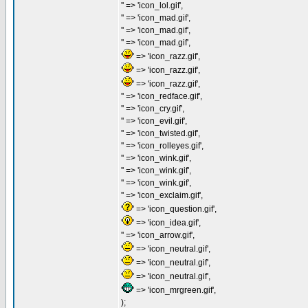
'' => 'icon_lol.gif',
'' => 'icon_mad.gif',
'' => 'icon_mad.gif',
'' => 'icon_mad.gif',
'
' => 'icon_razz.gif',
'
' => 'icon_razz.gif',
'
' => 'icon_razz.gif',
'' => 'icon_redface.gif',
'' => 'icon_cry.gif',
'' => 'icon_evil.gif',
'' => 'icon_twisted.gif',
'' => 'icon_rolleyes.gif',
'' => 'icon_wink.gif',
'' => 'icon_wink.gif',
'' => 'icon_wink.gif',
'' => 'icon_exclaim.gif',
'
' => 'icon_question.gif',
'
' => 'icon_idea.gif',
'' => 'icon_arrow.gif',
'
' => 'icon_neutral.gif',
'
' => 'icon_neutral.gif',
'
' => 'icon_neutral.gif',
'
' => 'icon_mrgreen.gif',
);