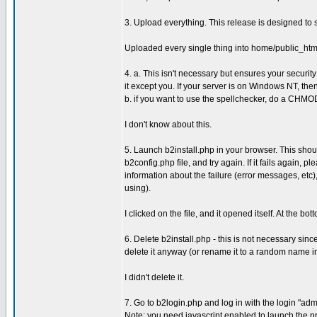
3. Upload everything. This release is designed to s
Uploaded every single thing into home/public_htm
4. a. This isn't necessary but ensures your secur
it except you. If your server is on Windows NT, then
b. if you want to use the spellchecker, do a CHMO
I don't know about this.
5. Launch b2install.php in your browser. This shou
b2config.php file, and try again. If it fails again, 
information about the failure (error messages, et
using).
I clicked on the file, and it opened itself. At the 
6. Delete b2install.php - this is not necessary since
delete it anyway (or rename it to a random name in
I didn't delete it.
7. Go to b2login.php and log in with the login "ad
Note: you need javascript enabled to launch the p