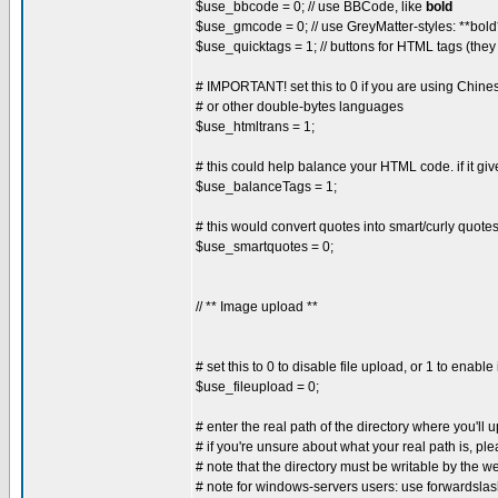
$use_bbcode = 0; // use BBCode, like
bold
$use_gmcode = 0; // use GreyMatter-styles: **bold*
$use_quicktags = 1; // buttons for HTML tags (they
# IMPORTANT! set this to 0 if you are using Chin
# or other double-bytes languages
$use_htmltrans = 1;
# this could help balance your HTML code. if it gives
$use_balanceTags = 1;
# this would convert quotes into smart/curly quotes, 
$use_smartquotes = 0;
// ** Image upload **
# set this to 0 to disable file upload, or 1 to enable 
$use_fileupload = 0;
# enter the real path of the directory where you'll 
# if you're unsure about what your real path is, ple
# note that the directory must be writable by the
# note for windows-servers users: use forwardsla