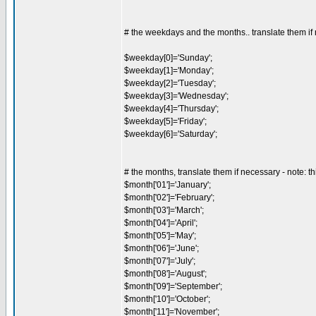
# the weekdays and the months.. translate them if
$weekday[0]='Sunday';
$weekday[1]='Monday';
$weekday[2]='Tuesday';
$weekday[3]='Wednesday';
$weekday[4]='Thursday';
$weekday[5]='Friday';
$weekday[6]='Saturday';
# the months, translate them if necessary - note: th
$month['01']='January';
$month['02']='February';
$month['03']='March';
$month['04']='April';
$month['05']='May';
$month['06']='June';
$month['07']='July';
$month['08']='August';
$month['09']='September';
$month['10']='October';
$month['11']='November';