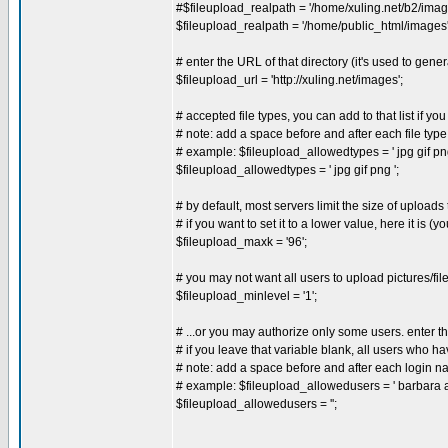
#$fileupload_realpath = '/home/xuling.net/b2/imag
$fileupload_realpath = '/home/public_html/images'
# enter the URL of that directory (it's used to gener
$fileupload_url = 'http://xuling.net/images';
# accepted file types, you can add to that list if yo
# note: add a space before and after each file type
# example: $fileupload_allowedtypes = ' jpg gif png
$fileupload_allowedtypes = ' jpg gif png ';
# by default, most servers limit the size of upload
# if you want to set it to a lower value, here it is (
$fileupload_maxk = '96';
# you may not want all users to upload pictures/fil
$fileupload_minlevel = '1';
# ...or you may authorize only some users. enter t
# if you leave that variable blank, all users who 
# note: add a space before and after each login 
# example: $fileupload_allowedusers = ' barbara a
$fileupload_allowedusers = '';