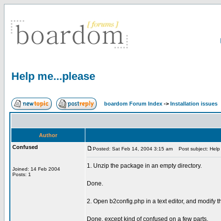
Help me...please
boardom Forum Index
->
Installation issues
Author
Confused
Posted: Sat Feb 14, 2004 3:15 am
Post subject: Help 
1. Unzip the package in an empty directory.
Joined: 14 Feb 2004
Posts: 1
Done.
2. Open b2config.php in a text editor, and modify t
Done, except kind of confused on a few parts.