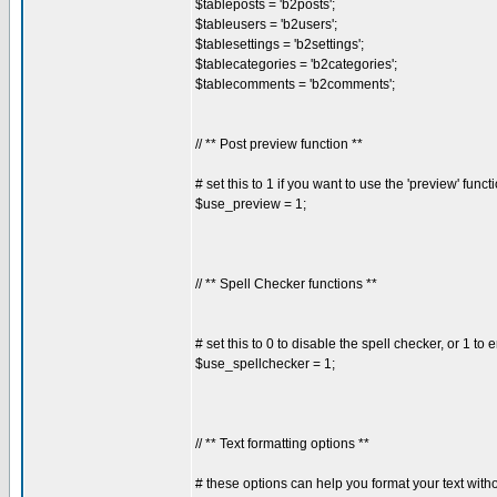
$tableposts = 'b2posts';
$tableusers = 'b2users';
$tablesettings = 'b2settings';
$tablecategories = 'b2categories';
$tablecomments = 'b2comments';
// ** Post preview function **
# set this to 1 if you want to use the 'preview' funct
$use_preview = 1;
// ** Spell Checker functions **
# set this to 0 to disable the spell checker, or 1 to e
$use_spellchecker = 1;
// ** Text formatting options **
# these options can help you format your text with