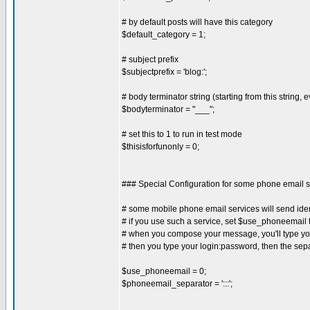
# by default posts will have this category
$default_category = 1;
# subject prefix
$subjectprefix = 'blog:';
# body terminator string (starting from this string, e
$bodyterminator = "___";
# set this to 1 to run in test mode
$thisisforfunonly = 0;
### Special Configuration for some phone email s
# some mobile phone email services will send iden
# if you use such a service, set $use_phoneemail t
# when you compose your message, you'll type your
# then you type your login:password, then the sepa
$use_phoneemail = 0;
$phoneemail_separator = ':::';