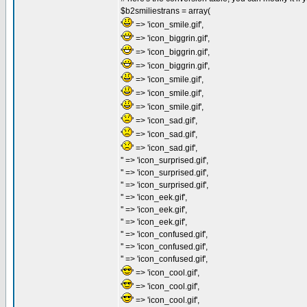
$b2smiliestrans = array(
'
' => 'icon_smile.gif',
'
' => 'icon_biggrin.gif',
'
' => 'icon_biggrin.gif',
'
' => 'icon_biggrin.gif',
'
' => 'icon_smile.gif',
'
' => 'icon_smile.gif',
'
' => 'icon_smile.gif',
'
' => 'icon_sad.gif',
'
' => 'icon_sad.gif',
'
' => 'icon_sad.gif',
'' => 'icon_surprised.gif',
'' => 'icon_surprised.gif',
'' => 'icon_surprised.gif',
'' => 'icon_eek.gif',
'' => 'icon_eek.gif',
'' => 'icon_eek.gif',
'' => 'icon_confused.gif',
'' => 'icon_confused.gif',
'' => 'icon_confused.gif',
'
' => 'icon_cool.gif',
'
' => 'icon_cool.gif',
'
' => 'icon_cool.gif',