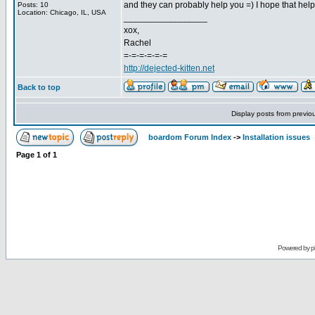
and they can probably help you =) I hope that help
Posts: 10
Location: Chicago, IL, USA
_________________
xox,
Rachel
=-=-=-=-=-=
http://dejected-kitten.net
Back to top
Display posts from previo
boardom Forum Index
->
Installation issues
Page
1
of
1
Powered by
p