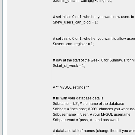
$admin_email = '
xuling@xuling.net
';
# set this to 0 or 1, whether you want new users to
$new_users_can_blog = 1;
# set this to 0 or 1, whether you want to allow user
$users_can_register = 1;
# day at the start of the week: 0 for Sunday, 1 for 
$start_of_week = 1;
// ** MySQL settings **
# fill with your database details
$dbname = 'b2'; // the name of the database
$dbhost = 'localhost'; // 99% chances you won't ne
$dbusername = 'user'; // your MySQL username
$dbpassword = 'pass'; // ...and password
# database tables' names (change them if you want