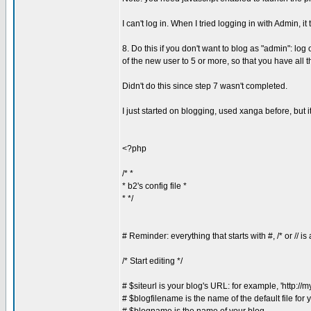
I can't log in. When I tried logging in with Admin, it
8. Do this if you don't want to blog as "admin": lo
of the new user to 5 or more, so that you have all 
Didn't do this since step 7 wasn't completed.
I just started on blogging, used xanga before, but 
<?php
/* *
* b2's config file *
* */
# Reminder: everything that starts with #, /* or // 
/* Start editing */
# $siteurl is your blog's URL: for example, 'http://
# $blogfilename is the name of the default file for 