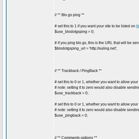
// ** Blo.gs ping **
# set this to 1 if you want your site to be listed on
h
$use_blodotgsping = 0;
# if you ping blo.gs, this is the URL that will be sen
$blodotgsping_url = 'http://xuling.net';
// ** Trackback / PingBack **
# set this to 0 or 1, whether you want to allow your
# note: setting it to zero would also disable sendi
$use_trackback = 0;
# set this to 0 or 1, whether you want to allow your
# note: setting it to zero would also disable sendi
$use_pingback = 0;
// ** Comments options **