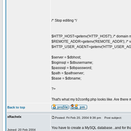
/* Stop editing */
$HTTP_HOST=getenv('HTTP_HOST'); /* domain n
$REMOTE_ADDR=getenv('REMOTE_ADDR'); /* visit
$HTTP_USER_AGENT=getenv('HTTP_USER_AGENT');
$server = $dbhost;
$loginsql = $dbusername;
$passsql = $dbpassword;
$path = $pathserver;
$base = $dbname;
?>
That's what my b2config.php looks like. Are there
Back to top
xRachelx
Posted: Fri Feb 20, 2004 9:36 pm
Post subject:
You have to create a MySQL database...and for t
Joined: 20 Feb 2004