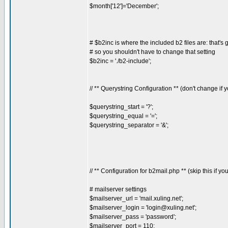
$month['12']='December';
# $b2inc is where the included b2 files are: that's 
# so you shouldn't have to change that setting
$b2inc = './b2-include';
// ** Querystring Configuration ** (don't change if
$querystring_start = '?';
$querystring_equal = '=';
$querystring_separator = '&';
// ** Configuration for b2mail.php ** (skip this if yo
# mailserver settings
$mailserver_url = 'mail.xuling.net';
$mailserver_login = '
login@xuling.net
';
$mailserver_pass = 'password';
$mailserver_port = 110;