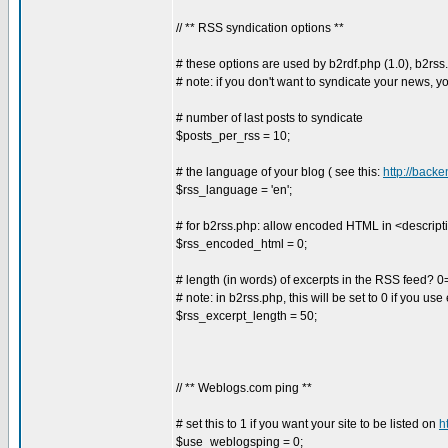
// ** RSS syndication options **
# these options are used by b2rdf.php (1.0), b2rss
# note: if you don't want to syndicate your news, y
# number of last posts to syndicate
$posts_per_rss = 10;
# the language of your blog ( see this:
http://back
$rss_language = 'en';
# for b2rss.php: allow encoded HTML in <descript
$rss_encoded_html = 0;
# length (in words) of excerpts in the RSS feed? 0
# note: in b2rss.php, this will be set to 0 if you 
$rss_excerpt_length = 50;
// ** Weblogs.com ping **
# set this to 1 if you want your site to be listed on
h
$use_weblogsping = 0;