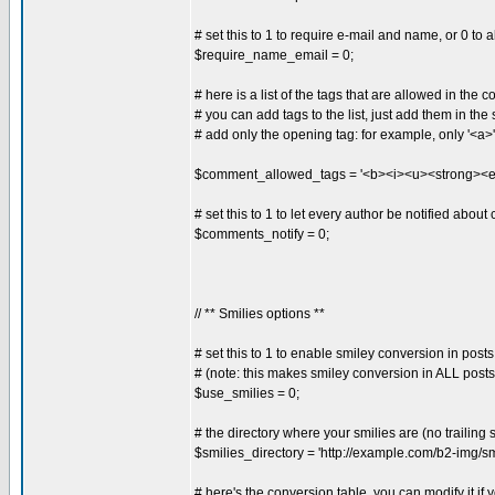
# set this to 1 to require e-mail and name, or 0 t
$require_name_email = 0;
# here is a list of the tags that are allowed in the
# you can add tags to the list, just add them in the s
# add only the opening tag: for example, only '<a>'
$comment_allowed_tags = '<b><i><u><strong><
# set this to 1 to let every author be notified abou
$comments_notify = 0;
// ** Smilies options **
# set this to 1 to enable smiley conversion in posts
# (note: this makes smiley conversion in ALL posts
$use_smilies = 0;
# the directory where your smilies are (no trailing 
$smilies_directory = 'http://example.com/b2-img/smi
# here's the conversion table, you can modify it if