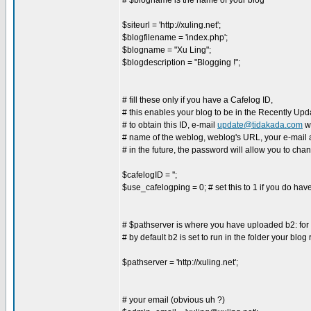
# $blogname is the name of your blog
$siteurl = 'http://xuling.net';
$blogfilename = 'index.php';
$blogname = "Xu Ling";
$blogdescription = "Blogging !";
# fill these only if you have a Cafelog ID,
# this enables your blog to be in the Recently Upda
# to obtain this ID, e-mail
update@tidakada.com
wi
# name of the weblog, weblog's URL, your e-mail
# in the future, the password will allow you to cha
$cafelogID = '';
$use_cafelogping = 0; # set this to 1 if you do hav
# $pathserver is where you have uploaded b2: for ex
# by default b2 is set to run in the folder your blog
$pathserver = 'http://xuling.net';
# your email (obvious uh ?)