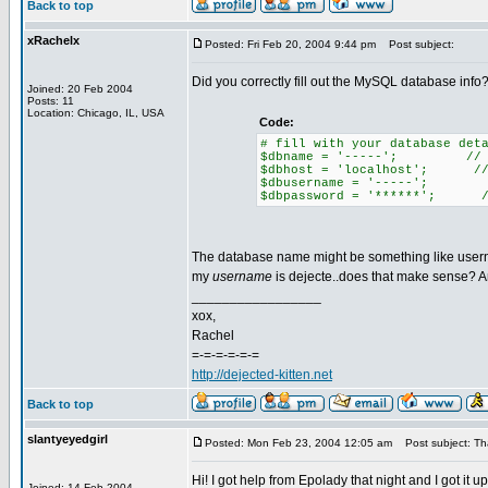
Back to top
xRachelx
Posted: Fri Feb 20, 2004 9:44 pm
Post subject:
Did you correctly fill out the MySQL database info? 
Joined: 20 Feb 2004
Posts: 11
Location: Chicago, IL, USA
Code:
# fill with your database det
$dbname = '-----'; // the
$dbhost = 'localhost'; // 99
$dbusername = '-----'; //
$dbpassword = '******'; //
The database name might be something like usernam
my
username
is dejecte..does that make sense? A
_________________
xox,
Rachel
=-=-=-=-=-=
http://dejected-kitten.net
Back to top
slantyeyedgirl
Posted: Mon Feb 23, 2004 12:05 am
Post subject: Th
Hi! I got help from Epolady that night and I got it 
Joined: 14 Feb 2004