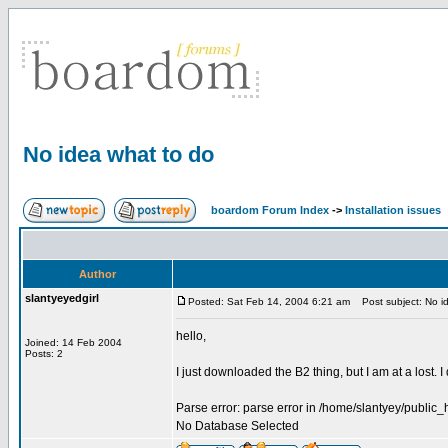
No idea what to do
boardom Forum Index
->
Installation issues
Author
slantyeyedgirl
Posted: Sat Feb 14, 2004 6:21 am
Post subject: No id
hello,
Joined: 14 Feb 2004
Posts: 2
I just downloaded the B2 thing, but I am at a lost.
Parse error: parse error in /home/slantyey/public_
No Database Selected