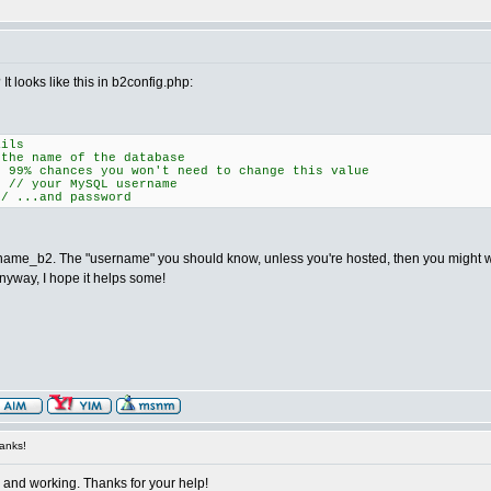
It looks like this in b2config.php:
ails
 name of the database
% chances you won't need to change this value
 your MySQL username
 ...and password
e_b2. The "username" you should know, unless you're hosted, then you might want 
nyway, I hope it helps some!
anks!
up and working. Thanks for your help!