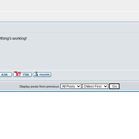
thing's working!
Display posts from previous: