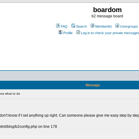
boardom
b2 message board
FAQ
Search
Memberlist
Usergroups
Profile
Log in to check your private message
Message
ea what to do
 I don't know if I set anything up right. Can someone please give me easy step by ste
html/blog/b2config.php on line 178