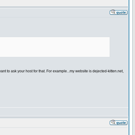
to ask your host for that. For example...my website is dejected-kitten.net,