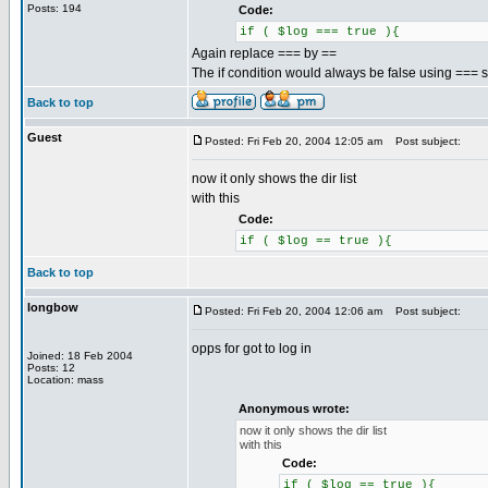
Posts: 194
Code:
if ( $log === true ){
Again replace === by ==
The if condition would always be false using === so 
Back to top
Guest
Posted: Fri Feb 20, 2004 12:05 am
Post subject:
now it only shows the dir list
with this
Code:
if ( $log == true ){
Back to top
longbow
Posted: Fri Feb 20, 2004 12:06 am
Post subject:
opps for got to log in
Joined: 18 Feb 2004
Posts: 12
Location: mass
Anonymous wrote:
now it only shows the dir list
with this
Code:
if ( $log == true ){