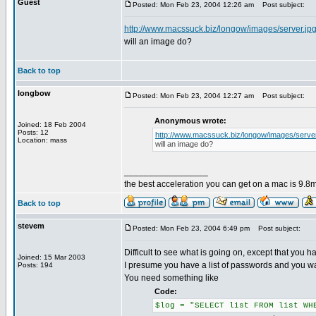
Guest
Posted: Mon Feb 23, 2004 12:26 am
Post subject:
http://www.macssuck.biz/longow/images/server.jp
will an image do?
Back to top
longbow
Posted: Mon Feb 23, 2004 12:27 am
Post subject:
Anonymous wrote:
Joined: 18 Feb 2004
Posts: 12
http://www.macssuck.biz/longow/images/server
Location: mass
will an image do?
_________________
the best acceleration you can get on a mac is 9.8m
Back to top
stevem
Posted: Mon Feb 23, 2004 6:49 pm
Post subject:
Difficult to see what is going on, except that you hav
Joined: 15 Mar 2003
I presume you have a list of passwords and you want
Posts: 194
You need something like
Code:
$log = "SELECT list FROM list WH