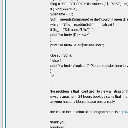
$log = "SELECT FROM list values ('',$_POST[user]
if ( $log === true ){
$dirname = ".";
$dh = opendir($dirname) or die("couldn't open dire
while (!(($file = readdir($dh)) === false)) {
if (is_dir("$dirname/$file")) {
print "<a href= (D) > </a>";
}
print "<a href= $file>$file</a><br>";
}
closedir($dh);
} else {
print "<a href= \"register\">Please register here to 
}
?>
the problem is that i cant get it to view a listing of 
mysql / apache in 24 hours book by sams that i hav
anyone has any ideas please post a reply
the link to the location of the orignal script is
http:
thank you
longbow