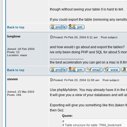
though without seeing your table it is hard to tell.
If you could export the table (removing any sensit
Back to top
longbow
Posted: Fri Feb 20, 2004 6:11 am
Post subject:
and how would i go about and export the tables?
Joined: 18 Feb 2004
ive only been doing PHP and SQL for about 5 mo
Posts: 12
Location: mass
_________________
the best acceleration you can get on a mac is 9.8m
Back to top
stevem
Posted: Fri Feb 20, 2004 11:06 am
Post subject:
Use phpMyAdmin. You may already have it in the Co
Joined: 15 Mar 2003
It will give you a view of your databases and will a
Posts: 194
Exporting will give you something like this (taken
then Go):
Quote:
#
# Table structure for table `PMA_bookmark`