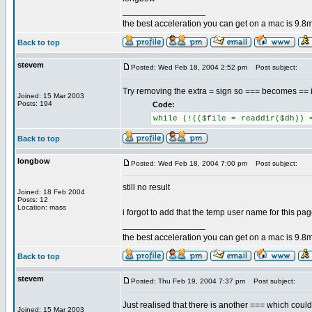
_________________
the best acceleration you can get on a mac is 9.8m
Back to top
stevem
Posted: Wed Feb 18, 2004 2:52 pm
Post subject:
Try removing the extra = sign so === becomes == i
Joined: 15 Mar 2003
Posts: 194
Code:
while (!(($file = readdir($dh)) 
Back to top
longbow
Posted: Wed Feb 18, 2004 7:00 pm
Post subject:
still no result
Joined: 18 Feb 2004
Posts: 12
Location: mass
i forgot to add that the temp user name for this pa
_________________
the best acceleration you can get on a mac is 9.8m
Back to top
stevem
Posted: Thu Feb 19, 2004 7:37 pm
Post subject:
Just realised that there is another === which could
Joined: 15 Mar 2003