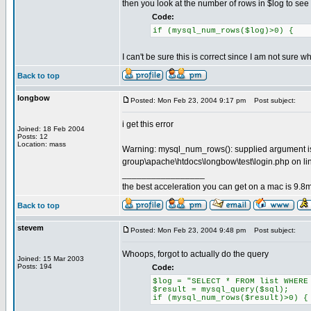
then you look at the number of rows in $log to see if
Code:
if (mysql_num_rows($log)>0) {
I can't be sure this is correct since I am not sure 
Back to top
longbow
Posted: Mon Feb 23, 2004 9:17 pm
Post subject:
i get this error
Joined: 18 Feb 2004
Posts: 12
Location: mass
Warning: mysql_num_rows(): supplied argument is 
group\apache\htdocs\longbow\test\login.php on li
_________________
the best acceleration you can get on a mac is 9.8m
Back to top
stevem
Posted: Mon Feb 23, 2004 9:48 pm
Post subject:
Whoops, forgot to actually do the query
Joined: 15 Mar 2003
Posts: 194
Code:
$log = "SELECT * FROM list WHERE
$result = mysql_query($sql);
if (mysql_num_rows($result)>0) {