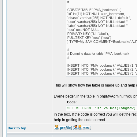
#
CREATE TABLE `PMA_bookmark` (
`id` int(11) NOT NULL auto_increment,
`dbase` varchar(255) NOT NULL default '',
`user` varchar(255) NOT NULL default '',
`label` varchar(255) NOT NULL default '',
`test` text NOT NULL,
PRIMARY KEY (`id`,`label`),
FULLTEXT KEY `test` (`test`)
) TYPE=MyISAM COMMENT='Bookmarks' A
#
# Dumping data for table `PMA_bookmark`
#
INSERT INTO `PMA_bookmark` VALUES (1, '日本語'
INSERT INTO `PMA_bookmark` VALUES (2, 'good', '
INSERT INTO `PMA_bookmark` VALUES (3, '
This will show how the table is made up and help
Evene better, in the table in phpMyAdmin, if you p
Code:
SELECT FROM list values(longbow)
in the box. If the code is correct you will get the r
help in getting the code correct.
Back to top