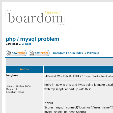
php / mysql problem
Goto page
1
,
2
Next
boardom Forum Index
->
PHP help
Author
longbow
Posted: Wed Feb 18, 2004 7:16 am
Post subject: php 
hello im new to php and i was trying to make a scrip
Joined: 18 Feb 2004
with my script i ended up with this:
Posts: 12
Location: mass
<?PHP
$conn = mysql_connect("localhost","user_name","
mysql_select_db("test",$conn);