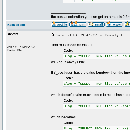
_________________
the best acceleration you can get on a mac is 9.8m
Back to top
stevem
Posted: Fri Feb 20, 2004 12:27 am
Post subject:
That must mean an error in
Joined: 15 Mar 2003
Posts: 194
Code:
$log = "SELECT FROM list values 
as $log is always true.
If $_post[user] has the value longbow then the lin
Code:
$log = "SELECT FROM list values 
which doesn't make much sense to me. It has a c
Code:
$log = "SELECT FROM list values(
which becomes
Code:
$log = "SELECT FROM list values(