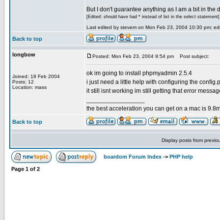
But I don't guarantee anything as I am a bit in the d
[Edited: should have had * instead of list in the select statement]
Last edited by stevem on Mon Feb 23, 2004 10:30 pm; edit
Back to top
longbow
Posted: Mon Feb 23, 2004 9:54 pm
Post subject:
ok im going to install phpmyadmin 2.5.4
Joined: 18 Feb 2004
i just need a little help with configuring the config.p
Posts: 12
Location: mass
it still isnt working im still getting that error messa
_________________
the best acceleration you can get on a mac is 9.8m
Back to top
Display posts from previo
boardom Forum Index
->
PHP help
Page
1
of
2