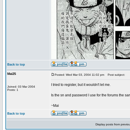
Back to top
Mai25
Posted: Wed Mar 03, 2004 11:02 pm
Post subject:
I tried to register, but it wouldn't let me.
Joined: 03 Mar 2004
Posts: 1
Is the sn and password I use for the forums the sa
~Mai
Back to top
Display posts from previo