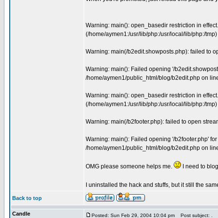
Warning: main(): open_basedir restriction in effect
(/home/aymen1:/usr/lib/php:/usr/local/lib/php:/tm
Warning: main(/b2edit.showposts.php): failed to 
Warning: main(): Failed opening '/b2edit.showposts.p
/home/aymen1/public_html/blog/b2edit.php on lin
Warning: main(): open_basedir restriction in effect.
(/home/aymen1:/usr/lib/php:/usr/local/lib/php:/tm
Warning: main(/b2footer.php): failed to open stre
Warning: main(): Failed opening '/b2footer.php' for i
/home/aymen1/public_html/blog/b2edit.php on lin
OMG please someone helps me.
I need to blog
I uninstalled the hack and stuffs, but it still the sa
Back to top
Candle
Posted: Sun Feb 29, 2004 10:04 pm
Post subject: .