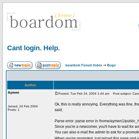
Cant login. Help.
boardom Forum Index
->
Bugs
Author
Aymen
Posted: Tue Feb 24, 2004 1:44 am
Post subject: Cant 
Ok, this is really annoying. Everything was fine, t
Joined: 24 Feb 2004
said;
Posts: 1
Parse error: parse error in /home/aymen1/public_
Since you're a newcomer, you'll have to wait for an 
You can also e-mail the admin to ask for a promoti
When you're promoted, just reload this page and yo