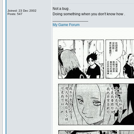
Not a bug .
Joined: 23 Dec 2002
Doing something when you don't know how .
Posts: 547
_________________
My Game Forum