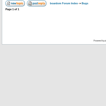
boardom Forum Index
->
Bugs
Page
1
of
1
Powered by
p