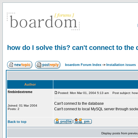
how do I solve this? can't connect to the
boardom Forum Index
->
Installation issues
Author
firebirdextreme
Posted: Mon Mar 01, 2004 5:13 am
Post subject: how d
Can't connect to the database
Joined: 01 Mar 2004
Can't connect to local MySQL server through socke
Posts: 2
Back to top
Display posts from previo