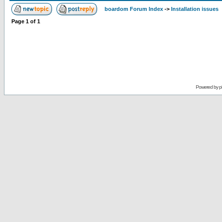
boardom Forum Index
->
Installation issues
Page
1
of
1
Powered by
p