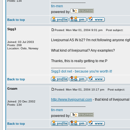
_________________
Posts: 134
tin-men
powered by
Back to top
Sigg3
Posted: Mon Mar 01, 2004 9:01 pm
Post subject:
Livejournal AS IN b2? I'm not following anyone rig
Joined: 03 Jul 2003
Posts: 268
Location: Oslo, Norway
What kind of livejournal? Any examples?
Thanks, this is really getting to me:P
_________________
Sigg3 dot net - because you're worth it!
Back to top
Graam
Posted: Mon Mar 01, 2004 10:17 pm
Post subject:
http://www.livejournal.com
- that kind of livejournal
Joined: 20 Dec 2002
_________________
Posts: 134
tin-men
powered by
Back to top