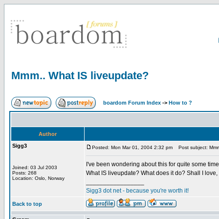
Mmm.. What IS liveupdate?
boardom Forum Index
->
How to ?
Author
Sigg3
Posted: Mon Mar 01, 2004 2:32 pm
Post subject: Mmm.
I've been wondering about this for quite some tim
Joined: 03 Jul 2003
What IS liveupdate? What does it do? Shall I love, 
Posts: 268
Location: Oslo, Norway
_________________
Sigg3 dot net - because you're worth it!
Back to top