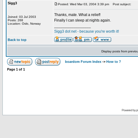
Sigg3
Posted: Wed Mar 03, 2004 3:39 pm
Post subject:
Thanks, mate. What a relief!
Joined: 03 Jul 2003
Finally I can sleep at nights again.
Posts: 268
Location: Oslo, Norway
_________________
Sigg3 dot net - because you're worth it!
Back to top
Display posts from previo
boardom Forum Index
->
How to ?
Page
1
of
1
Powered by
p