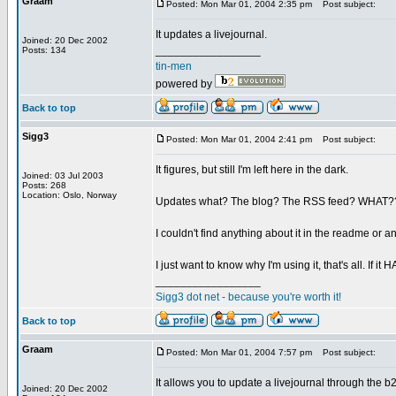
Graam
Posted: Mon Mar 01, 2004 2:35 pm
Post subject:
It updates a livejournal.
Joined: 20 Dec 2002
_________________
Posts: 134
tin-men
powered by
Back to top
Sigg3
Posted: Mon Mar 01, 2004 2:41 pm
Post subject:
It figures, but still I'm left here in the dark.
Joined: 03 Jul 2003
Posts: 268
Location: Oslo, Norway
Updates what? The blog? The RSS feed? WHAT??
I couldn't find anything about it in the readme or a
I just want to know why I'm using it, that's all. If 
_________________
Sigg3 dot net - because you're worth it!
Back to top
Graam
Posted: Mon Mar 01, 2004 7:57 pm
Post subject:
It allows you to update a livejournal through the b2 
Joined: 20 Dec 2002