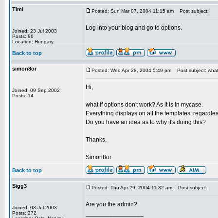
Timi
Posted: Sun Mar 07, 2004 11:15 am
Post subject:
Log into your blog and go to options.
Joined: 23 Jul 2003
Posts: 86
Location: Hungary
Back to top
simon8or
Posted: Wed Apr 28, 2004 5:49 pm
Post subject: what 
Hi,
Joined: 09 Sep 2002
Posts: 14
what if options don't work? As it is in mycase.
Everything displays on all the templates, regardle
Do you have an idea as to why it's doing this?
Thanks,
Simon8or
Back to top
Sigg3
Posted: Thu Apr 29, 2004 11:32 am
Post subject:
Are you the admin?
Joined: 03 Jul 2003
_________________
Posts: 272