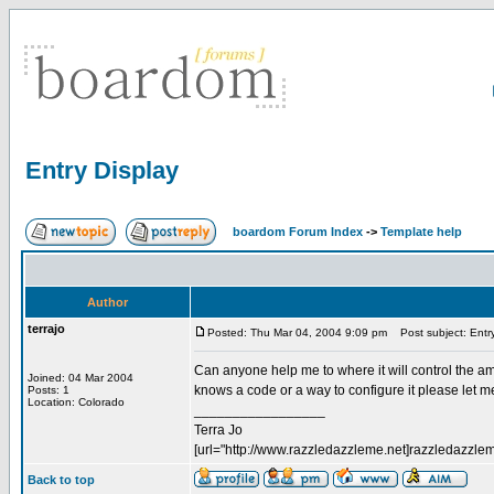
Entry Display
boardom Forum Index
->
Template help
Author
terrajo
Posted: Thu Mar 04, 2004 9:09 pm
Post subject: Entry
Can anyone help me to where it will control the amou
Joined: 04 Mar 2004
knows a code or a way to configure it please let 
Posts: 1
Location: Colorado
_________________
Terra Jo
[url="http://www.razzledazzleme.net]razzledazzleme
Back to top