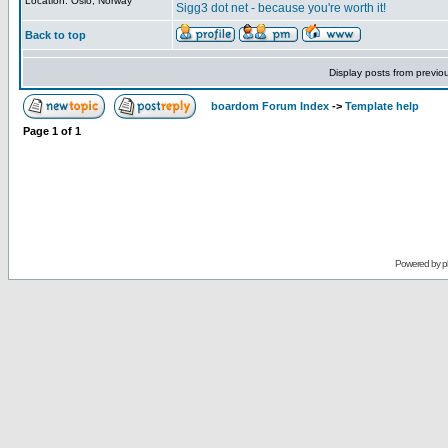
Location: Oslo, Norway
Sigg3 dot net - because you're worth it!
Back to top
Display posts from previo
boardom Forum Index
->
Template help
Page
1
of
1
Powered by
p