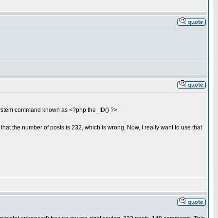
system command known as <?php the_ID() ?>.
 that the number of posts is 232, which is wrong. Now, I really want to use that