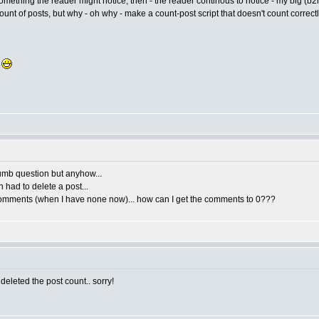
 something the reader might notice, then - the reader continous to notice - my big 
count of posts, but why - oh why - make a count-post script that doesn't count correct
.
 dumb question but anyhow...
n had to delete a post...
 2 comments (when I have none now)... how can I get the comments to 0???
eleted the post count.. sorry!