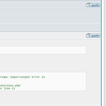
tream: Input/output error in
functions.php'
on line 11