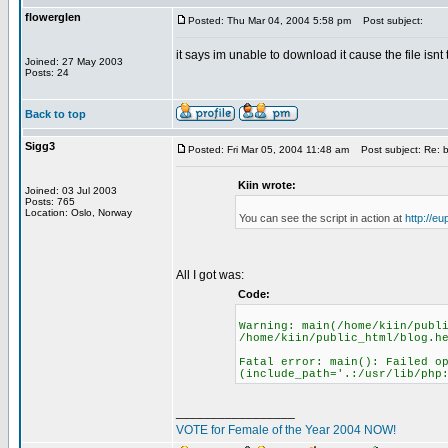
flowerglen
Posted: Thu Mar 04, 2004 5:58 pm
Post subject:
it says im unable to download it cause the file isnt 
Joined: 27 May 2003
Posts: 24
Back to top
Sigg3
Posted: Fri Mar 05, 2004 11:48 am
Post subject: Re: b
Kiin wrote:
Joined: 03 Jul 2003
Posts: 765
Location: Oslo, Norway
You can see the script in action at
http://e
All I got was:
Code:
Warning: main(/home/kiin/publ
/home/kiin/public_html/blog.h
Fatal error: main(): Failed o
(include_path='.:/usr/lib/php
_________________
VOTE for Female of the Year 2004 NOW!