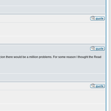
uspicion there would be a million problems. For some reason I thought the Read