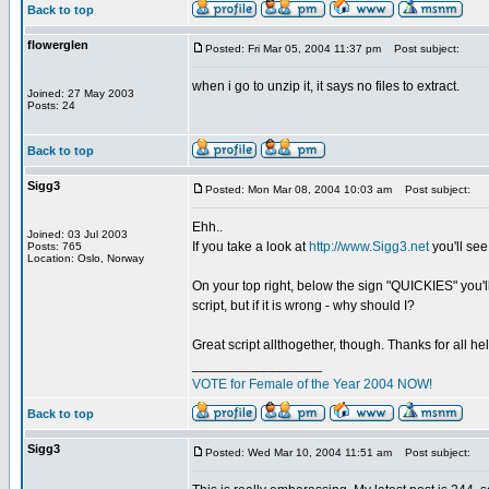
Back to top
flowerglen
Posted: Fri Mar 05, 2004 11:37 pm
Post subject:
when i go to unzip it, it says no files to extract.
Joined: 27 May 2003
Posts: 24
Back to top
Sigg3
Posted: Mon Mar 08, 2004 10:03 am
Post subject:
Ehh..
Joined: 03 Jul 2003
If you take a look at
http://www.Sigg3.net
you'll see
Posts: 765
Location: Oslo, Norway
On your top right, below the sign "QUICKIES" you'll 
script, but if it is wrong - why should I?
Great script allthogether, though. Thanks for all hel
_________________
VOTE for Female of the Year 2004 NOW!
Back to top
Sigg3
Posted: Wed Mar 10, 2004 11:51 am
Post subject: