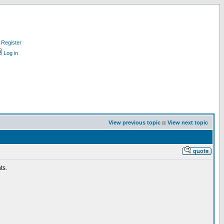
Register
Log in
View previous topic
::
View next topic
ts.