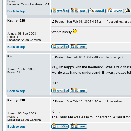
Posts: 6
Location: Camp Pendleton, CA
Back to top
Kathryn618
Posted: Sun Feb 08, 2004 4:14 am
Post subject: grea
Works nicely
Joined: 03 Sep 2003
Posts: 6
Location: South Carolina
Back to top
Kiin
Posted: Tue Feb 10, 2004 2:49 am
Post subject:
Yay, I'm happy with the feedback. I was afraid that
Joined: 10 Jun 2003
Me file was hard to understand. If it was, please tell
Posts: 21
_________________
-Kiin
Back to top
Kathryn618
Posted: Sun Feb 15, 2004 1:16 am
Post subject:
Kinn,
Joined: 03 Sep 2003
Posts: 6
The Read Me was easy to understand. At least for 
Location: South Carolina
Back to top