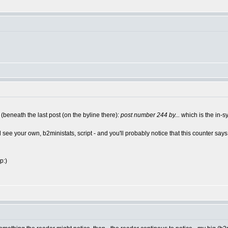
 (beneath the last post (on the byline there):
post number 244 by...
which is the in-
see your own, b2ministats, script - and you'll probably notice that this counter says
p:)