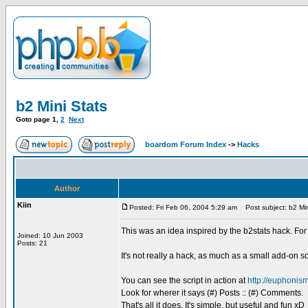
b2 Mini Stats
Goto page
1
,
2
Next
boardom Forum Index
->
Hacks
Author
Kiin
Posted: Fri Feb 06, 2004 5:29 am
Post subject: b2 Min
This was an idea inspired by the b2stats hack. For
Joined: 10 Jun 2003
Posts: 21
It's not really a hack, as much as a small add-on sc
You can see the script in action at
http://euphonism
Look for wherer it says (#) Posts :: (#) Comments.
That's all it does. It's simple, but useful and fun xD