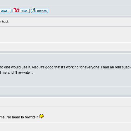
t hack
 no one would use it. Also, it's good that it's working for everyone. I had an odd s
 me and I'l re-write it.
me. No need to rewrite it