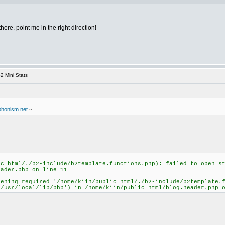
there. point me in the right direction!
2 Mini Stats
uphonism.net
~
ic_html/./b2-include/b2template.functions.php): failed to open s
eader.php on line 11
pening required '/home/kiin/public_html/./b2-include/b2template.
:/usr/local/lib/php') in /home/kiin/public_html/blog.header.php 