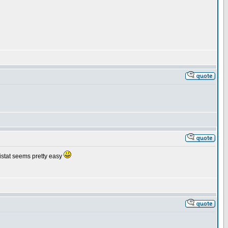
inistat seems pretty easy