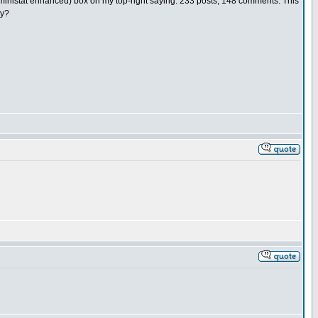
(b2ministat enhanced) box on my top-right saying: 233 posts, 148 comments. This
ly?