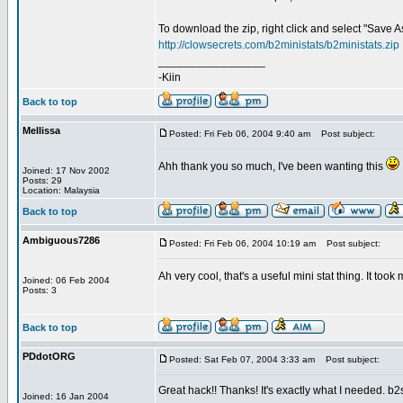
To download the zip, right click and select "Save As.
http://clowsecrets.com/b2ministats/b2ministats.zip
_________________
-Kiin
Back to top
Mellissa
Posted: Fri Feb 06, 2004 9:40 am
Post subject:
Ahh thank you so much, I've been wanting this
Joined: 17 Nov 2002
Posts: 29
Location: Malaysia
Back to top
Ambiguous7286
Posted: Fri Feb 06, 2004 10:19 am
Post subject:
Ah very cool, that's a useful mini stat thing. It to
Joined: 06 Feb 2004
Posts: 3
Back to top
PDdotORG
Posted: Sat Feb 07, 2004 3:33 am
Post subject:
Great hack!! Thanks! It's exactly what I needed. b2
Joined: 16 Jan 2004