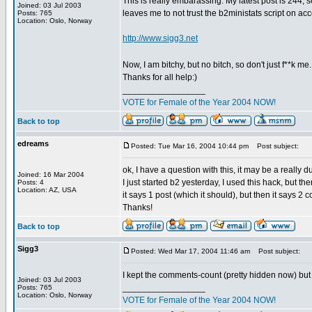
This is really embarassing. My latest post is 244,
Joined: 03 Jul 2003
leaves me to not trust the b2ministats script on ac
Posts: 765
Location: Oslo, Norway
http://www.sigg3.net
Now, I am bitchy, but no bitch, so don't just f**k me
Thanks for all help:)
_________________
VOTE for Female of the Year 2004 NOW!
Back to top
edreams
Posted: Tue Mar 16, 2004 10:44 pm
Post subject:
ok, I have a question with this, it may be a really
Joined: 16 Mar 2004
I just started b2 yesterday, I used this hack, but the
Posts: 4
Location: AZ, USA
it says 1 post (which it should), but then it says
Thanks!
Back to top
Sigg3
Posted: Wed Mar 17, 2004 11:46 am
Post subject:
I kept the comments-count (pretty hidden now) but d
Joined: 03 Jul 2003
_________________
Posts: 765
Location: Oslo, Norway
VOTE for Female of the Year 2004 NOW!