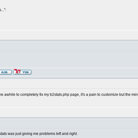
..":
ok me awhile to completely fix my b2stats.php page, it's a pain to customize but the m
stats was just giving me problems left and right.