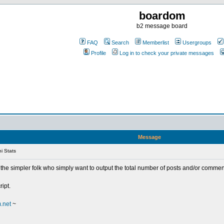
boardom
b2 message board
FAQ
Search
Memberlist
Usergroups
Profile
Log in to check your private messages
Message
i Stats
 the simpler folk who simply want to output the total number of posts and/or commen
ript.
.net
~