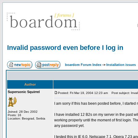
Invalid password even before I log in
boardom Forum Index
->
Installation issues
Author
Supersonic Squirrel
Posted: Fri Mar 19, 2004 12:23 am
Post subject: Invali
I am sorry if this has been posted before, I start
Joined: 28 Dec 2002
I have installed 12 B2s on my server in the past 
Posts: 16
Location: Beograd, Serbia
working properly until the moment of first login. T
any password yet.
I tested this in IE 6.0, Netscape 7.1, Opera 7.23 an