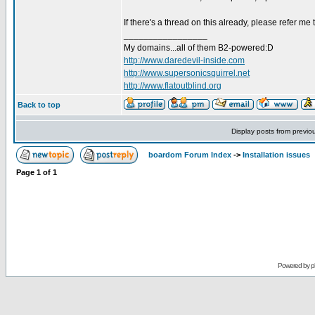
If there's a thread on this already, please refer me t
_________________
My domains...all of them B2-powered:D
http://www.daredevil-inside.com
http://www.supersonicsquirrel.net
http://www.flatoutblind.org
Back to top
Display posts from previo
boardom Forum Index
->
Installation issues
Page
1
of
1
Powered by
p