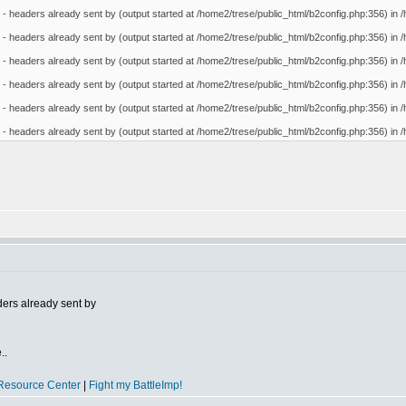
- headers already sent by (output started at /home2/trese/public_html/b2config.php:356) in /
- headers already sent by (output started at /home2/trese/public_html/b2config.php:356) in /
- headers already sent by (output started at /home2/trese/public_html/b2config.php:356) in /
- headers already sent by (output started at /home2/trese/public_html/b2config.php:356) in /
- headers already sent by (output started at /home2/trese/public_html/b2config.php:356) in /
- headers already sent by (output started at /home2/trese/public_html/b2config.php:356) in /
ers already sent by
..
Resource Center
|
Fight my BattleImp!