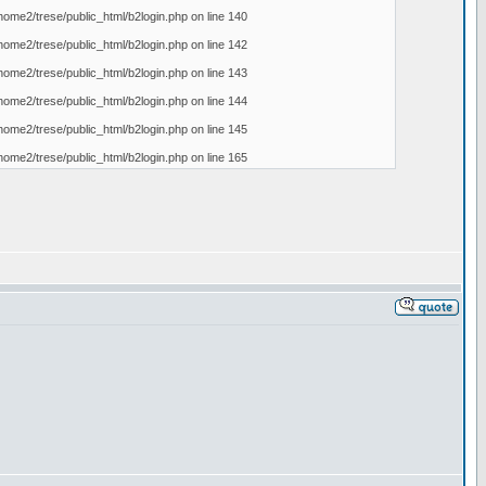
home2/trese/public_html/b2login.php on line 140
home2/trese/public_html/b2login.php on line 142
home2/trese/public_html/b2login.php on line 143
home2/trese/public_html/b2login.php on line 144
home2/trese/public_html/b2login.php on line 145
home2/trese/public_html/b2login.php on line 165