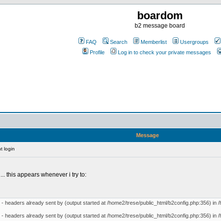
boardom
b2 message board
FAQ
Search
Memberlist
Usergroups
Profile
Log in to check your private messages
Message
t login
n... this appears whenever i try to:
- headers already sent by (output started at /home2/trese/public_html/b2config.php:356) in /
- headers already sent by (output started at /home2/trese/public_html/b2config.php:356) in /