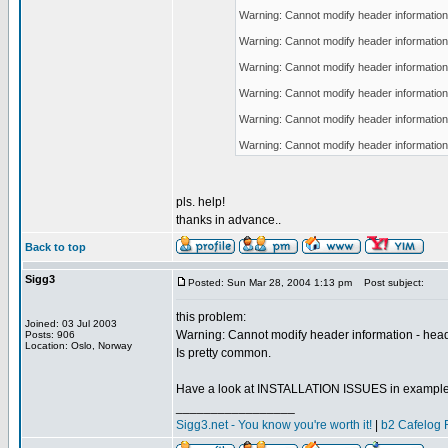
Warning: Cannot modify header information 
Warning: Cannot modify header information 
Warning: Cannot modify header information 
Warning: Cannot modify header information 
Warning: Cannot modify header information 
Warning: Cannot modify header information 
pls. help!
thanks in advance..
Back to top
Sigg3
Posted: Sun Mar 28, 2004 1:13 pm
Post subject:
this problem:
Joined: 03 Jul 2003
Warning: Cannot modify header information - head
Posts: 906
Location: Oslo, Norway
Is pretty common.
Have a look at INSTALLATION ISSUES in example
_________________
Sigg3.net - You know you're worth it!
|
b2 Cafelog 