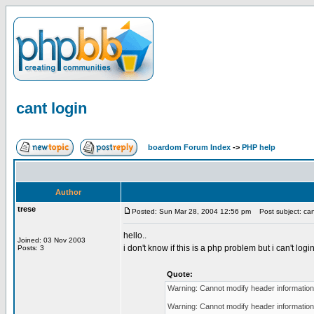
cant login
boardom Forum Index
->
PHP help
Author
trese
Posted: Sun Mar 28, 2004 12:56 pm
Post subject: can
hello..
Joined: 03 Nov 2003
i don't know if this is a php problem but i can't logi
Posts: 3
Quote:
Warning: Cannot modify header information 
Warning: Cannot modify header information 