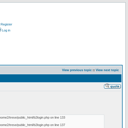
Register
Log in
View previous topic
::
View next topic
home2/trese/public_html/b2login.php on line 133
home2/trese/public_html/b2login.php on line 137