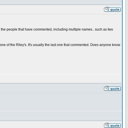
all the people that have commented, including multiple names.. such as two
 one of the Riley's. It's usually the last one that commented. Does anyone know