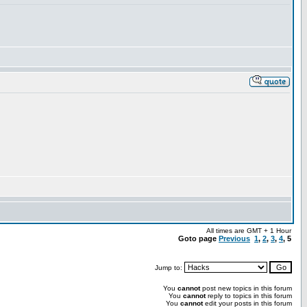
All times are GMT + 1 Hour
Goto page
Previous
1
,
2
,
3
,
4
,
5
Jump to:
You
cannot
post new topics in this forum
You
cannot
reply to topics in this forum
You
cannot
edit your posts in this forum