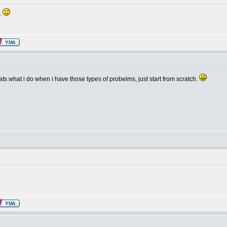
..
thats what i do when i have those types of probelms, just start from scratch.