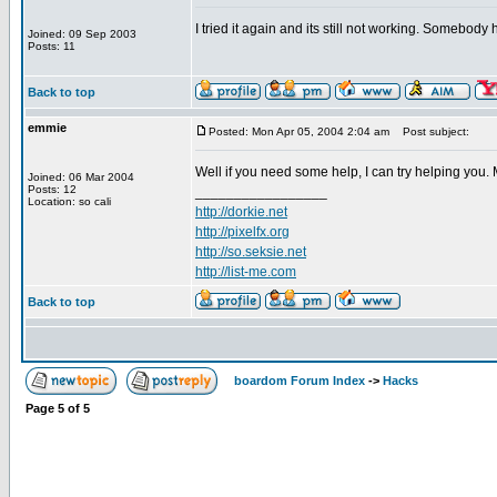
I tried it again and its still not working. Somebod
Joined: 09 Sep 2003
Posts: 11
Back to top
emmie
Posted: Mon Apr 05, 2004 2:04 am
Post subject:
Well if you need some help, I can try helping you.
Joined: 06 Mar 2004
Posts: 12
_________________
Location: so cali
http://dorkie.net
http://pixelfx.org
http://so.seksie.net
http://list-me.com
Back to top
boardom Forum Index
->
Hacks
Page
5
of
5