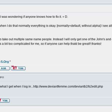
 I was wondering if anyone knows how to fix it. = D.
en I do that normally everything is okay. [normally=default, without alpha] I see 
to take out multiple same name people. Instead I will only get one of the John's and
t's a bit too complicated for me, so if anyone can help thatd be great!! thanks!
-S.Org
*
P!!!
 is what I get when I log in...http://www.deviantfemme.com/deviantb2/b2edit.php