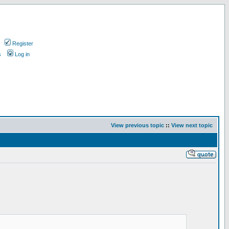
Register
s
Log in
View previous topic
::
View next topic