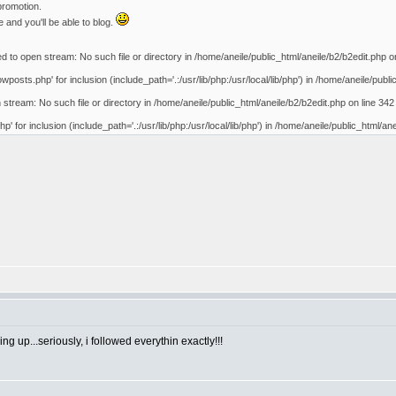
promotion.
 and you'll be able to blog.
d to open stream: No such file or directory in /home/aneile/public_html/aneile/b2/b2edit.php o
posts.php' for inclusion (include_path='.:/usr/lib/php:/usr/local/lib/php') in /home/aneile/publi
 stream: No such file or directory in /home/aneile/public_html/aneile/b2/b2edit.php on line 342
p' for inclusion (include_path='.:/usr/lib/php:/usr/local/lib/php') in /home/aneile/public_html/an
 up...seriously, i followed everythin exactly!!!