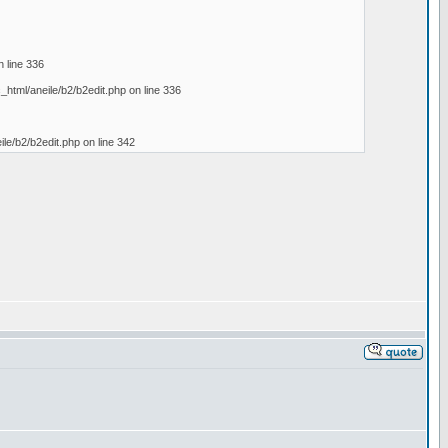
n line 336
c_html/aneile/b2/b2edit.php on line 336
eile/b2/b2edit.php on line 342