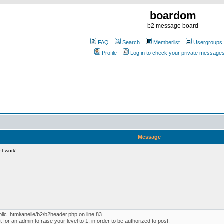
boardom
b2 message board
FAQ
Search
Memberlist
Usergroups
Profile
Log in to check your private message
Message
nt work!
blic_html/aneile/b2/b2header.php on line 83
for an admin to raise your level to 1, in order to be authorized to post.