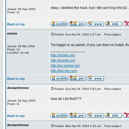
okay, i deleted the hack, but i still can't log into b2.
Joined: 09 Sep 2003
Posts: 11
Back to top
emmie
Posted: Sun Apr 04, 2004 1:27 am
Post subject:
Try loggin in as admin, if you can then re install, 
Joined: 06 Mar 2004
Posts: 12
_________________
Location: so cali
http://dorkie.net
http://pixelfx.org
http://so.seksie.net
http://list-me.com
Back to top
deviantfemme
Posted: Sun Apr 04, 2004 5:42 pm
Post subject:
how do I do that???
Joined: 09 Sep 2003
Posts: 11
Back to top
deviantfemme
Posted: Mon Apr 05, 2004 1:41 am
Post subject: