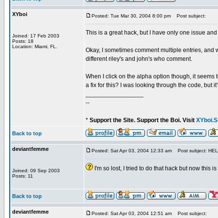
XYboi
Posted: Tue Mar 30, 2004 8:00 pm
Post subject:
This is a great hack, but I have only one issue and
Joined: 17 Feb 2003
Posts: 18
Location: Miami, FL.
Okay, I sometimes comment multiple entries, and wh
different riley's and john's who comment.
When I click on the alpha option though, it seems 
a fix for this? I was looking through the code, but i
_________________
--
*
Support the Site. Support the Boi. Visit
XYboi.S
Back to top
deviantfemme
Posted: Sat Apr 03, 2004 12:33 am
Post subject: HEL
I'm so lost, I tried to do that hack but now this
Joined: 09 Sep 2003
Posts: 11
Back to top
deviantfemme
Posted: Sat Apr 03, 2004 12:51 am
Post subject: