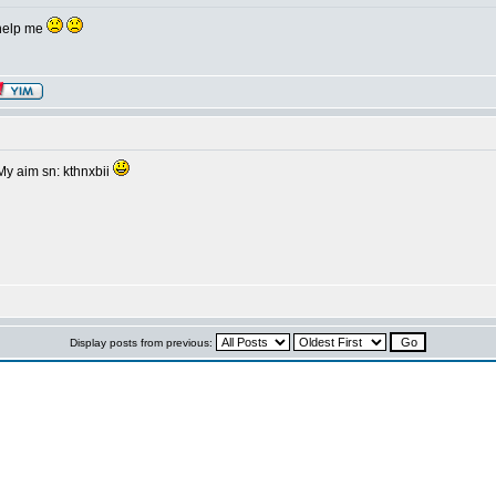
y help me
 My aim sn: kthnxbii
Display posts from previous: