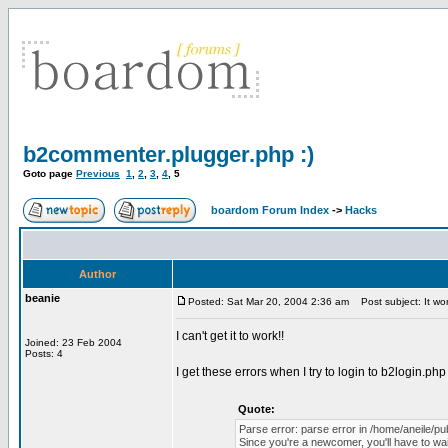
b2commenter.plugger.php :)
Goto page
Previous
1
,
2
,
3
,
4
,
5
boardom Forum Index
->
Hacks
Author
beanie
Posted: Sat Mar 20, 2004 2:36 am
Post subject: It wo
I can't get it to work!!
Joined: 23 Feb 2004
Posts: 4
I get these errors when I try to login to b2login.php
Quote:
Parse error: parse error in /home/aneile/pu
Since you're a newcomer, you'll have to wait 