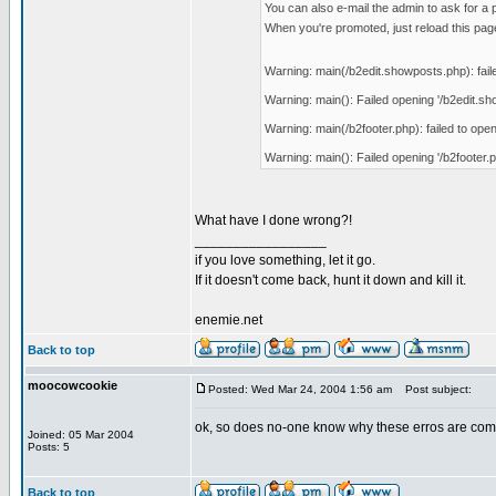
You can also e-mail the admin to ask for a 
When you're promoted, just reload this page
Warning: main(/b2edit.showposts.php): faile
Warning: main(): Failed opening '/b2edit.show
Warning: main(/b2footer.php): failed to open
Warning: main(): Failed opening '/b2footer.ph
What have I done wrong?!
_________________
if you love something, let it go.
If it doesn't come back, hunt it down and kill it.
enemie.net
Back to top
moocowcookie
Posted: Wed Mar 24, 2004 1:56 am
Post subject:
ok, so does no-one know why these erros are coming
Joined: 05 Mar 2004
Posts: 5
Back to top