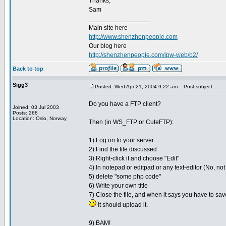
Thanks,
Sam
_________________
Main site here
http://www.shenzhenpeople.com
Our blog here
http://shenzhenpeople.com/ipw-web/b2/
Back to top
Sigg3
Posted: Wed Apr 21, 2004 9:22 am
Post subject:
Do you have a FTP client?
Joined: 03 Jul 2003
Posts: 268
Location: Oslo, Norway
Then (in WS_FTP or CuteFTP):
1) Log on to your server
2) Find the file discussed
3) Right-click it and choose "Edit"
4) In notepad or editpad or any text-editor (No, not
5) delete "some php code"
6) Write your own title
7) Close the file, and when it says you have to save
It should upload it.
9) BAM!