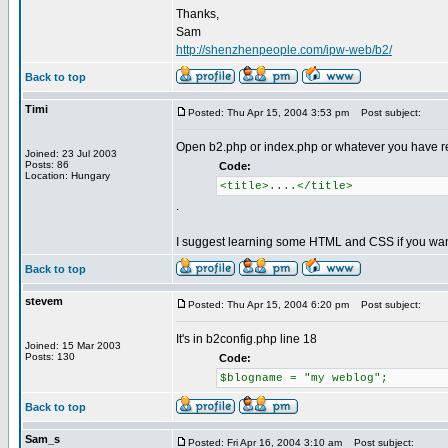
Thanks,
Sam
http://shenzhenpeople.com/ipw-web/b2/
Back to top
Timi
Posted: Thu Apr 15, 2004 3:53 pm
Post subject:
Open b2.php or index.php or whatever you have renam
Joined: 23 Jul 2003
Posts: 86
Code:
Location: Hungary
<title>....</title>
.
I suggest learning some HTML and CSS if you wan
Back to top
stevem
Posted: Thu Apr 15, 2004 6:20 pm
Post subject:
It's in b2config.php line 18
Joined: 15 Mar 2003
Posts: 130
Code:
$blogname = "my weblog";
Back to top
Sam_s
Posted: Fri Apr 16, 2004 3:10 am
Post subject: