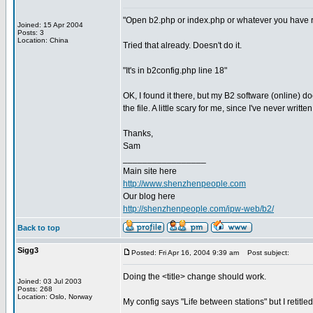
"Open b2.php or index.php or whatever you have ren
Joined: 15 Apr 2004
Posts: 3
Location: China
Tried that already. Doesn't do it.
"It's in b2config.php line 18"
OK, I found it there, but my B2 software (online) does
the file. A little scary for me, since I've never writ
Thanks,
Sam
_________________
Main site here
http://www.shenzhenpeople.com
Our blog here
http://shenzhenpeople.com/ipw-web/b2/
Back to top
Sigg3
Posted: Fri Apr 16, 2004 9:39 am
Post subject:
Doing the <title> change should work.
Joined: 03 Jul 2003
Posts: 268
Location: Oslo, Norway
My config says "Life between stations" but I retitled