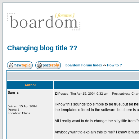
Changing blog title ??
boardom Forum Index
->
How to ?
Author
Sam_s
Posted: Thu Apr 15, 2004 9:32 am
Post subject: Chang
I know this sounds too simple to be true, but
so he
Joined: 15 Apr 2004
the templates offered in the software, but there is a t
Posts: 3
Location: China
All I really want to do is change the silly title fro
Anybody want to explain this to me? I know it must