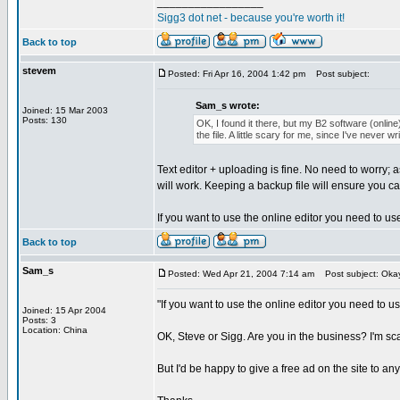
_________________
Sigg3 dot net - because you're worth it!
Back to top
stevem
Posted: Fri Apr 16, 2004 1:42 pm
Post subject:
Sam_s wrote:
Joined: 15 Mar 2003
Posts: 130
OK, I found it there, but my B2 software (online) 
the file. A little scary for me, since I've never 
Text editor + uploading is fine. No need to worry; 
will work. Keeping a backup file will ensure you c
If you want to use the online editor you need to u
Back to top
Sam_s
Posted: Wed Apr 21, 2004 7:14 am
Post subject: Okay,
"If you want to use the online editor you need to u
Joined: 15 Apr 2004
Posts: 3
Location: China
OK, Steve or Sigg. Are you in the business? I'm sca
But I'd be happy to give a free ad on the site to an