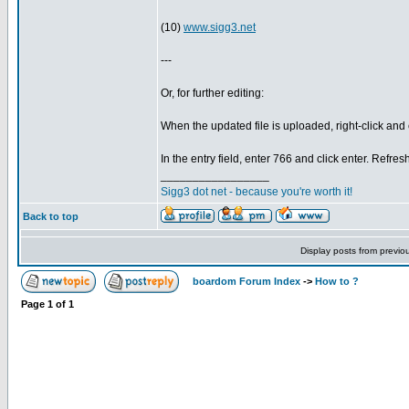
(10)
www.sigg3.net
---
Or, for further editing:
When the updated file is uploaded, right-click 
In the entry field, enter 766 and click enter. Refres
_________________
Sigg3 dot net - because you're worth it!
Back to top
Display posts from previo
boardom Forum Index
->
How to ?
Page
1
of
1