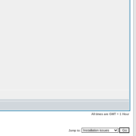
All times are GMT + 1 Hour
Jump to: