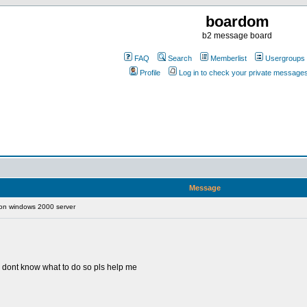
boardom
b2 message board
FAQ
Search
Memberlist
Usergroups
Profile
Log in to check your private message
Message
 on windows 2000 server
i dont know what to do so pls help me