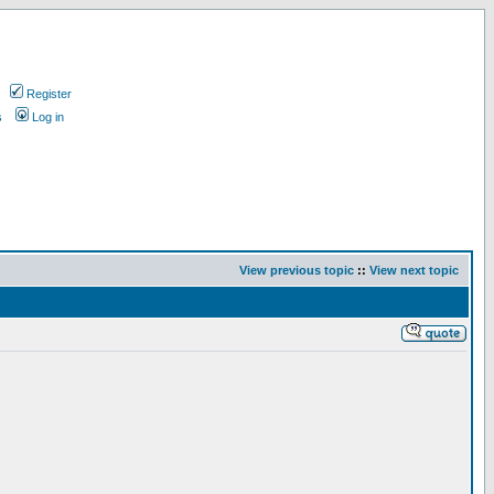
Register
s
Log in
View previous topic
::
View next topic