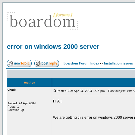
error on windows 2000 server
boardom Forum Index
->
Installation issues
Author
vivek
Posted: Sat Apr 24, 2004 1:36 pm
Post subject: error
Hi All,
Joined: 24 Apr 2004
Posts: 1
Location: gf
We are getting this error on windows 2000 server 