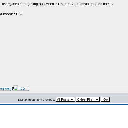
 'user@localhost' (Using password: YES) in C:\b2\b2install.php on line 17
password: YES)
Display posts from previous: