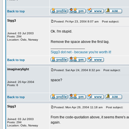
Back to top
Sigg3
Posted: Fri Apr 23, 2004 8:07 am
Post subject:
Ok. I'm stupid.
Joined: 03 Jul 2003
Posts: 294
Location: Oslo, Norway
Remove the space above the first tag.
_________________
Sigg3 dot net - because you're worth it!
Back to top
imaginarylight
Posted: Sat Apr 24, 2004 8:32 pm
Post subject:
space?
Joined: 20 Apr 2004
Posts: 6
Back to top
Sigg3
Posted: Mon Apr 26, 2004 11:18 am
Post subject:
From the code-quotation above, it seems there's an
Joined: 03 Jul 2003
again.
Posts: 294
Location: Oslo, Norway
_________________