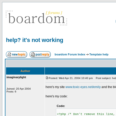
help? it's not working
boardom Forum Index
->
Template help
Author
imaginarylight
Posted: Wed Apr 21, 2004 10:40 pm
Post subject: help
here's my site
www.toxic-eyes.net/emily
and the bl
Joined: 20 Apr 2004
Posts: 6
here's my code:
Code:
<?php /* Don't remove this line,