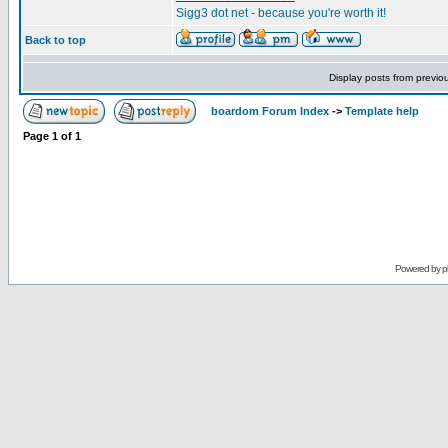
Sigg3 dot net - because you're worth it!
Back to top
Display posts from previo
boardom Forum Index
->
Template help
Page
1
of
1
Powered by
p