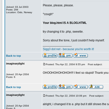
Please, please, please.
Joined: 03 Jul 2003
Posts: 294
Location: Oslo, Norway
*cough*
Your blog.html IS A BLOG.HTML
try changing it to .php, sweetie.
Sorry about the tone, I just couldn't help myself.
_________________
Sigg3 dot net - because you're worth it!
Back to top
imaginarylight
Posted: Thu Apr 22, 2004 9:55 pm
Post subject:
OHOOHOHOHOHOH!!! I feel so stupid! Thank you s
Joined: 20 Apr 2004
Posts: 6
Back to top
imaginarylight
Posted: Thu Apr 22, 2004 10:06 pm
Post subject:
alright, i changed it to a .php but it still shows th
Joined: 20 Apr 2004
Posts: 6