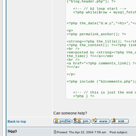
("blog.header.php"); ?>
<!-- // b2 loop start -->
<?php while($row = mysql_fetch_
<?php the_date("d.m.y","<h1>","<
<p>
<?php permalink_anchor(); ?>
<strong><?php the_title(); ?></s
<?php the_content(); ?><?php lin
<br />
<em>posted by <strong><?php the_
the_time() ?></a></em>
<br />
<a href="<?php comments_link() ?
?></a>
</p>
<?php include ("b2comments.php")
<!-- // this is just the end of
<?php } ?>
Can someone help?
Back to top
Sigg3
Posted: Thu Apr 22, 2004 7:59 am
Post subject: