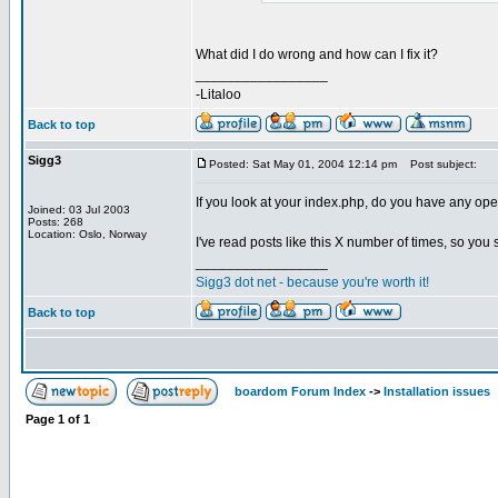
What did I do wrong and how can I fix it?
_________________
-Litaloo
Back to top
Sigg3
Posted: Sat May 01, 2004 12:14 pm
Post subject:
If you look at your index.php, do you have any open 
Joined: 03 Jul 2003
Posts: 268
Location: Oslo, Norway
I've read posts like this X number of times, so you
_________________
Sigg3 dot net - because you're worth it!
Back to top
boardom Forum Index
->
Installation issues
Page
1
of
1