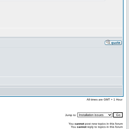
All times are GMT + 1 Hour
Jump to:
You
cannot
post new topics in this forum
You
cannot
reply to topics in this forum