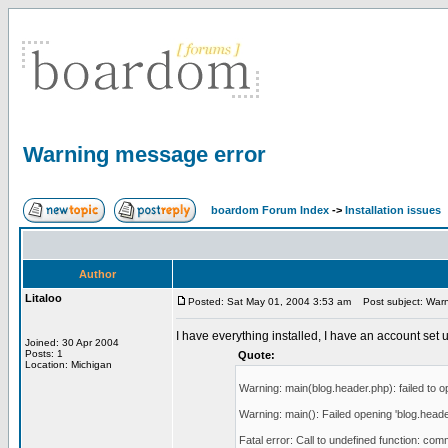
Warning message error
boardom Forum Index
->
Installation issues
Author
Litaloo
Posted: Sat May 01, 2004 3:53 am
Post subject: Warn
I have everything installed, I have an account set u
Joined: 30 Apr 2004
Posts: 1
Quote:
Location: Michigan
Warning: main(blog.header.php): failed to op
Warning: main(): Failed opening 'blog.header.p
Fatal error: Call to undefined function: com