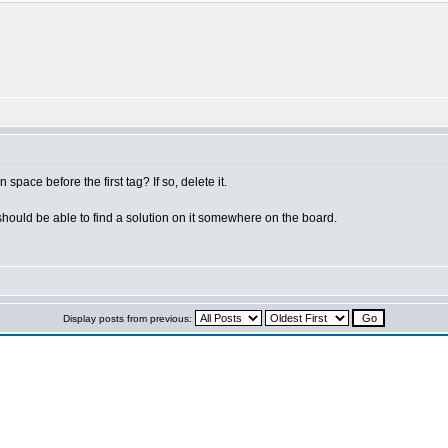
space before the first tag? If so, delete it.
 should be able to find a solution on it somewhere on the board.
Display posts from previous: