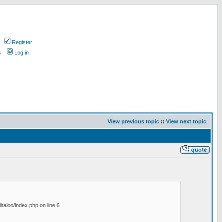
Register
s
Log in
View previous topic
::
View next topic
litaloo/index.php on line 6