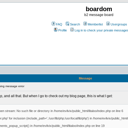
boardom
b2 message board
FAQ
Search
Memberlist
Usergroups
Profile
Log in to check your private message
Message
ing message error
p, and all that. But when I go to check out my blog page, this is what I get:
en stream: No such file or directory in /home/evilvix/public_html/litaloo/index.php on line 6
hp' for inclusion (include_path='.:/usr/lib/php:/usr/local/lib/php') in /home/evilvix/public_html/
ments_popup_script() in /home/evilvix/public_html/litaloo/index.php on line 19