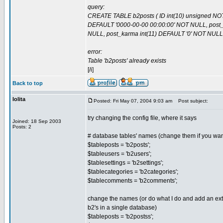
query:
CREATE TABLE b2posts ( ID int(10) unsigned NOT
DEFAULT '0000-00-00 00:00:00' NOT NULL, post_co
NULL, post_karma int(11) DEFAULT '0' NOT NULL
error:
Table 'b2posts' already exists
[/i]
Back to top
lolita
Posted: Fri May 07, 2004 9:03 am
Post subject:
try changing the config file, where it says
Joined: 18 Sep 2003
Posts: 2
# database tables' names (change them if you want
$tableposts = 'b2posts';
$tableusers = 'b2users';
$tablesettings = 'b2settings';
$tablecategories = 'b2categories';
$tablecomments = 'b2comments';
change the names (or do what I do and add an extr
b2's in a single database)
$tableposts = 'b2postss';