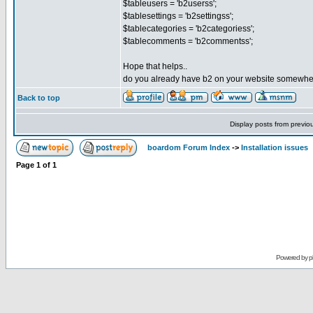
$tableusers = 'b2userss';
$tablesettings = 'b2settingss';
$tablecategories = 'b2categoriess';
$tablecomments = 'b2commentss';
Hope that helps..
do you already have b2 on your website somewh
Back to top
Display posts from previo
boardom Forum Index
->
Installation issues
Page
1
of
1
Powered by
p