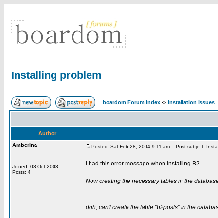
Installing problem
boardom Forum Index
->
Installation issues
Author
Amberina
Posted: Sat Feb 28, 2004 9:11 am
Post subject: Instal
I had this error message when installing B2...
Joined: 03 Oct 2003
Posts: 4
Now creating the necessary tables in the database
doh, can't create the table "b2posts" in the databa