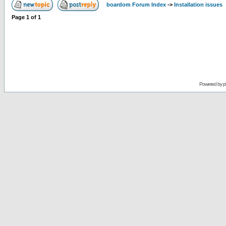
boardom Forum Index
->
Installation issues
Page
1
of
1
Powered by
p