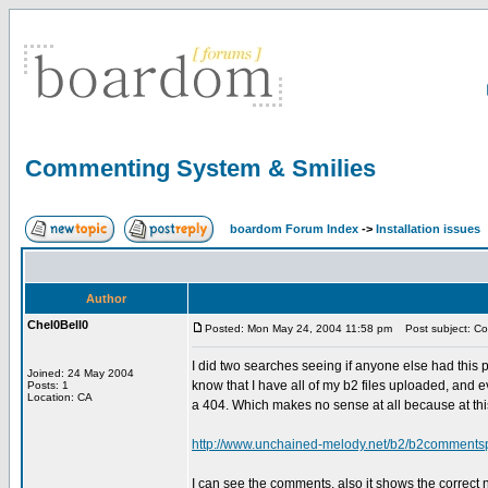
Commenting System & Smilies
boardom Forum Index
->
Installation issues
Author
Chel0Bell0
Posted: Mon May 24, 2004 11:58 pm
Post subject: Co
I did two searches seeing if anyone else had this p
Joined: 24 May 2004
know that I have all of my b2 files uploaded, and ev
Posts: 1
Location: CA
a 404. Which makes no sense at all because at this
http://www.unchained-melody.net/b2/b2commen
I can see the comments, also it shows the correc