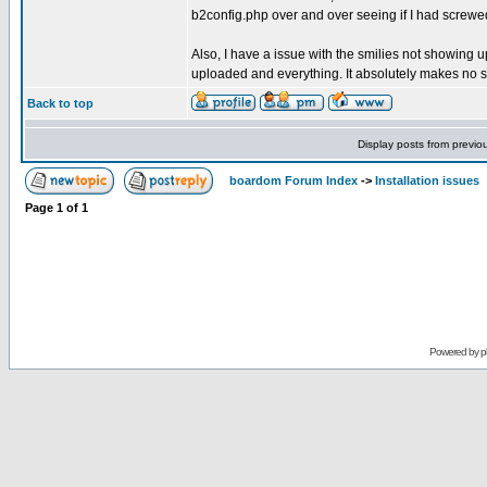
b2config.php over and over seeing if I had screwed 
Also, I have a issue with the smilies not showing up.
uploaded and everything. It absolutely makes no s
Back to top
Display posts from previo
boardom Forum Index
->
Installation issues
Page
1
of
1
Powered by
p