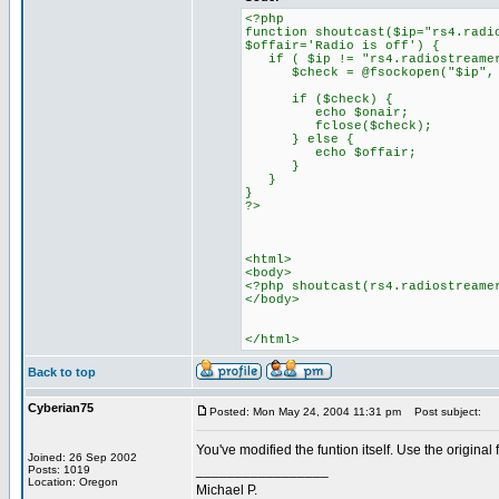
<?php
function shoutcast($ip="rs4.radi
$offair='Radio is off') {
if ( $ip != "rs4.radiostreamer
$check = @fsockopen("$ip", $p
if ($check) {
echo $onair;
fclose($check);
} else {
echo $offair;
}
}
}
?>
<html>
<body>
<?php shoutcast(rs4.radiostreame
</body>
</html>
Back to top
Cyberian75
Posted: Mon May 24, 2004 11:31 pm
Post subject:
You've modified the funtion itself. Use the original 
Joined: 26 Sep 2002
_________________
Posts: 1019
Location: Oregon
Michael P.