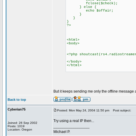
fclose($check);
} else {
echo $offair;
}
}
}
?>
<html>
<body>
<?php shoutcast(rs4.radiostreame
</body>
</html>
But it keeps sending me only the offline message 
Back to top
Cyberian75
Posted: Mon May 24, 2004 11:50 pm
Post subject:
Try using a real IP then...
Joined: 26 Sep 2002
_________________
Posts: 1019
Location: Oregon
Michael P.