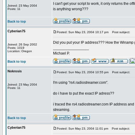
I can't get your script to work, it only returns the
Joined: 23 May 2004
is anything wrong???
Posts: 11
Back to top
Cyberian75
Posted: Sun May 23, 2004 10:17 pm
Post subject:
Did you put your IP address??? How the Winamp p
Joined: 26 Sep 2002
_________________
Posts: 1019
Location: Oregon
Michael P.
Back to top
Nokrosis
Posted: Sun May 23, 2004 10:55 pm
Post subject:
I'm using "rs4.radiostreamer.com".
Joined: 23 May 2004
Posts: 11
do i have to put the exact IP adress??
i traced the rs4.radiostreamer.com IP address and u
streaming.
Back to top
Cyberian75
Posted: Sun May 23, 2004 11:01 pm
Post subject: