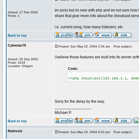
im sorry but im new with php and im not sure how 
Joined: 17 Feb 2004
share that give more info about the shoutcast serv
Posts: 1
i.e. current song, how many listeners, etc
Back to top
Cyberian75
Posted: Sun May 02, 2004 1:54 am
Post subject:
I believe those features are built into its server soft
Joined: 26 Sep 2002
Posts: 1019
Location: Oregon
Code:
<?php shoutcast(192.168.1.1, 808
Sorry for the delay by the way.
_________________
Michael P.
Back to top
Nokrosis
Posted: Sun May 23, 2004 9:22 pm
Post subject: