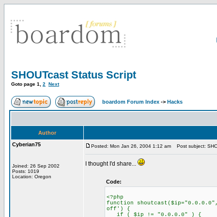
SHOUTcast Status Script
Goto page
1
,
2
Next
boardom Forum Index
->
Hacks
Author
Cyberian75
Posted: Mon Jan 26, 2004 1:12 am
Post subject: SHOU
I thought I'd share...
Joined: 26 Sep 2002
Posts: 1019
Location: Oregon
Code:
<?php
function shoutcast($ip="0.0.0.0"
off') {
if ( $ip != "0.0.0.0" ) {