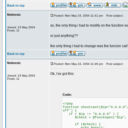
Back to top
Nokrosis
Posted: Mon May 24, 2004 11:41 pm
Post subject:
so, the only thing i had to modify on the function 
Joined: 23 May 2004
Posts: 11
or just anything??
the only thing i had to change was the funcion call
Back to top
Nokrosis
Posted: Mon May 24, 2004 11:46 pm
Post subject:
Ok, i've got this:
Joined: 23 May 2004
Posts: 11
Code:
<?php
function shoutcast($ip="0.0.0.0"
off') {
if ( $ip != "0.0.0.0" ) {
$check = @fsockopen("$ip", $p
if ($check) {
echo $onair;