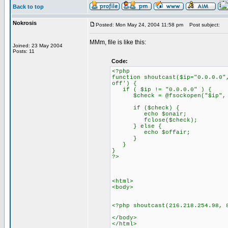
Back to top
Nokrosis
Posted: Mon May 24, 2004 11:58 pm
Post subject:
MMm, file is like this:
Joined: 23 May 2004
Posts: 11
Code:
<?php
function shoutcast($ip="0.0.0.0"
off') {
if ( $ip != "0.0.0.0" ) {
$check = @fsockopen("$ip", $p
if ($check) {
echo $onair;
fclose($check);
} else {
echo $offair;
}
}
}
?>
<html>
<body>
<?php shoutcast(216.218.254.98, 
</body>
</html>