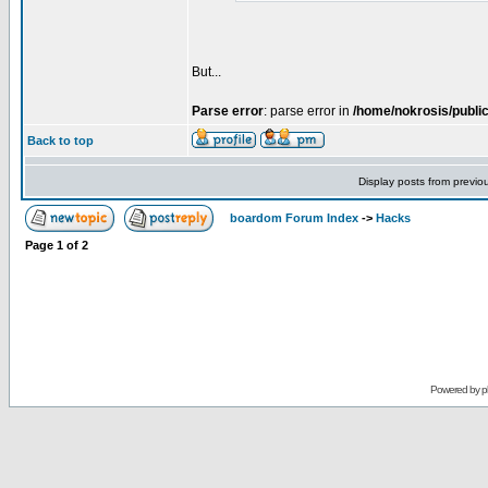
But...
Parse error
: parse error in
/home/nokrosis/publi
Back to top
Display posts from previo
boardom Forum Index
->
Hacks
Page
1
of
2
Powered by
p