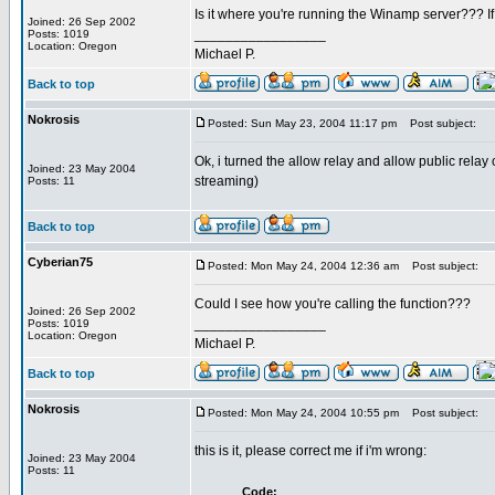
Is it where you're running the Winamp server??? If so
Joined: 26 Sep 2002
_________________
Posts: 1019
Location: Oregon
Michael P.
Back to top
Nokrosis
Posted: Sun May 23, 2004 11:17 pm
Post subject:
Ok, i turned the allow relay and allow public relay
Joined: 23 May 2004
streaming)
Posts: 11
Back to top
Cyberian75
Posted: Mon May 24, 2004 12:36 am
Post subject:
Could I see how you're calling the function???
Joined: 26 Sep 2002
_________________
Posts: 1019
Location: Oregon
Michael P.
Back to top
Nokrosis
Posted: Mon May 24, 2004 10:55 pm
Post subject:
this is it, please correct me if i'm wrong:
Joined: 23 May 2004
Posts: 11
Code: