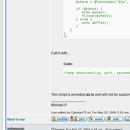
$check = @fsockopen("$ip", $p
if ($check) {
echo $onair;
fclose($check);
} else {
echo $offair;
}
}
}
?>
Call it with...
Code:
<?php shoutcast(ip, port, second
This script is provided
as is
and will not be suppor
_________________
Michael P.
Last edited by Cyberian75 on Tue May 25, 2004 2:24 am; ed
Back to top
inthemusic
Posted: Tue Feb 17, 2004 1:19 am
Post subject: