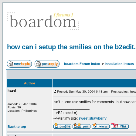
how can i setup the smilies on the b2edit
boardom Forum Index
->
Installation issues
Author
hazel
Posted: Sun May 30, 2004 6:48 am
Post subject: how 
Isn't it I can use smilies for comments.. but how c
Joined: 20 Jan 2004
_________________
Posts: 36
Location: Philippines
-->B2 rocks! =)
-->visit my site:
sweet strawberry
Back to top