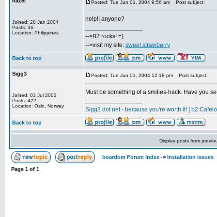
hazel
Posted: Tue Jun 01, 2004 9:56 am
Post subject:
help!! anyone?
Joined: 20 Jan 2004
_________________
Posts: 36
Location: Philippines
-->B2 rocks! =)
-->visit my site:
sweet strawberry
Back to top
Sigg3
Posted: Tue Jun 01, 2004 12:18 pm
Post subject:
Must be something of a smilies-hack. Have you se
Joined: 03 Jul 2003
_________________
Posts: 422
Location: Oslo, Norway
Sigg3 dot net - because you're worth it!
|
b2 Cafel
Back to top
Display posts from previo
boardom Forum Index
->
Installation issues
Page
1
of
1