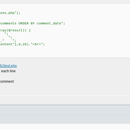
;
ions.php");
ecomments ORDER BY comment_date";
;
ray($result)) {
" ";
]." ";
"]." ";
ntent"],0,20)."<br>";
e/b2test.php
 each line
e comment