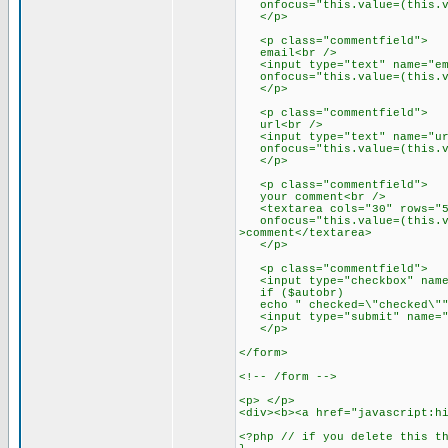
onfocus="this.value=(this.val
</p>
<p class="commentfield">
email<br />
<input type="text" name="emai
onfocus="this.value=(this.val
</p>
<p class="commentfield">
url<br />
<input type="text" name="url"
onfocus="this.value=(this.val
</p>
<p class="commentfield">
your comment<br />
<textarea cols="30" rows="5"
onfocus="this.value=(this.val
>comment</textarea>
</p>
<p class="commentfield">
<input type="checkbox" name=
if ($autobr)
echo " checked=\"checked\"" 
<input type="submit" name="s
</p>
</form>
<!-- /form -->
<p> </p>
<div><b><a href="javascript:h
<?php // if you delete this t