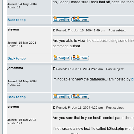
no, i dont, i made sure i took that off, because then 
Joined: 24 May 2004
Posts: 12
Back to top
stevem
Posted: Thu Jun 10, 2004 9:49 pm
Post subject:
Are you able to view the database using something
Joined: 15 Mar 2003
comment_author.
Posts: 194
Back to top
jomamma
Posted: Fri Jun 11, 2004 2:45 am
Post subject:
im not able to view the database..i am hosted by
b
Joined: 24 May 2004
Posts: 12
Back to top
stevem
Posted: Fri Jun 11, 2004 4:26 pm
Post subject:
Are you sure that in your host's control panel th
Joined: 15 Mar 2003
Posts: 194
If not, create a new text file called b2test.php with 