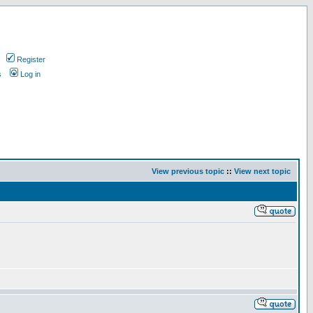
Register
s
Log in
View previous topic
::
View next topic