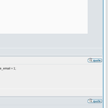
me_email = 1;