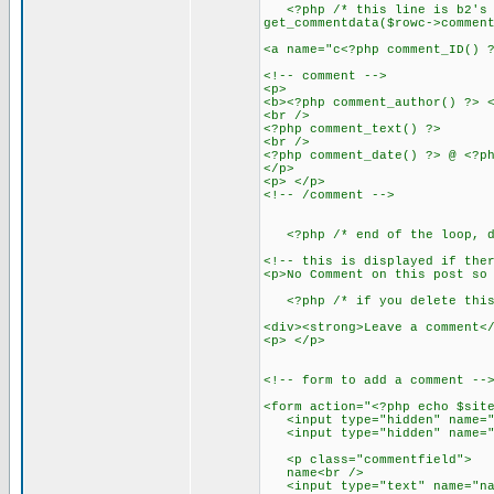
<?php /* this line is b2's mo
get_commentdata($rowc->commen
<a name="c<?php comment_ID() 
<!-- comment -->
<p>
<b><?php comment_author() ?> 
<br />
<?php comment_text() ?>
<br />
<?php comment_date() ?> @ <?p
</p>
<p> </p>
<!-- /comment -->
<?php /* end of the loop, do
<!-- this is displayed if the
<p>No Comment on this post so
<?php /* if you delete this 
<div><strong>Leave a comment<
<p> </p>
<!-- form to add a comment --
<form action="<?php echo $sit
<input type="hidden" name="c
<input type="hidden" name="re
<p class="commentfield">
name<br />
<input type="text" name="name