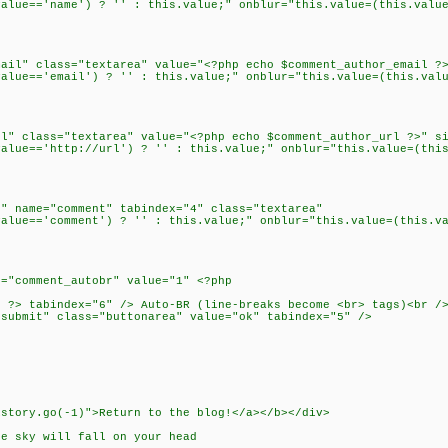
ue=='name') ? '' : this.value;" onblur="this.value=(this.value
l" class="textarea" value="<?php echo $comment_author_email ?>
ue=='email') ? '' : this.value;" onblur="this.value=(this.valu
 class="textarea" value="<?php echo $comment_author_url ?>" si
ue=='http://url') ? '' : this.value;" onblur="this.value=(this
 name="comment" tabindex="4" class="textarea"
ue=='comment') ? '' : this.value;" onblur="this.value=(this.va
"comment_autobr" value="1" <?php
?> tabindex="6" /> Auto-BR (line-breaks become <br> tags)<br /
ubmit" class="buttonarea" value="ok" tabindex="5" />
istory.go(-1)">Return to the blog!</a></b></div>
he sky will fall on your head