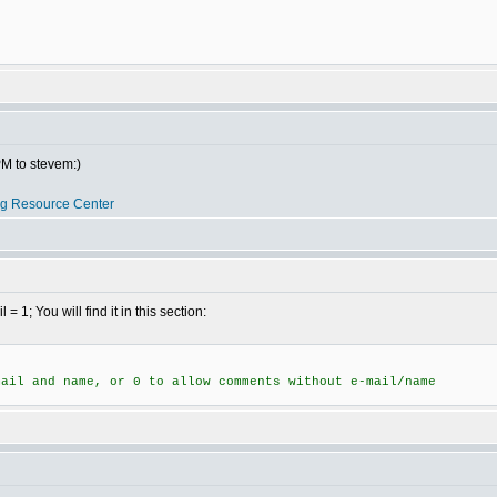
PM to stevem:)
og Resource Center
; You will find it in this section:
mail and name, or 0 to allow comments without e-mail/name