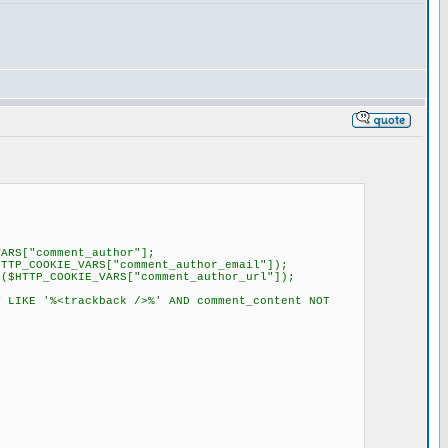
RS["comment_author"];
TP_COOKIE_VARS["comment_author_email"]);
$HTTP_COOKIE_VARS["comment_author_url"]);
 LIKE '%<trackback />%' AND comment_content NOT