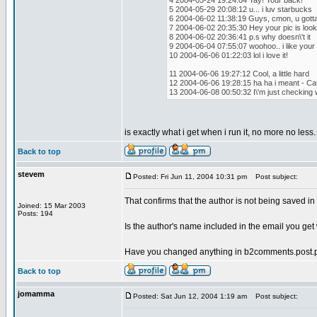
4 2004-05-24 19:24:04 Yay! Your back!
5 2004-05-29 20:08:12 u... i luv starbucks
6 2004-06-02 11:38:19 Guys, cmon, u gott
7 2004-06-02 20:35:30 Hey your pic is look
8 2004-06-02 20:36:41 p.s why doesn\'t it
9 2004-06-04 07:55:07 woohoo.. i like your
10 2004-06-06 01:22:03 lol i love it!
11 2004-06-06 19:27:12 Cool, a little hard
12 2004-06-06 19:28:15 ha ha i meant - Ca
13 2004-06-08 00:50:32 I\'m just checking 
is exactly what i get when i run it, no more no less.
Back to top
stevem
Posted: Fri Jun 11, 2004 10:31 pm
Post subject:
That confirms that the author is not being saved 
Joined: 15 Mar 2003
Posts: 194
Is the author's name included in the email you 
Have you changed anything in b2comments.post.p
Back to top
jomamma
Posted: Sat Jun 12, 2004 1:19 am
Post subject: