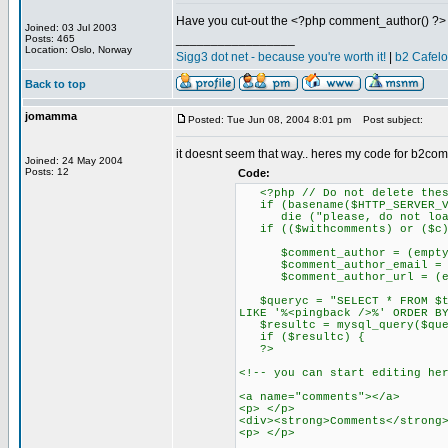
Have you cut-out the <?php comment_author() ?> 
Joined: 03 Jul 2003
_________________
Posts: 465
Location: Oslo, Norway
Sigg3 dot net - because you're worth it!
|
b2 Cafel
Back to top
jomamma
Posted: Tue Jun 08, 2004 8:01 pm
Post subject:
it doesnt seem that way.. heres my code for b2co
Joined: 24 May 2004
Posts: 12
Code:
<?php // Do not delete thes
if (basename($HTTP_SERVER_VA
die ("please, do not load 
if (($withcomments) or ($c)
$comment_author = (empty($HT
$comment_author_email = (emp
$comment_author_url = (empty
$queryc = "SELECT * FROM $tab
LIKE '%<pingback />%' ORDER B
$resultc = mysql_query($que
if ($resultc) {
?>
<!-- you can start editing he
<a name="comments"></a>
<p> </p>
<div><strong>Comments</strong
<p> </p>