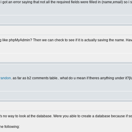
i got an error saying that not all the required fields were filled in (name,email) so i s
 like phpMyAdmin? Then we can check to see if it is actually saving the name. Hav
randon
. as far as b2 comments table.. what do u mean if theres anything under it?[/u
ere's no way to look at the database. Were you able to create a database because if
the following: