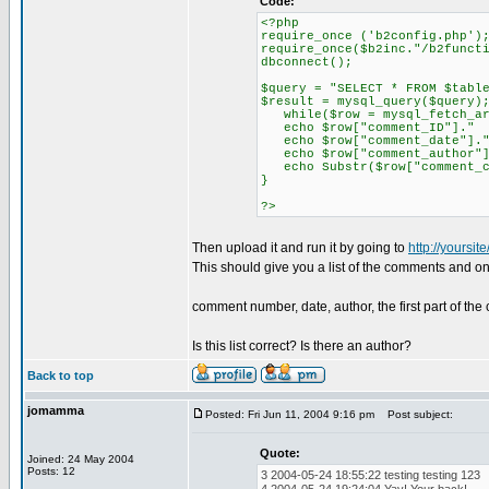
Code:
<?php
require_once ('b2config.php')
require_once($b2inc."/b2funct
dbconnect();
$query = "SELECT * FROM $tabl
$result = mysql_query($query)
while($row = mysql_fetch_ar
echo $row["comment_ID"].
echo $row["comment_date"
echo $row["comment_author
echo Substr($row["comment_co
}
?>
Then upload it and run it by going to
http://yoursit
This should give you a list of the comments and on
comment number, date, author, the first part of th
Is this list correct? Is there an author?
Back to top
jomamma
Posted: Fri Jun 11, 2004 9:16 pm
Post subject:
Quote:
Joined: 24 May 2004
Posts: 12
3 2004-05-24 18:55:22 testing testing 123