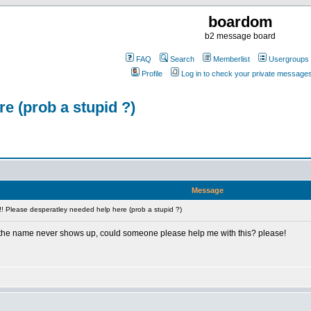
boardom
b2 message board
FAQ
Search
Memberlist
Usergroups
Profile
Log in to check your private message
e (prob a stupid ?)
Message
! Please desperatley needed help here (prob a stupid ?)
 the name never shows up, could someone please help me with this? please!