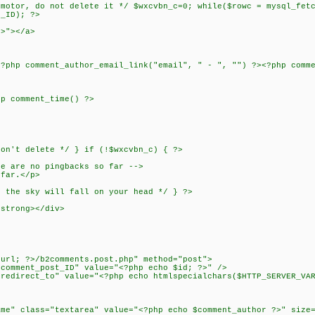
tor, do not delete it */ $wxcvbn_c=0; while($rowc = mysql_fetc
t_ID); ?>
?>"></a>
<?php comment_author_email_link("email", " - ", "") ?><?php comm
hp comment_time() ?>
n't delete */ } if (!$wxcvbn_c) { ?>
re are no pingbacks so far -->
 far.</p>
the sky will fall on your head */ } ?>
/strong></div>
>
eurl; ?>/b2comments.post.php" method="post">
omment_post_ID" value="<?php echo $id; ?>" />
direct_to" value="<?php echo htmlspecialchars($HTTP_SERVER_VAR
" class="textarea" value="<?php echo $comment_author ?>" size=