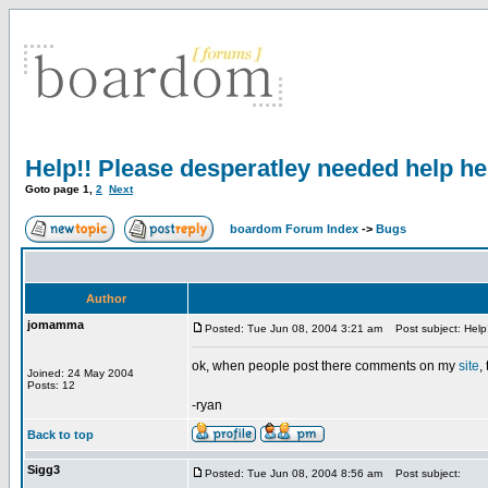
Help!! Please desperatley needed help her
Goto page
1
,
2
Next
boardom Forum Index
->
Bugs
Author
jomamma
Posted: Tue Jun 08, 2004 3:21 am
Post subject: Help!
ok, when people post there comments on my
site
,
Joined: 24 May 2004
Posts: 12
-ryan
Back to top
Sigg3
Posted: Tue Jun 08, 2004 8:56 am
Post subject: