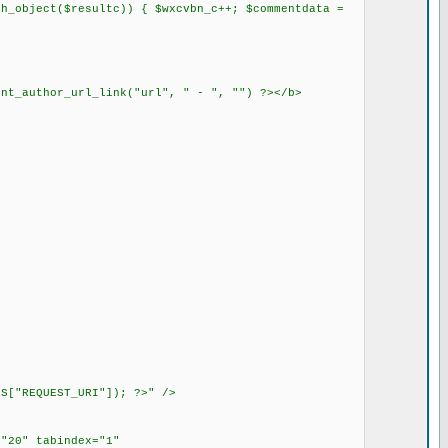
h_object($resultc)) { $wxcvbn_c++; $commentdata =
ent_author_url_link("url", " - ", "") ?></b>
S["REQUEST_URI"]); ?>" />
"20" tabindex="1"