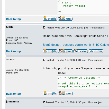
}
} else {
return false;
}
?>
Back to top
Sigg3
Posted: Wed Jun 09, 2004 12:07 pm
Post subject:
I'm not sure about this.. Looks right enuff. Send a 
Joined: 03 Jul 2003
_________________
Posts: 465
Location: Oslo, Norway
Sigg3 dot net - because you're worth it!
|
b2 Cafel
Back to top
stevem
Posted: Thu Jun 10, 2004 6:31 pm
Post subject:
In b2config.php do you have $require_name_email = 1
Joined: 15 Mar 2003
Posts: 194
Code:
// ** Comments options **
# set this to 1 to require e-
$require_name_email = 1;
Back to top
jomamma
Posted: Thu Jun 10, 2004 9:35 pm
Post subject: