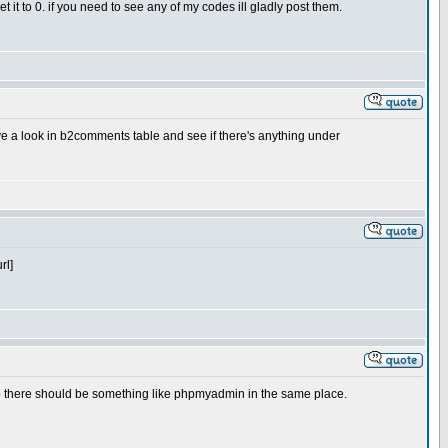
et it to 0. if you need to see any of my codes ill gladly post them.
e a look in b2comments table and see if there's anything under
rl]
 so there should be something like phpmyadmin in the same place.