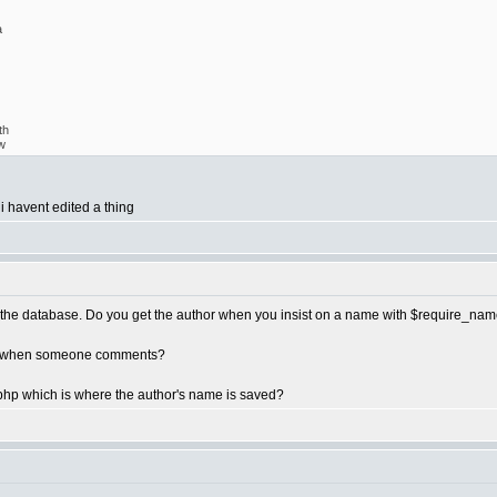
a
th
w
 i havent edited a thing
in the database. Do you get the author when you insist on a name with $require_na
get when someone comments?
hp which is where the author's name is saved?