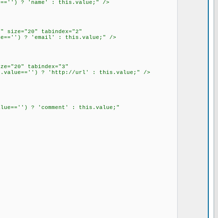
=='') ? 'name' : this.value;" />
" size="20" tabindex="2"
e=='') ? 'email' : this.value;" />
ze="20" tabindex="3"
.value=='') ? 'http://url' : this.value;" />
lue=='') ? 'comment' : this.value;"
>