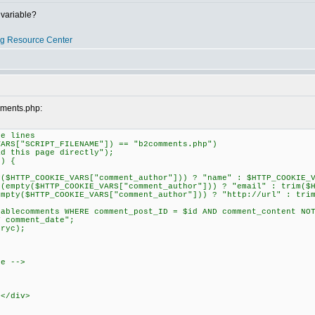
variable?
og Resource Center
mments.php:
e lines
RS["SCRIPT_FILENAME"]) == "b2comments.php")
this page directly");
) {
TP_COOKIE_VARS["comment_author"])) ? "name" : $HTTP_COOKIE_VA
ty($HTTP_COOKIE_VARS["comment_author"])) ? "email" : trim($HT
($HTTP_COOKIE_VARS["comment_author"])) ? "http://url" : trim(
lecomments WHERE comment_post_ID = $id AND comment_content NOT
Y comment_date";
ryc);
re -->
></div>