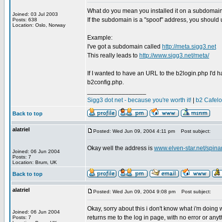
What do you mean you installed it on a subdomai
Joined: 03 Jul 2003
If the subdomain is a "spoof" address, you should
Posts: 638
Location: Oslo, Norway
Example:
I've got a subdomain called
http://meta.sigg3.net
This really leads to
http://www.sigg3.net/meta/
If I wanted to have an URL to the b2login.php I'd ha
b2config.php.
_________________
Sigg3 dot net - because you're worth it!
|
b2 Cafel
Back to top
alatriel
Posted: Wed Jun 09, 2004 4:11 pm
Post subject:
Okay well the address is
www.elven-star.net/spin
Joined: 06 Jun 2004
Posts: 7
Location: Brum, UK
Back to top
alatriel
Posted: Wed Jun 09, 2004 9:08 pm
Post subject:
Okay, sorry about this i don't know what i'm doing 
Joined: 06 Jun 2004
returns me to the log in page, with no error or anyt
Posts: 7