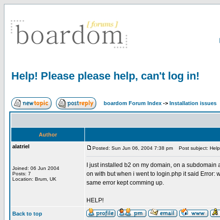
Help! Please please help, can't log in!
boardom Forum Index
->
Installation issues
Author
alatriel
Posted: Sun Jun 06, 2004 7:38 pm
Post subject: Help!
I just installed b2 on my domain, on a subdomain as
Joined: 06 Jun 2004
on with but when i went to login.php it said Error
Posts: 7
Location: Brum, UK
same error kept comming up.
HELP!
Back to top