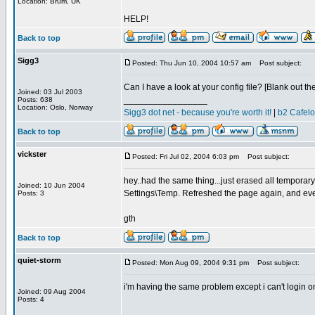
Location: Brum, UK
HELP!
Back to top
Sigg3
Posted: Thu Jun 10, 2004 10:57 am
Post subject:
Can I have a look at your config file? [Blank out th
Joined: 03 Jul 2003
_________________
Posts: 638
Location: Oslo, Norway
Sigg3 dot net - because you're worth it!
|
b2 Cafel
Back to top
vickster
Posted: Fri Jul 02, 2004 6:03 pm
Post subject:
hey..had the same thing...just erased all temporary
Joined: 10 Jun 2004
Settings\Temp. Refreshed the page again, and eve
Posts: 3
gth
Back to top
quiet-storm
Posted: Mon Aug 09, 2004 9:31 pm
Post subject:
i'm having the same problem except i can't login on 
Joined: 09 Aug 2004
Posts: 4