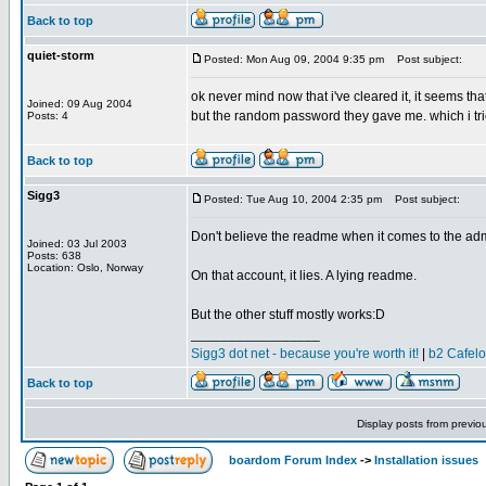
Back to top
quiet-storm
Posted: Mon Aug 09, 2004 9:35 pm
Post subject:
ok never mind now that i've cleared it, it seems th
Joined: 09 Aug 2004
but the random password they gave me. which i tried
Posts: 4
Back to top
Sigg3
Posted: Tue Aug 10, 2004 2:35 pm
Post subject:
Don't believe the readme when it comes to the ad
Joined: 03 Jul 2003
Posts: 638
Location: Oslo, Norway
On that account, it lies. A lying readme.
But the other stuff mostly works:D
_________________
Sigg3 dot net - because you're worth it!
|
b2 Cafel
Back to top
Display posts from previo
boardom Forum Index
->
Installation issues