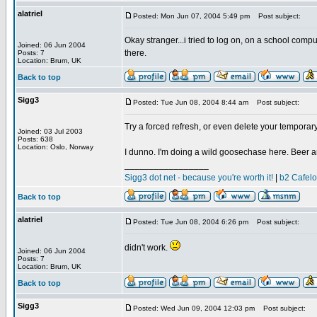
alatriel
Posted: Mon Jun 07, 2004 5:49 pm
Post subject:
Okay stranger...i tried to log on, on a school comput
Joined: 06 Jun 2004
there.
Posts: 7
Location: Brum, UK
Back to top
Sigg3
Posted: Tue Jun 08, 2004 8:44 am
Post subject:
Try a forced refresh, or even delete your temporary 
Joined: 03 Jul 2003
Posts: 638
Location: Oslo, Norway
I dunno. I'm doing a wild goosechase here. Beer a
_________________
Sigg3 dot net - because you're worth it!
|
b2 Cafel
Back to top
alatriel
Posted: Tue Jun 08, 2004 6:26 pm
Post subject:
didn't work.
Joined: 06 Jun 2004
Posts: 7
Location: Brum, UK
Back to top
Sigg3
Posted: Wed Jun 09, 2004 12:03 pm
Post subject: