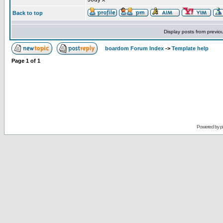
Back to top
Display posts from previo
boardom Forum Index
->
Template help
Page
1
of
1
Powered by
p