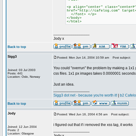
<p align="center" class="centerP
href="http://cafelog.com" target
</font> </p>
</body>
</html>
_________________
Jody x
Back to top
Sigg3
Posted: Mon Jun 14, 2004 10:59 am
Post subject:
You could "overrun" the problem by making a 1x1 p
Joined: 03 Jul 2003
css files. 1x1 px images takes 0.0000001 seconds
Posts: 441
Location: Oslo, Norway
Just an idea.
_________________
Sigg3 dot net - because you're worth it!
|
b2 Cafel
Back to top
Jody
Posted: Wed Jun 16, 2004 4:56 am
Post subject:
i figured out that if i removed the xss tag, it works
Joined: 12 Jun 2004
_________________
Posts: 2
Location: Glasgow
Jody x