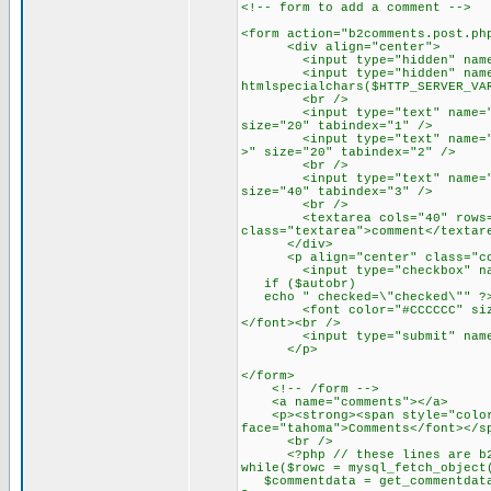
<!-- form to add a comment -->
<form action="b2comments.post.ph
<div align="center">
<input type="hidden" name="co
<input type="hidden" name="r
htmlspecialchars($HTTP_SERVER_VA
<br />
<input type="text" name="auth
size="20" tabindex="1" />
<input type="text" name="emai
>" size="20" tabindex="2" />
<br />
<input type="text" name="url"
size="40" tabindex="3" />
<br />
<textarea cols="40" rows="4"
class="textarea">comment</textar
</div>
<p align="center" class="com
<input type="checkbox" name=
if ($autobr)
echo " checked=\"checked\"" ?>
<font color="#CCCCCC" size="1
</font><br />
<input type="submit" name="su
</p>
</form>
<!-- /form -->
<a name="comments"></a>
<p><strong><span style="color:
face="tahoma">Comments</font></s
<br />
<?php // these lines are b2's
while($rowc = mysql_fetch_object
$commentdata = get_commentdata