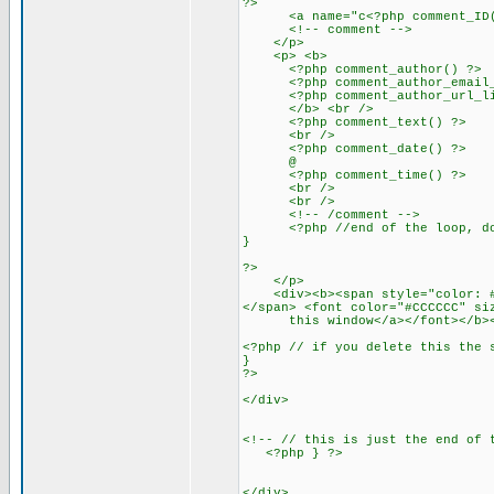
?>
<a name="c<?php comment_ID()
<!-- comment -->
</p>
<p> <b>
<?php comment_author() ?>
<?php comment_author_email_li
<?php comment_author_url_link
</b> <br />
<?php comment_text() ?>
<br />
<?php comment_date() ?>
@
<?php comment_time() ?>
<br />
<br />
<!-- /comment -->
<?php //end of the loop, don
}
?>
</p>
<div><b><span style="color: #00
</span> <font color="#CCCCCC" si
this window</a></font></b><
<?php // if you delete this the 
}
?>
</div>
<!-- // this is just the end of 
<?php } ?>
</div>