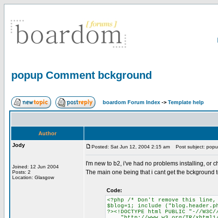
popup Comment bckground
boardom Forum Index
->
Template help
Author
Jody
Posted: Sat Jun 12, 2004 2:15 am
Post subject: pop
I'm new to b2, i've had no problems installing, o
Joined: 12 Jun 2004
The main one being that i cant get the bckground t
Posts: 2
Location: Glasgow
Code:
<?php /* Don't remove this line,
$blog=1; include ("blog.header.p
?><!DOCTYPE html PUBLIC "-//W3C/
"http://www.w3.org/TR/xhtml1/D