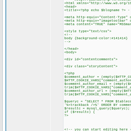
<html xmlns="http://www.w3.org/1
<head>
<title><?php echo $blogname ?> -
<meta http-equiv="Content-Type" 
<meta http-equiv="imagetoolbar" 
<meta content="TRUE" name="MSSma
<style type="text/css">
<!--
body {background-color:#141414}
-->
</head>
<body>
<div id="contentcomments">
<div class="storyContent">
<?php
$comment_author = (empty($HTTP_C
$HTTP_COOKIE_VARS["comment_autho
$comment_author_email = (empty($
trim($HTTP_COOKIE_VARS["comment_
$comment_author_url = (empty($HT
trim($HTTP_COOKIE_VARS["comment_
$queryc = "SELECT * FROM $tablec
'%<trackback />%' ORDER BY comme
$resultc = mysql_query($queryc);
if ($resultc) {
?>
<!-- you can start editing here 