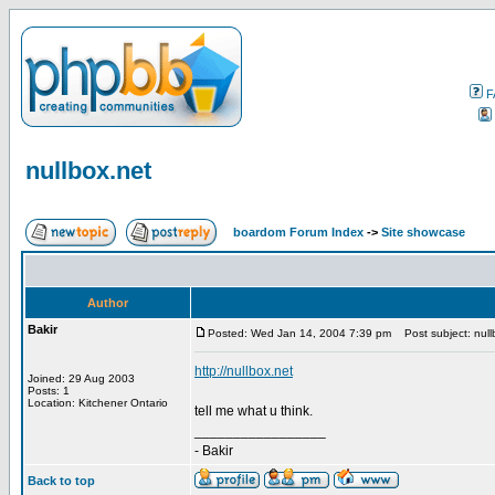
F
nullbox.net
boardom Forum Index
->
Site showcase
Author
Bakir
Posted: Wed Jan 14, 2004 7:39 pm
Post subject: null
http://nullbox.net
Joined: 29 Aug 2003
Posts: 1
Location: Kitchener Ontario
tell me what u think.
_________________
- Bakir
Back to top