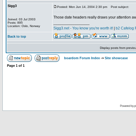
Sigg3
Posted: Mon Jun 14, 2004 2:30 pm
Post subject:
Those date headers really draws your attention away
Joined: 03 Jul 2003
_________________
Posts: 895
Location: Oslo, Norway
Sigg3.net - You know you're worth it!
|
b2 Cafelog 
Back to top
Display posts from previo
boardom Forum Index
->
Site showcase
Page
1
of
1
Powered by
p