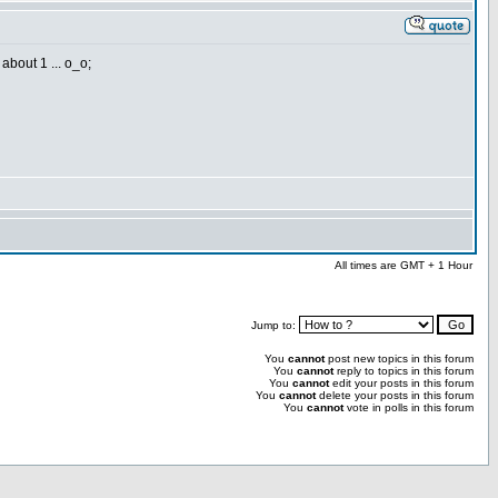
about 1 ... o_o;
All times are GMT + 1 Hour
Jump to:
You
cannot
post new topics in this forum
You
cannot
reply to topics in this forum
You
cannot
edit your posts in this forum
You
cannot
delete your posts in this forum
You
cannot
vote in polls in this forum