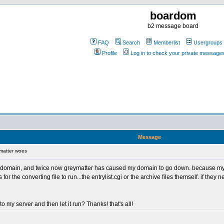
boardom
b2 message board
FAQ
Search
Memberlist
Usergroups
Profile
Log in to check your private message
Message
matter woes
 my domain, and twice now greymatter has caused my domain to go down. because 
the converting file to run...the entrylist.cgi or the archive files themself. if they nee
to my server and then let it run? Thanks! that's all!