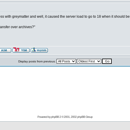
s with greymatter and well, it caused the server load to go to 18 when it should be 
transfer over archives?"
Display posts from previous:
Powered by
phpBB
2 © 2001, 2002 phpBB Group