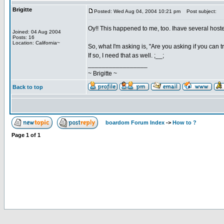
Brigitte
Posted: Wed Aug 04, 2004 10:21 pm
Post subject:
Oy!! This happened to me, too. Ihave several hostes
Joined: 04 Aug 2004
Posts: 16
Location: California~
So, what I'm asking is, "Are you asking if you can 
If so, I need that as well. ;__;
_________________
~ Brigitte ~
Back to top
boardom Forum Index
->
How to ?
Page
1
of
1