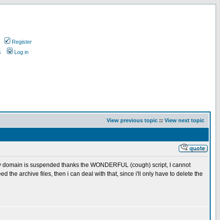
Register
s
Log in
View previous topic
::
View next topic
my domain is suspended thanks the WONDERFUL (cough) script, I cannot
d the archive files, then i can deal with that, since i'll only have to delete the