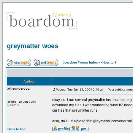
greymatter woes
boardom Forum Index
->
How to ?
Author
xtheunderdog
Posted: Tue Jun 15, 2004 2:46 am
Post subject: grey
okay, so, i run several greymatter instances on
Joined: 15 Jun 2004
download my files. I was wondering what b2 needs for 
Posts: 3
cgi files that greymatter runs.
also, do i just upload that greymatter converter file 
Back to top