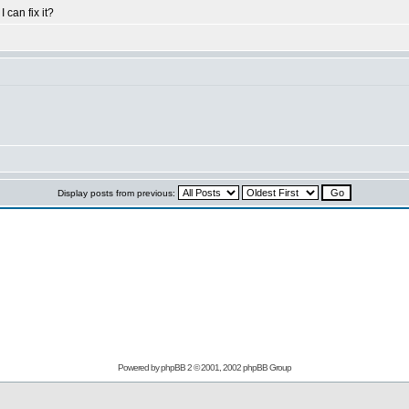
can fix it?
Display posts from previous:
Powered by
phpBB
2 © 2001, 2002 phpBB Group