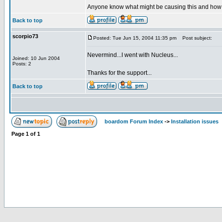
Anyone know what might be causing this and how I 
Back to top
scorpio73
Posted: Tue Jun 15, 2004 11:35 pm
Post subject:
Nevermind...I went with Nucleus...
Joined: 10 Jun 2004
Posts: 2
Thanks for the support...
Back to top
boardom Forum Index
->
Installation issues
Page
1
of
1