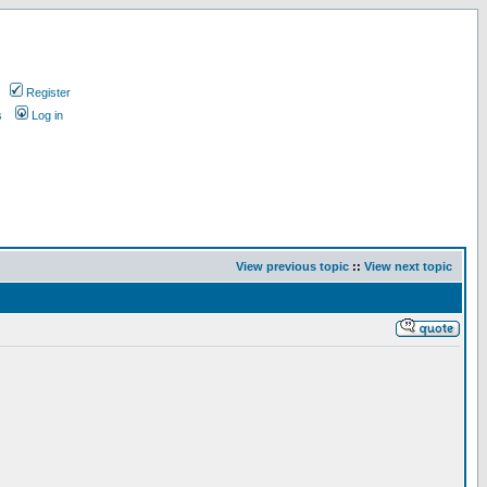
Register
s
Log in
View previous topic
::
View next topic