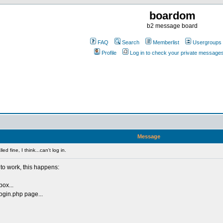
boardom
b2 message board
FAQ
Search
Memberlist
Usergroups
Profile
Log in to check your private message
Message
ed fine, I think...can't log in.
ng to work, this happens:
box...
ogin.php page...