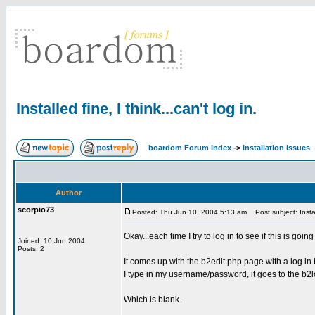
Installed fine, I think...can't log in.
boardom Forum Index
->
Installation issues
Author
scorpio73
Posted: Thu Jun 10, 2004 5:13 am
Post subject: Install
Okay...each time I try to log in to see if this is goi
Joined: 10 Jun 2004
Posts: 2
It comes up with the b2edit.php page with a log in 
I type in my username/password, it goes to the b2l
Which is blank.