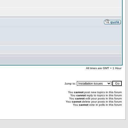
All times are GMT + 1 Hour
Jump to:
You
cannot
post new topics in this forum
You
cannot
reply to topics in this forum
You
cannot
edit your posts in this forum
You
cannot
delete your posts in this forum
You
cannot
vote in polls in this forum