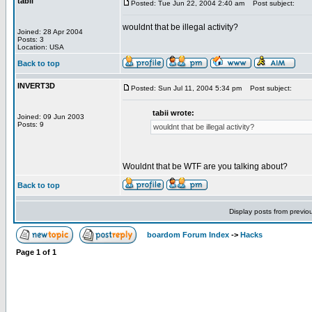
tabii
Posted: Tue Jun 22, 2004 2:40 am
Post subject:
wouldnt that be illegal activity?
Joined: 28 Apr 2004
Posts: 3
Location: USA
Back to top
INVERT3D
Posted: Sun Jul 11, 2004 5:34 pm
Post subject:
tabii wrote:
Joined: 09 Jun 2003
Posts: 9
wouldnt that be illegal activity?
Wouldnt that be WTF are you talking about?
Back to top
Display posts from previo
boardom Forum Index
->
Hacks
Page
1
of
1