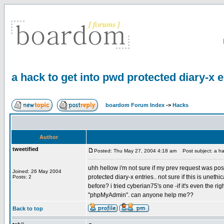
a hack to get into pwd protected diary-x 
boardom Forum Index
->
Hacks
Author
tweetified
Posted: Thu May 27, 2004 4:18 am
Post subject: a hac
uhh hellow i'm not sure if my prev request was pos
Joined: 26 May 2004
protected diary-x entries.. not sure if this is uneth
Posts: 2
before? i tried cyberian75's one -if it's even the ri
"phpMyAdmin". can anyone help me??
Back to top