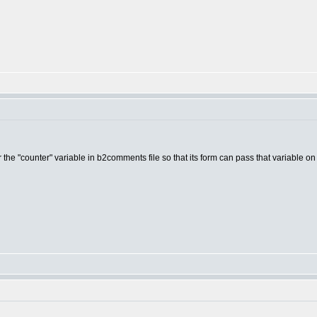
for the "counter" variable in b2comments file so that its form can pass that variable o