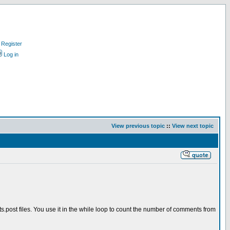
Register
Log in
View previous topic
::
View next topic
post files. You use it in the while loop to count the number of comments from