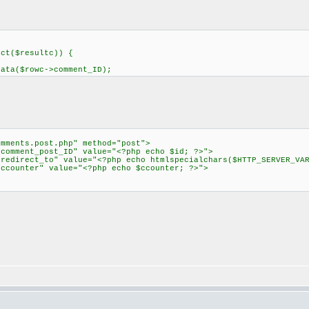
ect($resultc)) {
ta($rowc->comment_ID);
omments.post.php" method="post">
omment_post_ID" value="<?php echo $id; ?>">
direct_to" value="<?php echo htmlspecialchars($HTTP_SERVER_VAR
counter" value="<?php echo $ccounter; ?>">