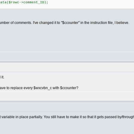
ta($rowc->comment_ID);
ber of comments. I've changed it to "$ccounter" in the instruction file, I believe.
it.
have to replace every $wxcvbn_c with $ccounter?
variable in place partially. You still have to make it so that it gets passed by/throug