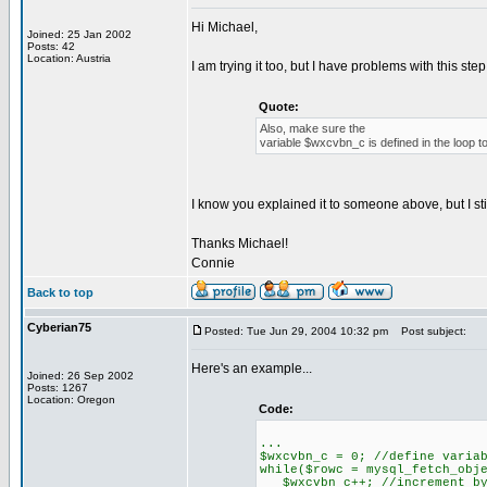
Hi Michael,
Joined: 25 Jan 2002
Posts: 42
Location: Austria
I am trying it too, but I have problems with this step
Quote:
Also, make sure the
variable $wxcvbn_c is defined in the loop 
I know you explained it to someone above, but I st
Thanks Michael!
Connie
Back to top
Cyberian75
Posted: Tue Jun 29, 2004 10:32 pm
Post subject:
Here's an example...
Joined: 26 Sep 2002
Posts: 1267
Location: Oregon
Code:
...
$wxcvbn_c = 0; //define varia
while($rowc = mysql_fetch_obj
$wxcvbn_c++; //increment by