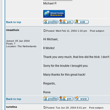
Michael P.
Back to top
rmaathuis
Posted: Wed Feb 11, 2004 1:16 pm
Post subject:
Hi Michael,
Joined: 05 Jan 2004
Posts: 7
Location: The Netherlands
It Works!
Thank you very much, that line did the trick. I don'
Sorry for the trouble i brought you.
Many thanks for this great hack!
Regards,
Rene
Back to top
turtelina
Posted: Tue Jun 29, 2004 9:41 pm
Post subject: