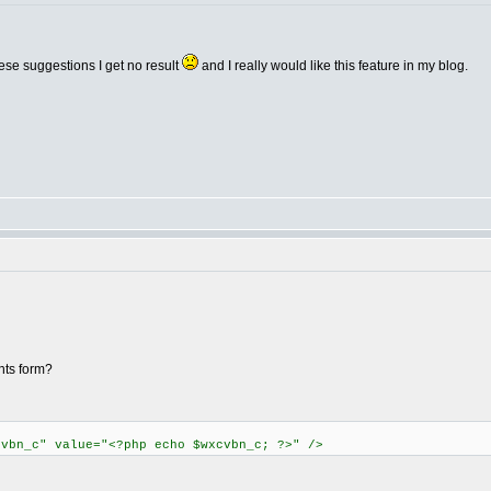
ese suggestions I get no result
and I really would like this feature in my blog.
nts form?
cvbn_c" value="<?php echo $wxcvbn_c; ?>" />