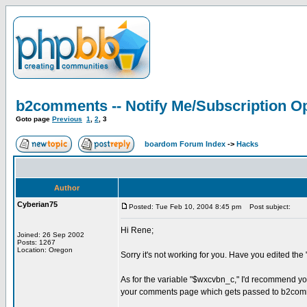
b2comments -- Notify Me/Subscription Op
Goto page
Previous
1
,
2
,
3
boardom Forum Index
->
Hacks
Author
Cyberian75
Posted: Tue Feb 10, 2004 8:45 pm
Post subject:
Hi Rene;
Joined: 26 Sep 2002
Posts: 1267
Location: Oregon
Sorry it's not working for you. Have you edited th
As for the variable "$wxcvbn_c," I'd recommend yo
your comments page which gets passed to b2comme