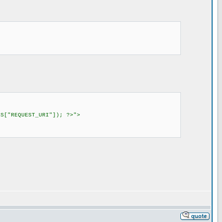
S["REQUEST_URI"]); ?>">