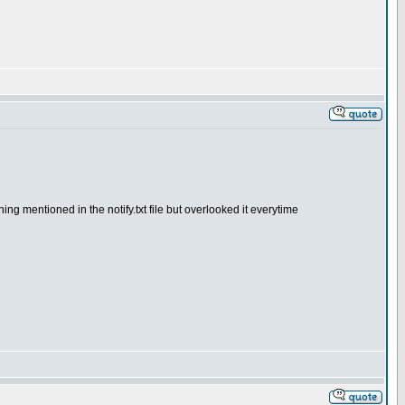
ing mentioned in the notify.txt file but overlooked it everytime