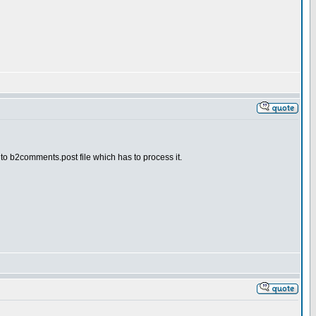
n to b2comments.post file which has to process it.