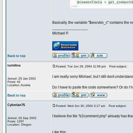
$commentdata = get_commentda
...
Basically, the variable "$wxcvbn_c" contains the num
_________________
Michael P.
Back to top
turtelina
Posted: Tue Jun 29, 2004 11:06 pm
Post subject:
I am really sorry Michael, but I still dont understand 
Joined: 25 Jan 2002
Posts: 42
Location: Austria
Do I have to paste the code somewhere? Or do I 
Back to top
Cyberian75
Posted: Wed Jun 30, 2004 3:17 am
Post subject:
I believe the file "b2comment.php" already has that 
Joined: 26 Sep 2002
Posts: 1267
Location: Oregon
Like this: