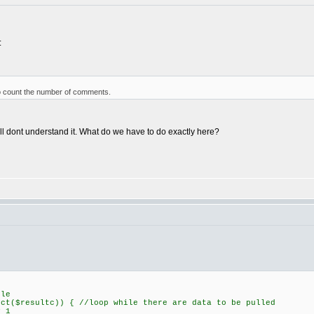
:
to count the number of comments.
ill dont understand it. What do we have to do exactly here?
ble
ect($resultc)) { //loop while there are data to be pulled
 1