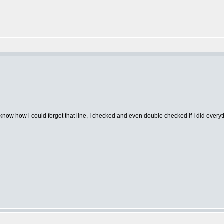
t know how i could forget that line, I checked and even double checked if I did everyth