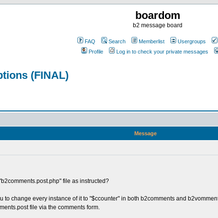
boardom
b2 message board
FAQ
Search
Memberlist
Usergroups
Profile
Log in to check your private messages
tions (FINAL)
Message
e "b2comments.post.php" file as instructed?
u to change every instance of it to "$ccounter" in both b2comments and b2vomments.
nts.post file via the comments form.