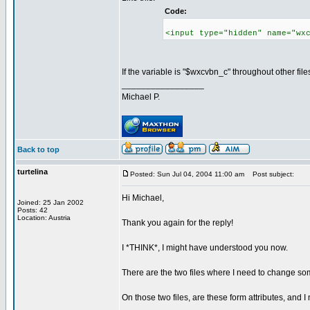
Code:
<input type="hidden" name="wx
If the variable is "$wxcvbn_c" throughout other fil
_________________
Michael P.
Back to top
turtelina
Posted: Sun Jul 04, 2004 11:00 am
Post subject:
Hi Michael,
Joined: 25 Jan 2002
Posts: 42
Location: Austria
Thank you again for the reply!
I *THINK*, I might have understood you now.
There are the two files where I need to change so
On those two files, are these form attributes, and I 