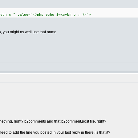
cvbn_c " value="<?php echo $wxcvbn_c ; ?>">
es, you might as well use that name.
mething, right? b2comments and that b2comment.post file, right?
need to add the line you posted in your last reply in there. Is that it?