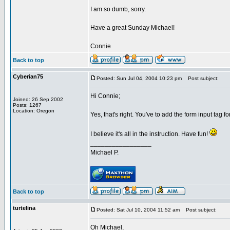
I am so dumb, sorry.
Have a great Sunday Michael!
Connie
Back to top
Cyberian75
Posted: Sun Jul 04, 2004 10:23 pm
Post subject:
Hi Connie;
Joined: 26 Sep 2002
Posts: 1267
Location: Oregon
Yes, that's right. You've to add the form input tag 
I believe it's all in the instruction. Have fun!
_________________
Michael P.
Back to top
turtelina
Posted: Sat Jul 10, 2004 11:52 am
Post subject:
Oh Michael,