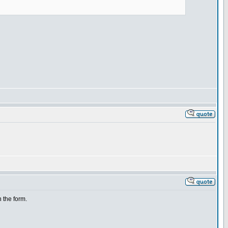
h the form.