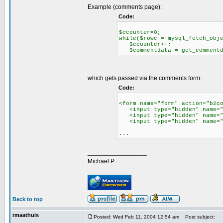
Example (comments page):
Code:
$ccounter=0;
while($rowc = mysql_fetch_obj
$ccounter++;
$commentdata = get_commentda
which gets passed via the comments form:
Code:
<form name="form" action="b2c
<input type="hidden" name="c
<input type="hidden" name="re
<input type="hidden" name="c
...
_________________
Michael P.
Back to top
rmaathuis
Posted: Wed Feb 11, 2004 12:54 am
Post subject: