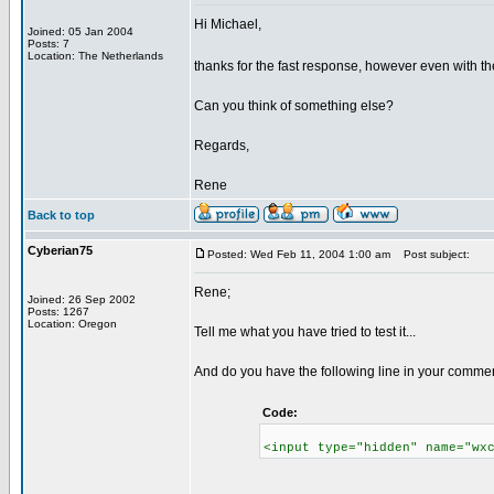
Hi Michael,
Joined: 05 Jan 2004
Posts: 7
Location: The Netherlands
thanks for the fast response, however even with th
Can you think of something else?
Regards,
Rene
Back to top
Cyberian75
Posted: Wed Feb 11, 2004 1:00 am
Post subject:
Rene;
Joined: 26 Sep 2002
Posts: 1267
Location: Oregon
Tell me what you have tried to test it...
And do you have the following line in your comme
Code:
<input type="hidden" name="wx
_________________