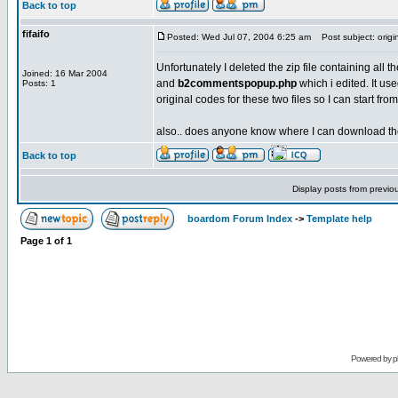
Back to top
fifaifo
Posted: Wed Jul 07, 2004 6:25 am
Post subject: orig
Unfortunately I deleted the zip file containing all t
Joined: 16 Mar 2004
and
b2commentspopup.php
which i edited. It u
Posts: 1
original codes for these two files so I can start f
also.. does anyone know where I can download the b
Back to top
Display posts from previo
boardom Forum Index
->
Template help
Page
1
of
1
Powered by
p