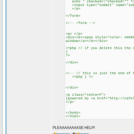
echo " checked=\"checked\"" ?> 
<input type="submit" name="subm
</p>
</form>
<!-- /form -->
<p> </p>
<div><b><span style="color: #009
window</a></b></div>
<?php // if you delete this the 
}
?>
</div>
<!-- // this is just the end of 
<?php } ?>
</div>
<p class="centerP">
[powered by <a href="http://cafe
</p>
</body>
</html>
PLEAAAAAAAASE HELP!