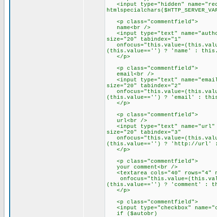
<input type="hidden" name="red
htmlspecialchars($HTTP_SERVER_VA
<p class="commentfield">
name<br />
<input type="text" name="author
size="20" tabindex="1"
onfocus="this.value=(this.value
(this.value=='') ? 'name' : this
</p>
<p class="commentfield">
email<br />
<input type="text" name="email"
size="20" tabindex="2"
onfocus="this.value=(this.value
(this.value=='') ? 'email' : thi
</p>
<p class="commentfield">
url<br />
<input type="text" name="url" c
size="20" tabindex="3"
onfocus="this.value=(this.value
(this.value=='') ? 'http://url' 
</p>
<p class="commentfield">
your comment<br />
<textarea cols="40" rows="4" na
onfocus="this.value=(this.value
(this.value=='') ? 'comment' : t
</p>
<p class="commentfield">
<input type="checkbox" name="co
if ($autobr)