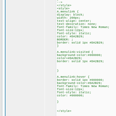
-->
</style>
<style>
A.menulink {
display: block;
width: 200px;
text-align: center;
text-decoration: none;
font-family: Times New Roman;
font-size:12px;
font-style: italic;
color: #DA2B29;
BORDER: ;
border: solid 1px #DA2B29;
}
A.menulink:visited {
background-color:#000000;
color=#DA2B29;
border: solid 1px #DA2B29;
}
A.menulink:hover {
border: solid 1px #000000;
background-color:#DA2B29;
font-family: Times New Roman;
font-size:12px;
font-style: italic;
color: #000000;
}
</style>