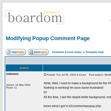
Modifying Popup Comment Page
boardom Forum Index
->
Template help
Author
trelement
Posted: Tue Jul 06, 2004 9:13 pm
Post subject: Modi
Alrite, Well, I want to make a background for the 
Joined: 10 May 2004
Nothing is working! Im sooo damn frustrated!
Posts: 11
lol
All the time, I see the stupid white background, n
heres what I got in b2commentspopup.php: