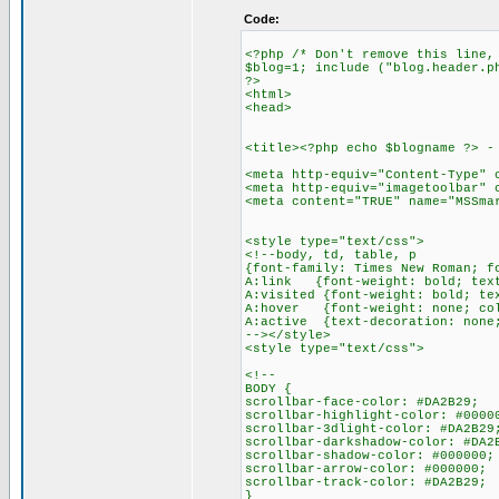
Code:
<?php /* Don't remove this line,
$blog=1; include ("blog.header.p
?>
<html>
<head>
<title><?php echo $blogname ?> -
<meta http-equiv="Content-Type" 
<meta http-equiv="imagetoolbar" 
<meta content="TRUE" name="MSSma
<style type="text/css">
<!--body, td, table, p
{font-family: Times New Roman; f
A:link {font-weight: bold; text
A:visited {font-weight: bold; te
A:hover {font-weight: none; col
A:active {text-decoration: none
--></style>
<style type="text/css">
<!--
BODY {
scrollbar-face-color: #DA2B29;
scrollbar-highlight-color: #0000
scrollbar-3dlight-color: #DA2B29
scrollbar-darkshadow-color: #DA2
scrollbar-shadow-color: #000000;
scrollbar-arrow-color: #000000;
scrollbar-track-color: #DA2B29;
}