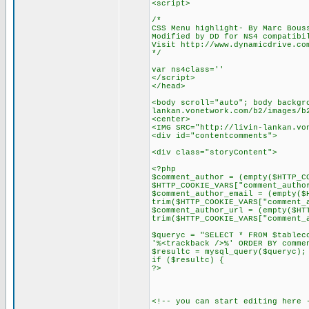
<script>
/*
CSS Menu highlight- By Marc Bous
Modified by DD for NS4 compatibi
Visit http://www.dynamicdrive.co
*/
var ns4class=''
</script>
</head>
<body scroll="auto"; body backgr
lankan.vonetwork.com/b2/images/b
<center>
<IMG SRC="http://livin-lankan.vo
<div id="contentcomments">
<div class="storyContent">
<?php
$comment_author = (empty($HTTP_C
$HTTP_COOKIE_VARS["comment_autho
$comment_author_email = (empty($
trim($HTTP_COOKIE_VARS["comment_
$comment_author_url = (empty($HT
trim($HTTP_COOKIE_VARS["comment_
$queryc = "SELECT * FROM $tablec
'%<trackback />%' ORDER BY comme
$resultc = mysql_query($queryc);
if ($resultc) {
?>
<!-- you can start editing here 