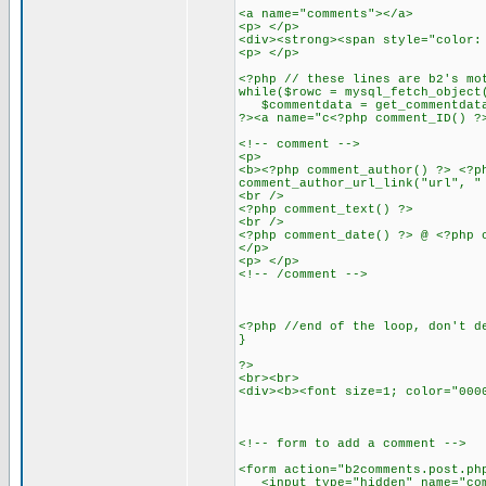
<a name="comments"></a>
<p> </p>
<div><strong><span style="color:
<p> </p>
<?php // these lines are b2's mo
while($rowc = mysql_fetch_object
$commentdata = get_commentdata
?><a name="c<?php comment_ID() ?
<!-- comment -->
<p>
<b><?php comment_author() ?> <?p
comment_author_url_link("url", "
<br />
<?php comment_text() ?>
<br />
<?php comment_date() ?> @ <?php 
</p>
<p> </p>
<!-- /comment -->
<?php //end of the loop, don't d
}
?>
<br><br>
<div><b><font size=1; color="000
<!-- form to add a comment -->
<form action="b2comments.post.ph
<input type="hidden" name="comm