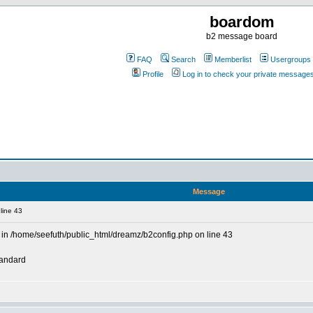
boardom
b2 message board
FAQ
Search
Memberlist
Usergroups
Profile
Log in to check your private message
Message
line 43
in /home/seefuth/public_html/dreamz/b2config.php on line 43
tandard