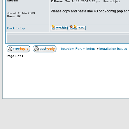
stevem
Posted: Tue Jul 13, 2004 3:32 pm
Post subject:
Please copy and paste line 43 of b2config.php so we
Joined: 15 Mar 2003
Posts: 194
Back to top
boardom Forum Index
->
Installation issues
Page
1
of
1