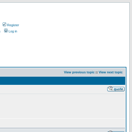
Register
s
Log in
View previous topic
::
View next topic