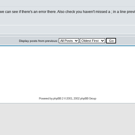
 can see if there's an error there. Also check you haven't missed a ; in a line previ
Display posts from previous:
Powered by
phpBB
2 © 2001, 2002 phpBB Group