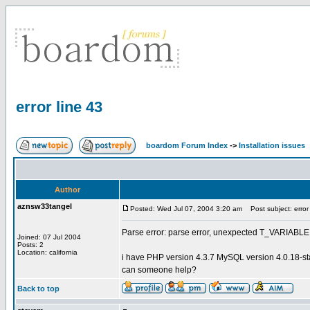
error line 43
boardom Forum Index
->
Installation issues
Author
aznsw33tangel
Posted: Wed Jul 07, 2004 3:20 am
Post subject: error 
Parse error: parse error, unexpected T_VARIABLE 
Joined: 07 Jul 2004
Posts: 2
Location: california
i have PHP version 4.3.7 MySQL version 4.0.18-s
can someone help?
Back to top