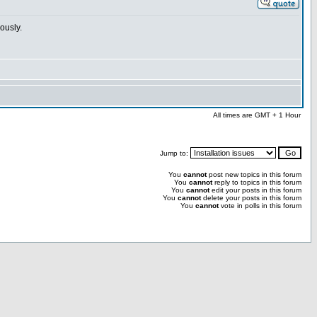
ously.
All times are GMT + 1 Hour
Jump to:
You
cannot
post new topics in this forum
You
cannot
reply to topics in this forum
You
cannot
edit your posts in this forum
You
cannot
delete your posts in this forum
You
cannot
vote in polls in this forum