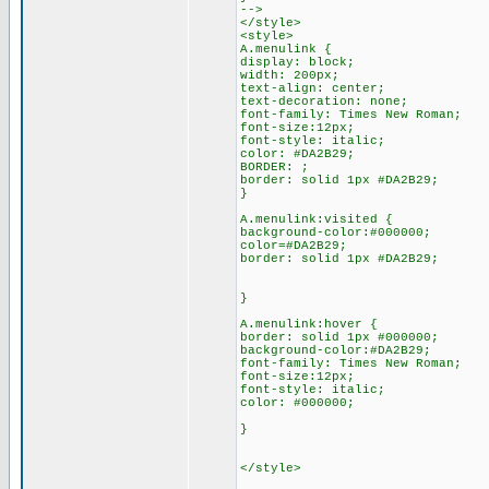
-->
</style>
<style>
A.menulink {
display: block;
width: 200px;
text-align: center;
text-decoration: none;
font-family: Times New Roman;
font-size:12px;
font-style: italic;
color: #DA2B29;
BORDER: ;
border: solid 1px #DA2B29;
}
A.menulink:visited {
background-color:#000000;
color=#DA2B29;
border: solid 1px #DA2B29;
}
A.menulink:hover {
border: solid 1px #000000;
background-color:#DA2B29;
font-family: Times New Roman;
font-size:12px;
font-style: italic;
color: #000000;
}
</style>