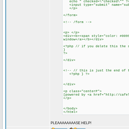
echo " checked=\"checked\"" ?> 
<input type="submit" name="subm
</p>
</form>
<!-- /form -->
<p> </p>
<div><b><span style="color: #009
window</a></b></div>
<?php // if you delete this the 
}
?>
</div>
<!-- // this is just the end of 
<?php } ?>
</div>
<p class="centerP">
[powered by <a href="http://cafe
</p>
</body>
</html>
PLEAAAAAAAASE HELP!