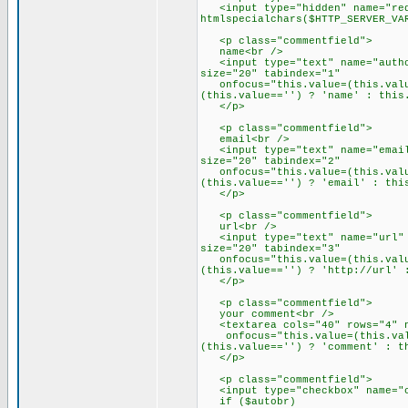
<input type="hidden" name="red
htmlspecialchars($HTTP_SERVER_VA
<p class="commentfield">
name<br />
<input type="text" name="author
size="20" tabindex="1"
onfocus="this.value=(this.value
(this.value=='') ? 'name' : this
</p>
<p class="commentfield">
email<br />
<input type="text" name="email"
size="20" tabindex="2"
onfocus="this.value=(this.value
(this.value=='') ? 'email' : thi
</p>
<p class="commentfield">
url<br />
<input type="text" name="url" c
size="20" tabindex="3"
onfocus="this.value=(this.value
(this.value=='') ? 'http://url' 
</p>
<p class="commentfield">
your comment<br />
<textarea cols="40" rows="4" na
onfocus="this.value=(this.value
(this.value=='') ? 'comment' : t
</p>
<p class="commentfield">
<input type="checkbox" name="co
if ($autobr)