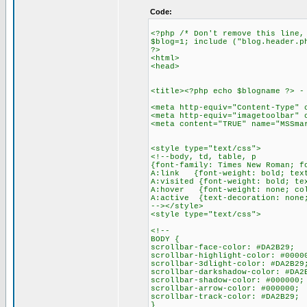
Code:
<?php /* Don't remove this line,
$blog=1; include ("blog.header.p
?>
<html>
<head>
<title><?php echo $blogname ?> -
<meta http-equiv="Content-Type" 
<meta http-equiv="imagetoolbar" 
<meta content="TRUE" name="MSSma
<style type="text/css">
<!--body, td, table, p
{font-family: Times New Roman; f
A:link {font-weight: bold; text
A:visited {font-weight: bold; te
A:hover {font-weight: none; col
A:active {text-decoration: none
--></style>
<style type="text/css">
<!--
BODY {
scrollbar-face-color: #DA2B29;
scrollbar-highlight-color: #0000
scrollbar-3dlight-color: #DA2B29
scrollbar-darkshadow-color: #DA2
scrollbar-shadow-color: #000000;
scrollbar-arrow-color: #000000;
scrollbar-track-color: #DA2B29;
}