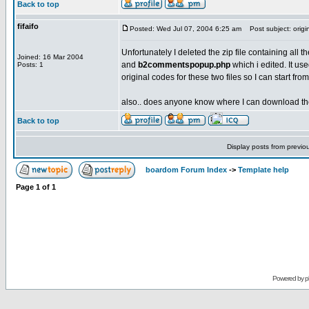
Back to top
fifaifo
Posted: Wed Jul 07, 2004 6:25 am
Post subject: orig
Unfortunately I deleted the zip file containing all t
Joined: 16 Mar 2004
and
b2commentspopup.php
which i edited. It u
Posts: 1
original codes for these two files so I can start f
also.. does anyone know where I can download the b
Back to top
Display posts from previo
boardom Forum Index
->
Template help
Page
1
of
1
Powered by
p