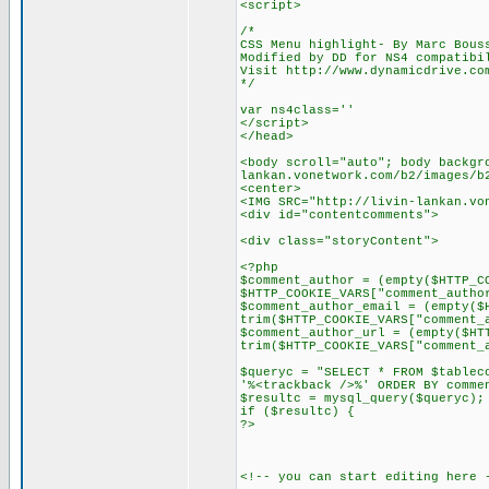
<script>
/*
CSS Menu highlight- By Marc Bous
Modified by DD for NS4 compatibi
Visit http://www.dynamicdrive.co
*/
var ns4class=''
</script>
</head>
<body scroll="auto"; body backgr
lankan.vonetwork.com/b2/images/b
<center>
<IMG SRC="http://livin-lankan.vo
<div id="contentcomments">
<div class="storyContent">
<?php
$comment_author = (empty($HTTP_C
$HTTP_COOKIE_VARS["comment_autho
$comment_author_email = (empty($
trim($HTTP_COOKIE_VARS["comment_
$comment_author_url = (empty($HT
trim($HTTP_COOKIE_VARS["comment_
$queryc = "SELECT * FROM $tablec
'%<trackback />%' ORDER BY comme
$resultc = mysql_query($queryc);
if ($resultc) {
?>
<!-- you can start editing here 