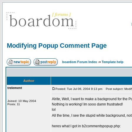
Modifying Popup Comment Page
boardom Forum Index
->
Template help
Author
trelement
Posted: Tue Jul 06, 2004 9:13 pm
Post subject: Modi
Alrite, Well, I want to make a background for the 
Joined: 10 May 2004
Nothing is working! Im sooo damn frustrated!
Posts: 11
lol
All the time, I see the stupid white background, n
heres what I got in b2commentspopup.php: