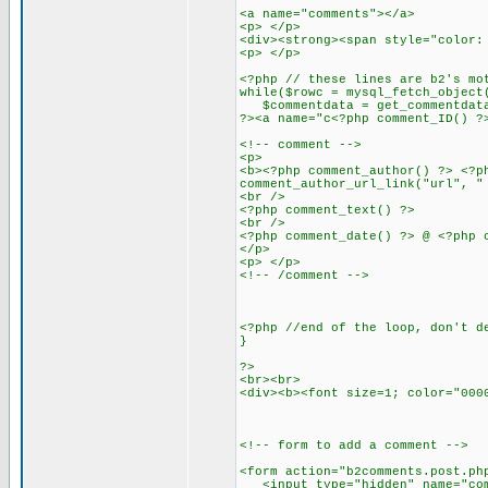
<a name="comments"></a>
<p> </p>
<div><strong><span style="color:
<p> </p>
<?php // these lines are b2's mo
while($rowc = mysql_fetch_object
$commentdata = get_commentdata
?><a name="c<?php comment_ID() ?
<!-- comment -->
<p>
<b><?php comment_author() ?> <?p
comment_author_url_link("url", "
<br />
<?php comment_text() ?>
<br />
<?php comment_date() ?> @ <?php 
</p>
<p> </p>
<!-- /comment -->
<?php //end of the loop, don't d
}
?>
<br><br>
<div><b><font size=1; color="000
<!-- form to add a comment -->
<form action="b2comments.post.ph
<input type="hidden" name="comm