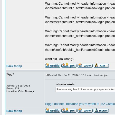
Warning: Cannot modify header information - heade
/home/seefuth/public_html/dreamz/b2login.php on
Warning: Cannot modify header information - heade
/home/seefuth/public_html/dreamz/b2login.php on
Warning: Cannot modify header information - heade
/home/seefuth/public_html/dreamz/b2login.php on
Warning: Cannot modify header information - heade
/home/seefuth/public_html/dreamz/b2login.php on
waht did i do wrong?
Back to top
Sigg3
Posted: Sun Jul 11, 2004 10:12 am
Post subject:
stevem wrote:
Joined: 03 Jul 2003
Posts: 428
Remove any blank lines or empty spaces after t
Location: Oslo, Norway
_________________
Sigg3 dot net - because you're worth it!
|
b2 Cafel
Back to top