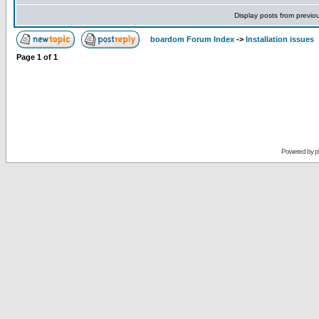
Display posts from previo
boardom Forum Index
->
Installation issues
Page
1
of
1
Powered by
p