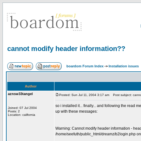
cannot modify header information??
boardom Forum Index
->
Installation issues
Author
aznsw33tangel
Posted: Sun Jul 11, 2004 3:17 am
Post subject: canno
so i installed it... finally... and following the rea
Joined: 07 Jul 2004
up with these messages:
Posts: 2
Location: california
Warning: Cannot modify header information - heade
/home/seefuth/public_html/dreamz/b2login.php on