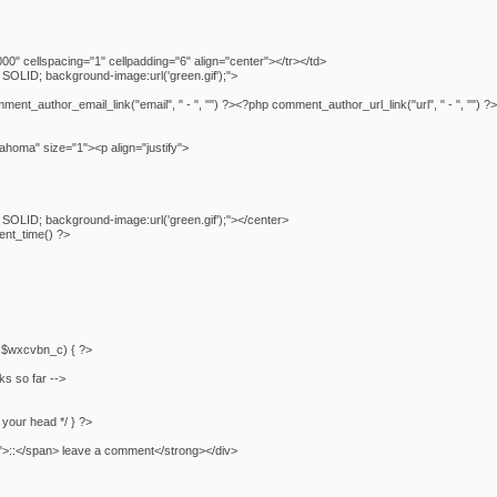
0" cellspacing="1" cellpadding="6" align="center"></tr></td>
SOLID; background-image:url('green.gif');">
_author_email_link("email", " - ", "") ?><?php comment_author_url_link("url", " - ", "") ?
homa" size="1"><p align="justify">
SOLID; background-image:url('green.gif');"></center>
nt_time() ?>
f (!$wxcvbn_c) { ?>
ks so far -->
n your head */ } ?>
">::</span> leave a comment</strong></div>