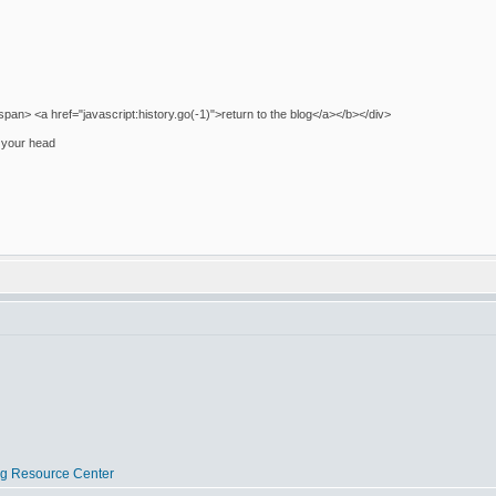
pan> <a href="javascript:history.go(-1)">return to the blog</a></b></div>
on your head
og Resource Center