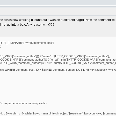
, the css is now working (I found out it was on a different page). Now the comment w
ll not go into a box. Any reason why???
IPT_FILENAME"]) == "b2comments.php")
;
E_VARS["comment_author"])) ? "name" : $HTTP_COOKIE_VARS["comment_author"];
COOKIE_VARS["comment_author"])) ? "email" : trim($HTTP_COOKIE_VARS["comment_auth
OKIE_VARS["comment_author"])) ? "url" : trim($HTTP_COOKIE_VARS["comment_author_ur
nts WHERE comment_post_ID = $id AND comment_content NOT LIKE '%<trackback />%' 
">::</span> comments</strong></div>
delete it */ $wxcvbn_c=0; while($rowc = mysql_fetch_object($resultc)) { $wxcvbn_c++; $com