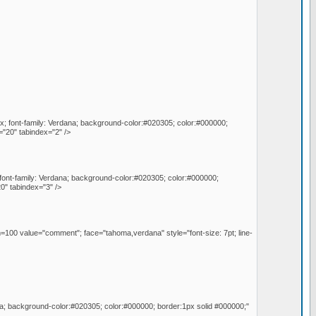
px; font-family: Verdana; background-color:#020305; color:#000000;
"20" tabindex="2" />
; font-family: Verdana; background-color:#020305; color:#000000;
0" tabindex="3" />
=100 value="comment"; face="tahoma,verdana" style="font-size: 7pt; line-
na; background-color:#020305; color:#000000; border:1px solid #000000;"