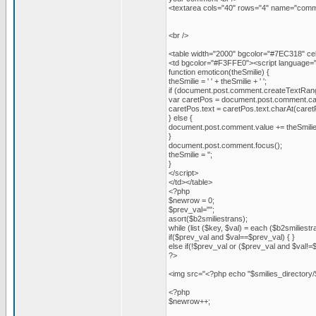
<textarea cols="40" rows="4" name="comm
<br />
<table width="2000" bgcolor="#7EC318" cell
<td bgcolor="#F3FFE0"><script language="J
function emoticon(theSmilie) {
theSmilie = ' ' + theSmilie + ' ';
if (document.post.comment.createTextRan
var caretPos = document.post.comment.ca
caretPos.text = caretPos.text.charAt(caretPos.
} else {
document.post.comment.value += theSmilie
}
document.post.comment.focus();
theSmilie = '';
}
</script>
</td></table>
<?php
$newrow = 0;
$prev_val="";
asort($b2smiliestrans);
while (list ($key, $val) = each ($b2smiliestr
if($prev_val and $val==$prev_val) { }
else if(!$prev_val or ($prev_val and $val!=
?>
<img src="<?php echo "$smilies_directory/
<?php
$newrow++;