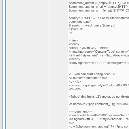
$comment_author = (empty($HTTP_COOKI
$comment_author_email = (empty($HTTP_
$comment_author_url = (empty($HTTP_CO
$queryc = "SELECT * FROM $tablecomme
comment_date";
$resultc = mysql_query($queryc);
if ($resultc) {
?>
<html>
<head>
<title>||| GAZBLOG |||</title>
<meta http-equiv="Content-Type" content="
<link rel="stylesheet" href="http://black-kit
</head>
<body bgcolor="#FFFFFF" leftmargin="0" t
<!-- you can start editing here -->
<a name="comments"></a>
<p> </p>
<div><strong><span style="color: #000000
<p> </p>
<?php /* this line is b2's motor, do not 
<a name="c<?php comment_ID() ?>"></a>
<!-- comment -->
<center><table width="200" bgcolor="#7EC31
<td bgcolor="#F3FFE0" style="border: 1PX 
<p>
<b><?php comment_author() ?> <?php comment