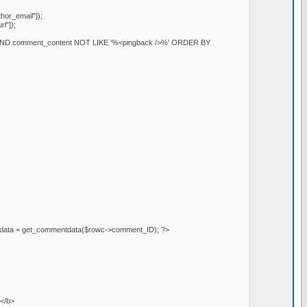
or_email"]);
l"]);
AND comment_content NOT LIKE '%<pingback />%' ORDER BY
mentdata = get_commentdata($rowc->comment_ID); ?>
></b>