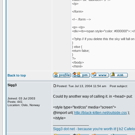
</p>
</form>
<!-- /form -->
<p> </p>
<div><b><span style="color: #000000">::</s
<?php // if you delete this the sky will fall 
}
} else {
return false;
}
?>
</body>
</html>
Back to top
Sigg3
Posted: Tue Jul 13, 2004 11:54 am
Post subject:
Could try another way of calling it. in <head> put:
Joined: 03 Jul 2003
Posts: 441
Location: Oslo, Norway
<style type="text/css" media="screen">
@import url(
http://black-kitten.net/outside.css
);
</style>
_________________
Sigg3 dot net - because you're worth it!
|
b2 Cafel