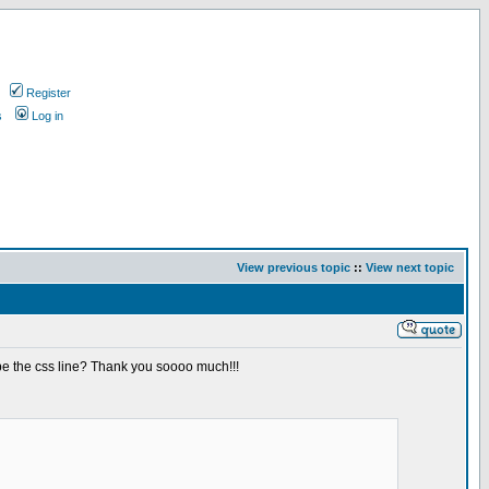
Register
s
Log in
View previous topic
::
View next topic
be the css line? Thank you soooo much!!!