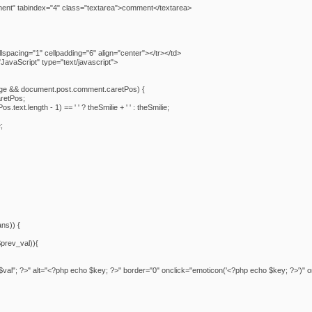
ent" tabindex="4" class="textarea">comment</textarea>
spacing="1" cellpadding="6" align="center"></tr></td>
avaScript" type="text/javascript">
ge && document.post.comment.caretPos) {
retPos;
text.length - 1) == ' ' ? theSmilie + ' ' : theSmilie;
;
ans)) {
$prev_val)){
$val"; ?>" alt="<?php echo $key; ?>" border="0" onclick="emoticon('<?php echo $key; ?>')" 