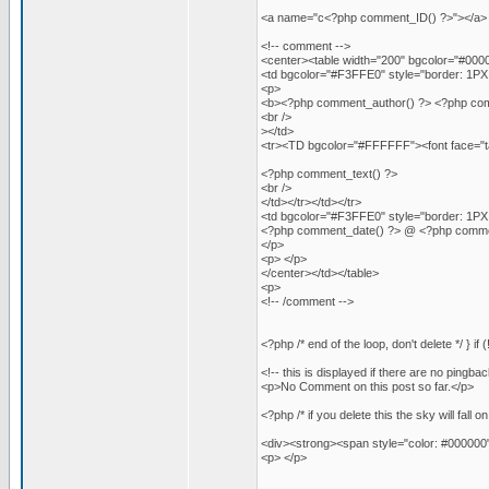
<a name="c<?php comment_ID() ?>"></a>
<!-- comment -->
<center><table width="200" bgcolor="#00000
<td bgcolor="#F3FFE0" style="border: 1PX 
<p>
<b><?php comment_author() ?> <?php comment
<br />
></td>
<tr><TD bgcolor="#FFFFFF"><font face="ta
<?php comment_text() ?>
<br />
</td></tr></td></tr>
<td bgcolor="#F3FFE0" style="border: 1PX 
<?php comment_date() ?> @ <?php comme
</p>
<p> </p>
</center></td></table>
<p>
<!-- /comment -->
<?php /* end of the loop, don't delete */ } i
<!-- this is displayed if there are no pingbac
<p>No Comment on this post so far.</p>
<?php /* if you delete this the sky will fall o
<div><strong><span style="color: #000000
<p> </p>