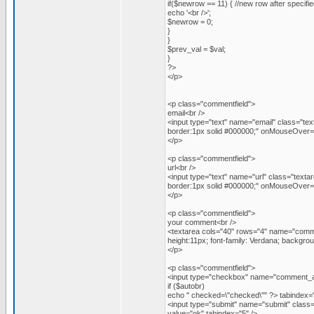
if($newrow == 11) { //new row after specifi
echo '<br />';
$newrow = 0;
}
}
$prev_val = $val;
}
?>
</p>
<p class="commentfield">
email<br />
<input type="text" name="email" class="tex
border:1px solid #000000;" onMouseOver="t
</p>
<p class="commentfield">
url<br />
<input type="text" name="url" class="texta
border:1px solid #000000;" onMouseOver="t
</p>
<p class="commentfield">
your comment<br />
<textarea cols="40" rows="4" name="commen
height:11px; font-family: Verdana; backgr
</p>
<p class="commentfield">
<input type="checkbox" name="comment_a
if ($autobr)
echo " checked=\"checked\"" ?> tabindex="
<input type="submit" name="submit" class="
value="ok" tabindex="5" />