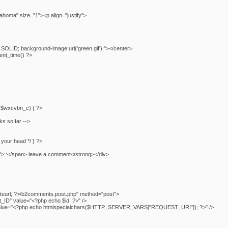
homa" size="1"><p align="justify">
SOLID; background-image:url('green.gif');"></center>
nt_time() ?>
f (!$wxcvbn_c) { ?>
ks so far -->
n your head */ } ?>
">::</span> leave a comment</strong></div>
teurl; ?>/b2comments.post.php" method="post">
ID" value="<?php echo $id; ?>" />
" value="<?php echo htmlspecialchars($HTTP_SERVER_VARS["REQUEST_URI"]); ?>" />