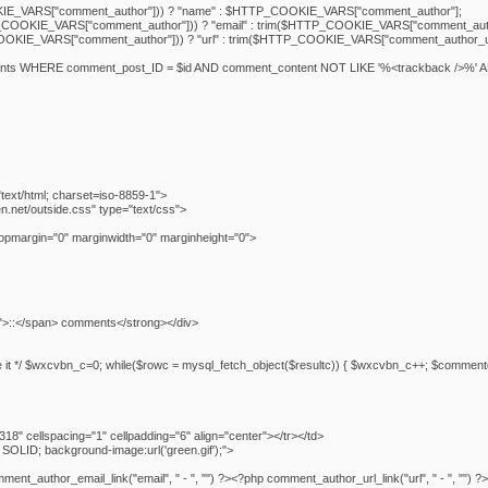
E_VARS["comment_author"])) ? "name" : $HTTP_COOKIE_VARS["comment_author"];
COOKIE_VARS["comment_author"])) ? "email" : trim($HTTP_COOKIE_VARS["comment_auth
OKIE_VARS["comment_author"])) ? "url" : trim($HTTP_COOKIE_VARS["comment_author_ur
nts WHERE comment_post_ID = $id AND comment_content NOT LIKE '%<trackback />%' 
text/html; charset=iso-8859-1">
ten.net/outside.css" type="text/css">
opmargin="0" marginwidth="0" marginheight="0">
">::</span> comments</strong></div>
delete it */ $wxcvbn_c=0; while($rowc = mysql_fetch_object($resultc)) { $wxcvbn_c++; $com
8" cellspacing="1" cellpadding="6" align="center"></tr></td>
SOLID; background-image:url('green.gif');">
_author_email_link("email", " - ", "") ?><?php comment_author_url_link("url", " - ", "") ?