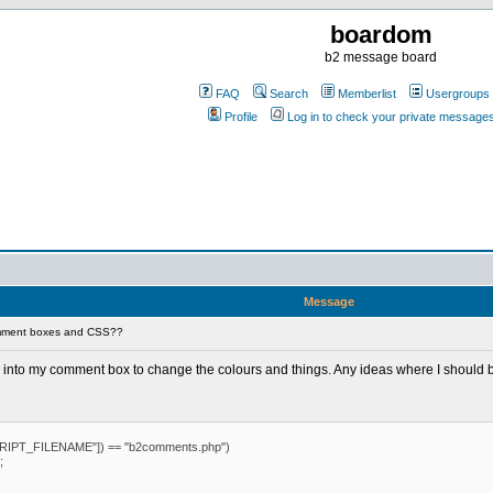
boardom
b2 message board
FAQ
Search
Memberlist
Usergroups
Profile
Log in to check your private message
Message
mment boxes and CSS??
S into my comment box to change the colours and things. Any ideas where I should 
IPT_FILENAME"]) == "b2comments.php")
;