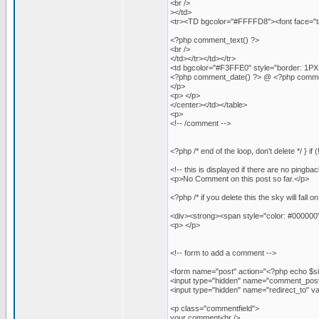
<br />
></td>
<tr><TD bgcolor="#FFFFD8"><font face="ta
<?php comment_text() ?>
<br />
</td></tr></td></tr>
<td bgcolor="#F3FFE0" style="border: 1PX 
<?php comment_date() ?> @ <?php comme
</p>
<p> </p>
</center></td></table>
<p>
<!-- /comment -->
<?php /* end of the loop, don't delete */ } i
<!-- this is displayed if there are no pingbac
<p>No Comment on this post so far.</p>
<?php /* if you delete this the sky will fall o
<div><strong><span style="color: #000000
<p> </p>
<!-- form to add a comment -->
<form name="post" action="<?php echo $si
<input type="hidden" name="comment_post_
<input type="hidden" name="redirect_to
<p class="commentfield">
your comment<br />