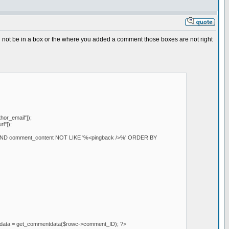
ill not be in a box or the where you added a comment those boxes are not right
or_email"]);
l"]);
AND comment_content NOT LIKE '%<pingback />%' ORDER BY
mentdata = get_commentdata($rowc->comment_ID); ?>