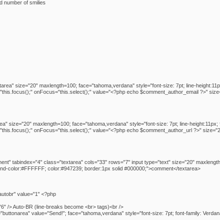
ed number of smilies
tarea" size="20" maxlength=100; face="tahoma,verdana" style="font-size: 7pt; line-height:11
his.focus();" onFocus="this.select();" value="<?php echo $comment_author_email ?>" size=
rea" size="20" maxlength=100; face="tahoma,verdana" style="font-size: 7pt; line-height:11px
his.focus();" onFocus="this.select();" value="<?php echo $comment_author_url ?>" size="2
t" tabindex="4" class="textarea" cols="33" rows="7" input type="text" size="20" maxlength
ound-color:#FFFFFF; color:#947239; border:1px solid #000000;">comment</textarea>
utobr" value="1" <?php
6" /> Auto-BR (line-breaks become <br> tags)<br />
buttonarea" value="Send!"; face="tahoma,verdana" style="font-size: 7pt; font-family: Verda