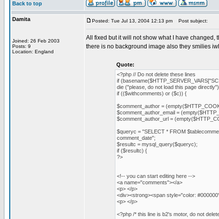
Back to top
Damita
Posted: Tue Jul 13, 2004 12:13 pm
Post subject:
All fixed but it will not show what I have changed
Joined: 26 Feb 2003
there is no background image also they smilies iw
Posts: 9
Location: England
Quote:
<?php // Do not delete these lines
if (basename($HTTP_SERVER_VARS["SCR
die ("please, do not load this page directly")
if (($withcomments) or ($c)) {
$comment_author = (empty($HTTP_COOKI
$comment_author_email = (empty($HTTP_
$comment_author_url = (empty($HTTP_CO
$queryc = "SELECT * FROM $tablecomme
comment_date";
$resultc = mysql_query($queryc);
if ($resultc) {
?>
<!-- you can start editing here -->
<a name="comments"></a>
<p> </p>
<div><strong><span style="color: #000000
<p> </p>
<?php /* this line is b2's motor, do not 