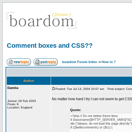
Comment boxes and CSS??
boardom Forum Index
->
How to ?
Author
Damita
Posted: Tue Jul 13, 2004 10:07 am
Post subject: Co
No matter how hard I try I can not seem to get CS
Joined: 26 Feb 2003
Posts: 9
Location: England
Quote:
<?php // Do not delete these lines
if (basename($HTTP_SERVER_VARS["SCR
die ("please, do not load this page directly")
if (($withcomments) or ($c)) {