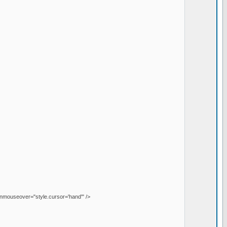
onmouseover="style.cursor='hand'" />